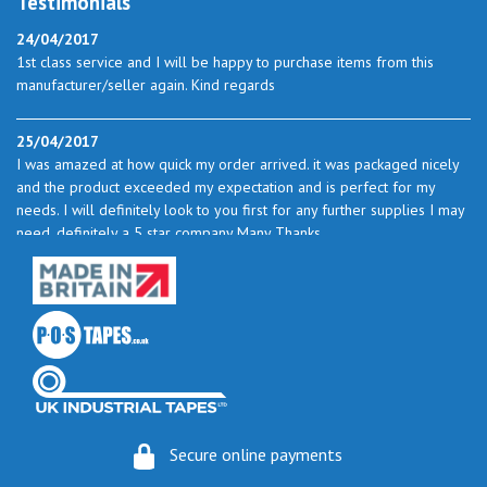
Testimonials
24/04/2017
1st class service and I will be happy to purchase items from this
manufacturer/seller again. Kind regards
25/04/2017
I was amazed at how quick my order arrived. it was packaged nicely
and the product exceeded my expectation and is perfect for my
needs. I will definitely look to you first for any further supplies I may
need. definitely a 5 star company Many Thanks
23/05/2017
I found the service excellent. The prices are very good and as I use
quite a bit of this from time to time I will certainly look to you again
to buy.
06/06/2017
How do you do it? I ordered my much-needed masking sheets at 10
Secure online payments
pm on 30 May and the postman delivered them this morning.
Fantastic service. I guess you could say I'm "stuck on" Stix2.