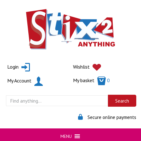
Skip
to
content
Login
Wishlist
My basket
0
My Account
Secure online payments
MENU