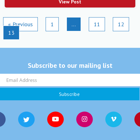
View Post
« Previous
1
…
11
12
13
Subscribe to our mailing list