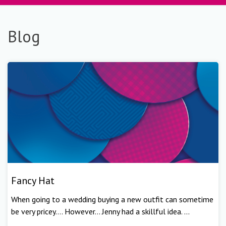
Blog
Fancy Hat
When going to a wedding buying a new outfit can sometime
be very pricey…. However… Jenny had a skillful idea. ...