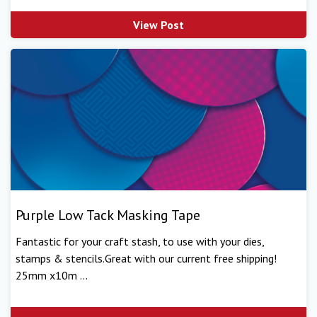
View Post
Purple Low Tack Masking Tape
Fantastic for your craft stash, to use with your dies,
stamps & stencils.Great with our current free shipping!
25mm x10m ...