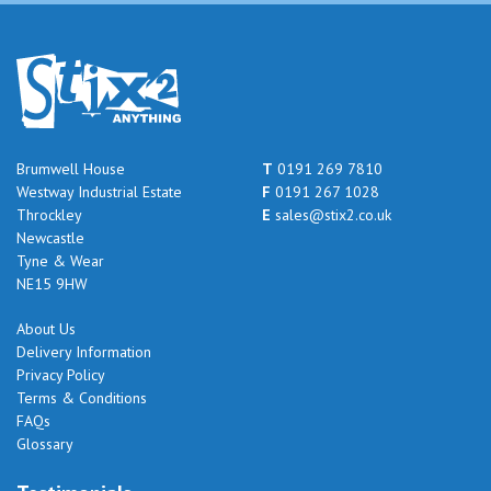
Brumwell House
T
0191 269 7810
Westway Industrial Estate
F
0191 267 1028
Throckley
E
sales@stix2.co.uk
Newcastle
Tyne & Wear
NE15 9HW
About Us
Delivery Information
Privacy Policy
Terms & Conditions
FAQs
Glossary