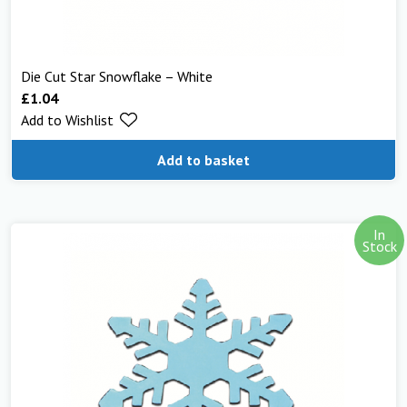
Die Cut Star Snowflake – White
£
1.04
Add to Wishlist
Add to basket
In
Stock