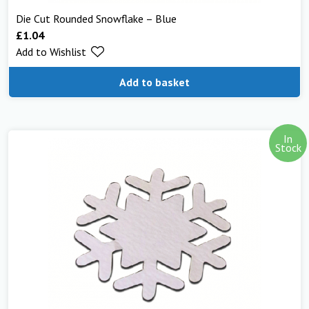
Die Cut Rounded Snowflake – Blue
£
1.04
Add to Wishlist
Add to basket
In
Stock