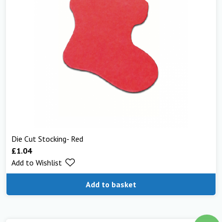
Die Cut Stocking- Red
£
1.04
Add to Wishlist
Add to basket