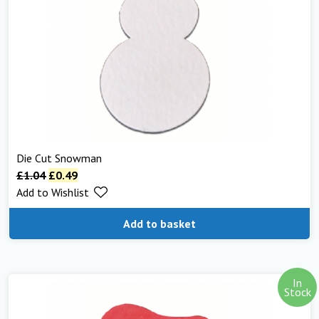
Die Cut Snowman
£
1.04
£
0.49
Add to Wishlist
Add to basket
In
Stock