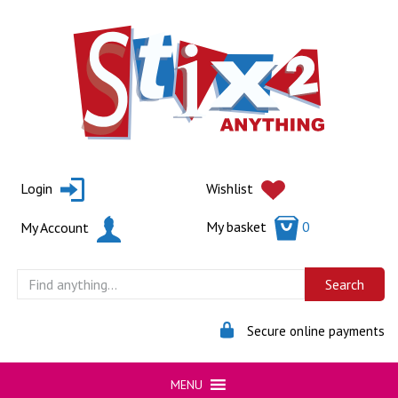
Skip
to
content
Login
Wishlist
My basket
0
My Account
Secure online payments
MENU