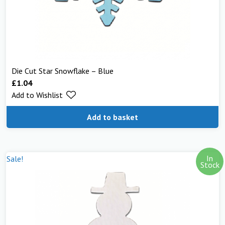
Die Cut Star Snowflake – Blue
£
1.04
Add to Wishlist
Add to basket
In
Sale!
Stock