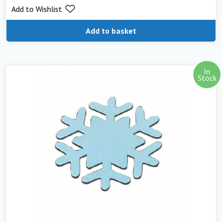
Add to Wishlist
out of 5
Add to basket
In
Stock