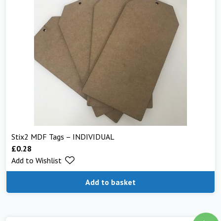
Stix2 MDF Tags – INDIVIDUAL
£
0.28
Add to Wishlist
Add to basket