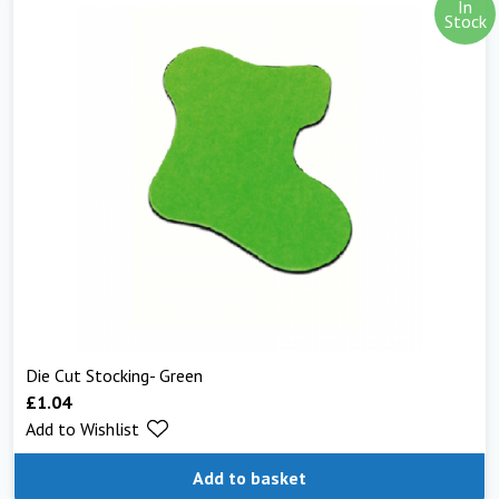
In
Stock
Die Cut Stocking- Green
£
1.04
Add to Wishlist
Add to basket