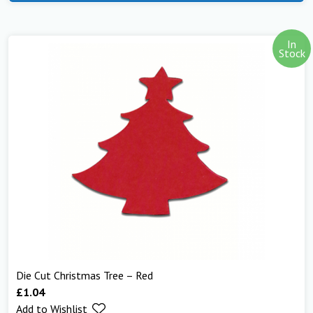
In
Stock
Die Cut Christmas Tree – Red
£
1.04
Add to Wishlist