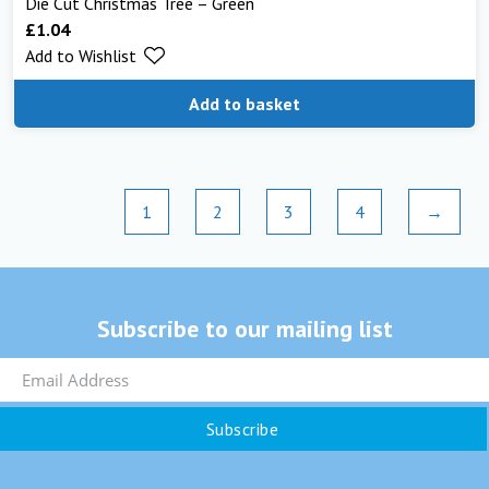
Die Cut Christmas Tree – Green
£
1.04
Add to Wishlist
Add to basket
1
2
3
4
→
Subscribe to our mailing list