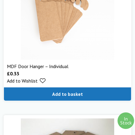
MDF Door Hanger – Individual
£
0.33
Add to Wishlist
Add to basket
In
Stock