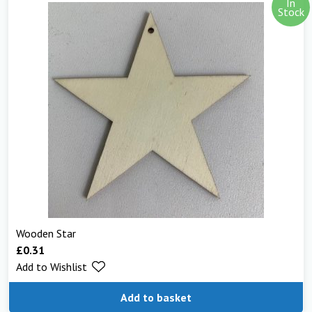
In
Stock
Wooden Star
£
0.31
Add to Wishlist
Add to basket