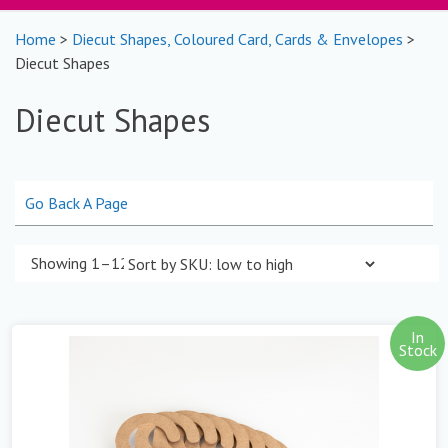
Home
>
Diecut Shapes, Coloured Card, Cards & Envelopes
>
Diecut Shapes
Diecut Shapes
Go Back A Page
Showing 1–12 of 39 results
In
Stock