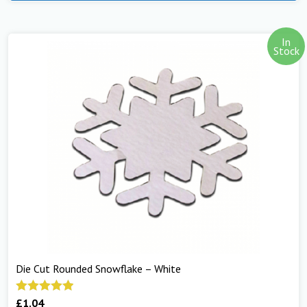
In
Stock
Die Cut Rounded Snowflake – White
£
1.04
Rated
5.00