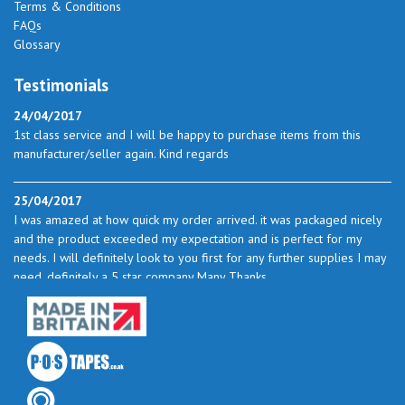
Terms & Conditions
FAQs
Glossary
Testimonials
24/04/2017
1st class service and I will be happy to purchase items from this
manufacturer/seller again. Kind regards
25/04/2017
I was amazed at how quick my order arrived. it was packaged nicely
and the product exceeded my expectation and is perfect for my
needs. I will definitely look to you first for any further supplies I may
need. definitely a 5 star company Many Thanks
23/05/2017
I found the service excellent. The prices are very good and as I use
quite a bit of this from time to time I will certainly look to you again
to buy.