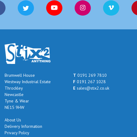
Brumwell House
T
0191 269 7810
Westway Industrial Estate
F
0191 267 1028
Throckley
E
sales@stix2.co.uk
Newcastle
Tyne & Wear
NE15 9HW
About Us
Delivery Information
Privacy Policy