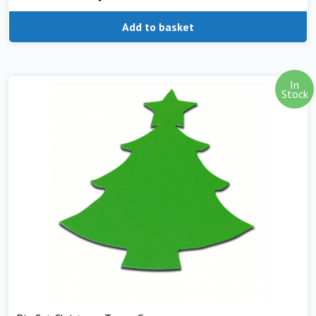
Add to basket
In
Stock