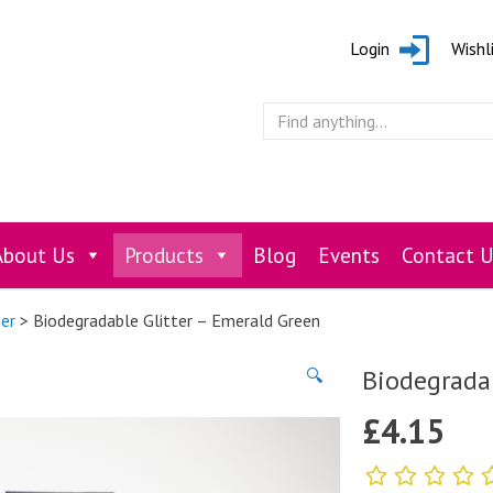
Login
Wishl
About Us
Products
Blog
Events
Contact U
ter
> Biodegradable Glitter – Emerald Green
Biodegradab
🔍
£
4.15