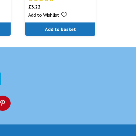
£
3.22
Rated
5.00
out of 5
Add to Wishlist
Add to basket