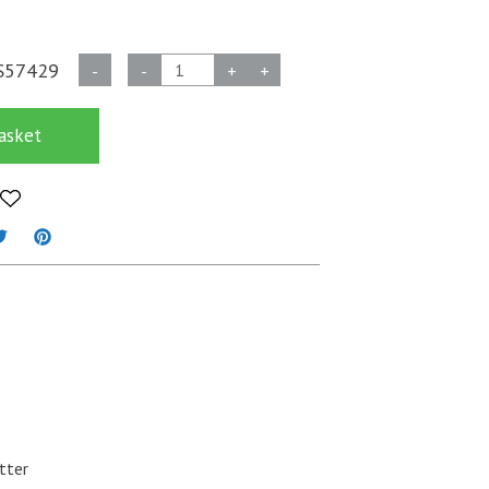
Biodegradable
S57429
-
-
+
+
Glitter
-
asket
Emerald
Green
quantity
tter