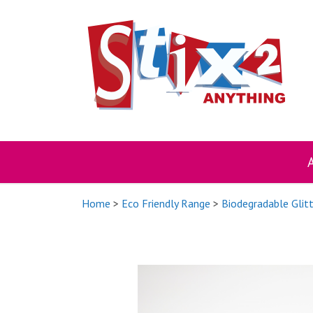
Skip
to
content
Home
>
Eco Friendly Range
>
Biodegradable Glit