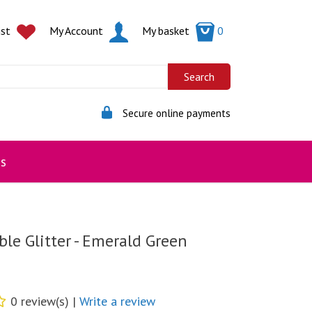
ist
My Account
My basket
0
Secure online payments
s
le Glitter - Emerald Green
0 review(s) |
Write a review