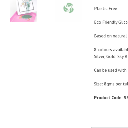
Plastic Free
Eco Friendly Glitt
Based on natural 
8 colours availab
Silver, Gold, Sky 
Can be used with 
Size: 8gms per tu
Product Code: S