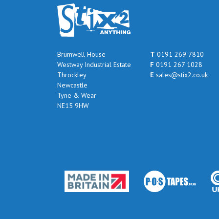
Brumwell House
T
0191 269 7810
Westway Industrial Estate
F
0191 267 1028
Throckley
E
sales@stix2.co.uk
Newcastle
Tyne & Wear
NE15 9HW