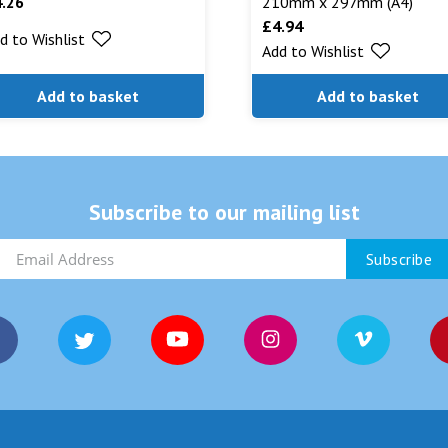
4.26
210mm x 297mm (A4)
£
4.94
d to Wishlist
Add to Wishlist
Add to basket
Add to basket
Subscribe to our mailing list