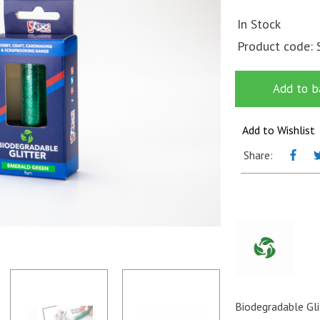
In Stock
Product code:
Add to b
Add to Wishlist
Share:
Biodegradable Gli