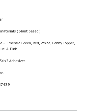
er
materials ( plant based )
le – Emerald Green, Red, White, Penny Copper,
Blue & Pink
Stix2 Adhesives
be.
57429