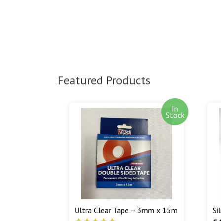
Featured Products
In
Stock
Ultra Clear Tape – 3mm x 15m
Si