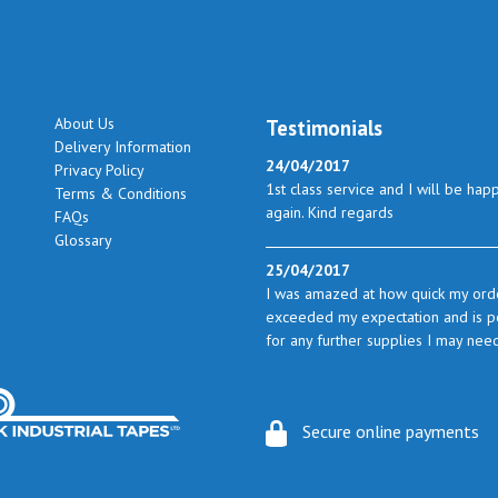
About Us
Testimonials
Delivery Information
24/04/2017
Privacy Policy
1st class service and I will be hap
Terms & Conditions
again. Kind regards
FAQs
Glossary
25/04/2017
I was amazed at how quick my orde
exceeded my expectation and is perf
for any further supplies I may nee
23/05/2017
I found the service excellent. The 
Secure online payments
from time to time I will certainly l