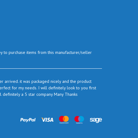
py to purchase items from this manufacturer/seller
r arrived. it was packaged nicely and the product
ect for my needs. I will definitely look to you first
d. definitely a 5 star company Many Thanks
prices are very good and as I use quite a bit of this
ook to you again to buy.