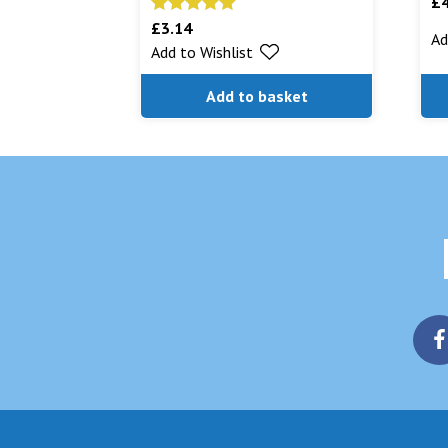
£
£
3.14
Rated
5.00
Ad
Add to Wishlist
out of 5
Add to basket