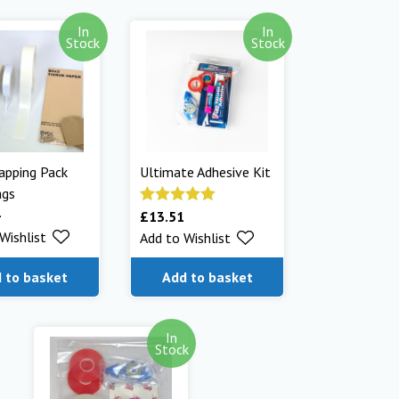
In
In
Stock
Stock
apping Pack
Ultimate Adhesive Kit
ags
£
13.51
Rated
5.00
Wishlist
Add to Wishlist
out of 5
 to basket
Add to basket
In
Stock