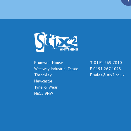
Brumwell House
T
0191 269 7810
Westway Industrial Estate
F
0191 267 1028
Throckley
E
sales@stix2.co.uk
Newcastle
Tyne & Wear
NE15 9HW