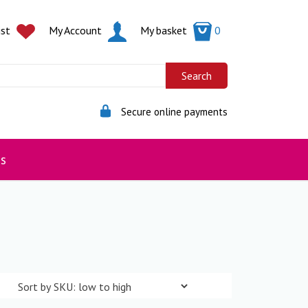
ist
My Account
My basket
0
Secure online payments
s