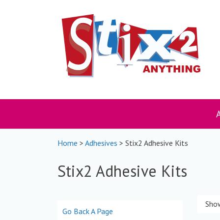
Skip
to
content
Home
>
Adhesives
> Stix2 Adhesive Kits
Stix2 Adhesive Kits
Show
Go Back A Page