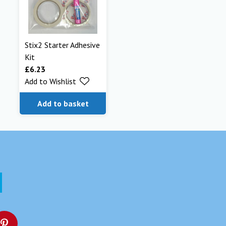
Stix2 Starter Adhesive
Kit
£
6.23
Add to Wishlist
Add to basket