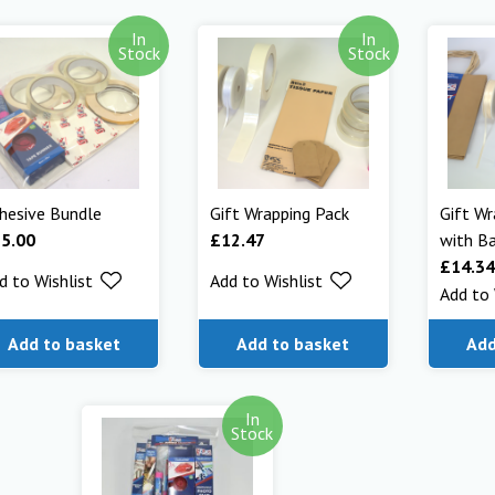
In
In
Stock
Stock
hesive Bundle
Gift Wrapping Pack
Gift Wr
25.00
£
12.47
with B
£
14.34
d to Wishlist
Add to Wishlist
Add to 
Add to basket
Add to basket
Add
In
Stock