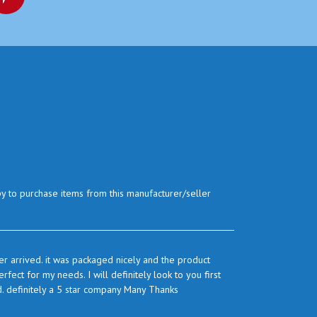
py to purchase items from this manufacturer/seller
r arrived. it was packaged nicely and the product
ect for my needs. I will definitely look to you first
d. definitely a 5 star company Many Thanks