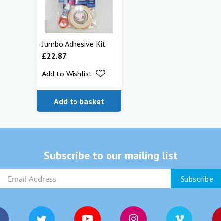
Jumbo Adhesive Kit
£
22.87
Add to Wishlist
Add to basket
Subscribe to our mailing list