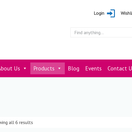
Login
Wishl
About Us
Products
Blog
Events
Contact U
ing all 6 results