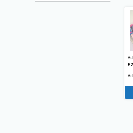
Ad
£
Ad