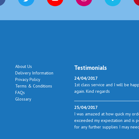
About Us
Testimonials
Delivery Information
24/04/2017
Privacy Policy
1st class service and I will be hap
Terms & Conditions
again. Kind regards
FAQs
Glossary
25/04/2017
I was amazed at how quick my orde
exceeded my expectation and is perf
for any further supplies I may nee