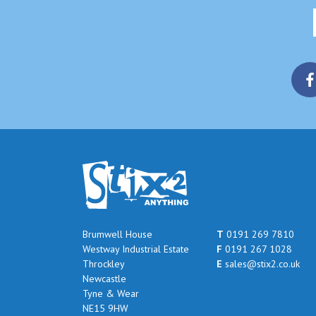
Brumwell House
T
0191 269 7810
Westway Industrial Estate
F
0191 267 1028
Throckley
E
sales@stix2.co.uk
Newcastle
Tyne & Wear
NE15 9HW