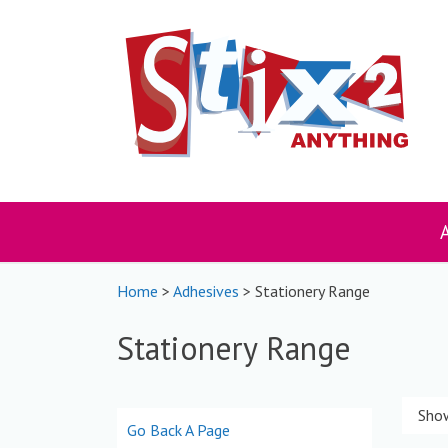
Skip
to
content
Home
>
Adhesives
> Stationery Range
Stationery Range
Show
Go Back A Page