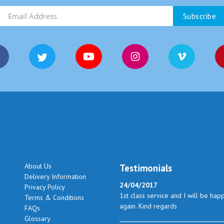
About Us
Testimonials
Delivery Information
24/04/2017
Privacy Policy
1st class service and I will be hap
Terms & Conditions
again. Kind regards
FAQs
Glossary