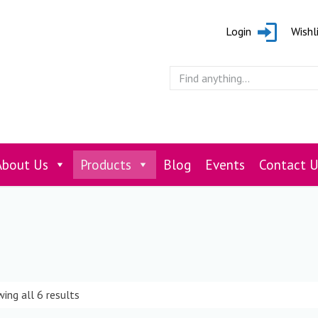
Login
Wishl
About Us
Products
Blog
Events
Contact U
ing all 6 results