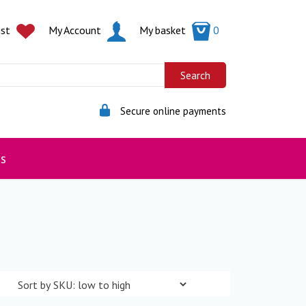
ist
My Account
My basket
0
Secure online payments
s