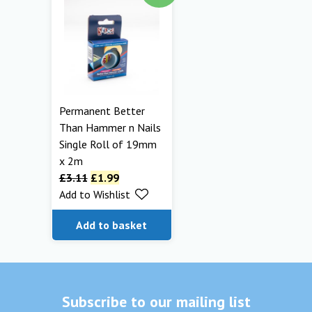
Permanent Better
Than Hammer n Nails
Single Roll of 19mm
x 2m
£
3.11
£
1.99
Add to Wishlist
Add to basket
Subscribe to our mailing list