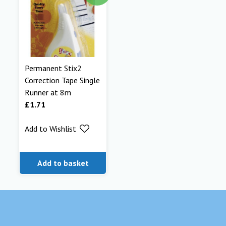
Permanent Stix2
Correction Tape Single
Runner at 8m
£
1.71
Add to Wishlist
Add to basket