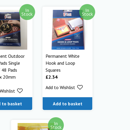
In
In
Stock
Stock
ent Outdoor
Permanent White
ads Single
Hook and Loop
f 48 Pads
Squares
x 20mm
£
2.34
Add to Wishlist
Wishlist
 to basket
Add to basket
In
Stock