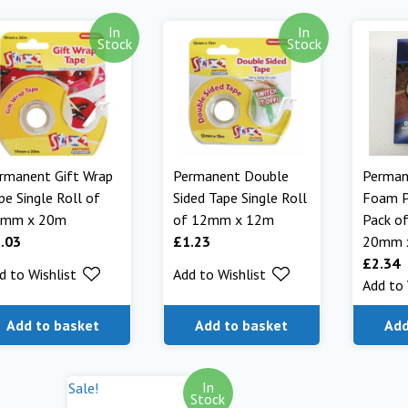
In
In
Stock
Stock
rmanent Gift Wrap
Permanent Double
Perman
pe Single Roll of
Sided Tape Single Roll
Foam P
9mm x 20m
of 12mm x 12m
Pack o
.03
£
1.23
20mm 
£
2.34
d to Wishlist
Add to Wishlist
Add to 
Add to basket
Add to basket
Add
In
Sale!
Stock