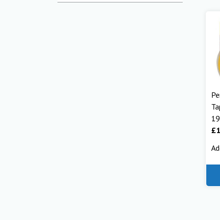
Pe
Ta
1
£
1
Ad