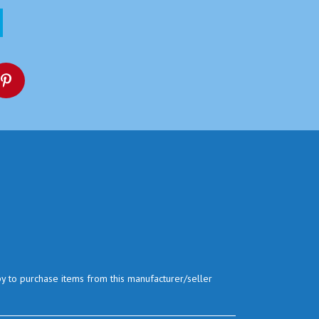
py to purchase items from this manufacturer/seller