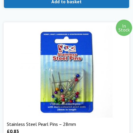
Add to basket
In
Stock
Stainless Steel Pearl Pins – 28mm
£
0.83