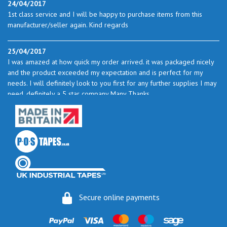
24/04/2017
1st class service and I will be happy to purchase items from this
manufacturer/seller again. Kind regards
25/04/2017
I was amazed at how quick my order arrived. it was packaged nicely
and the product exceeded my expectation and is perfect for my
needs. I will definitely look to you first for any further supplies I may
need. definitely a 5 star company Many Thanks
23/05/2017
I found the service excellent. The prices are very good and as I use
quite a bit of this from time to time I will certainly look to you again
to buy.
06/06/2017
How do you do it? I ordered my much-needed masking sheets at 10
Secure online payments
pm on 30 May and the postman delivered them this morning.
Fantastic service. I guess you could say I'm "stuck on" Stix2.