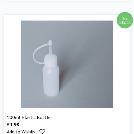
In
Stock
100ml Plastic Bottle
£
1.98
Add to Wishlist