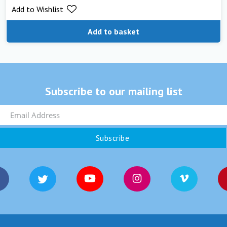
Add to Wishlist
Add to basket
Subscribe to our mailing list