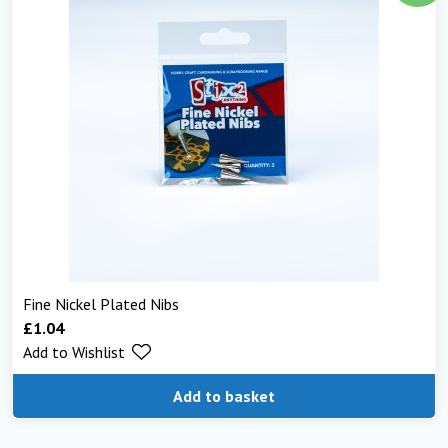
Fine Nickel Plated Nibs
£
1.04
Add to Wishlist
Add to basket