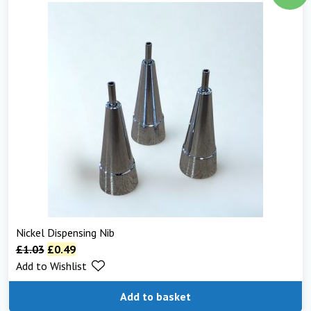
Nickel Dispensing Nib
£
1.03
£
0.49
Add to Wishlist
Add to basket