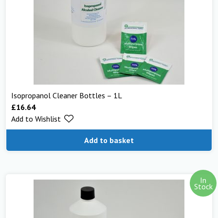
Isopropanol Cleaner Bottles – 1L
£
16.64
Add to Wishlist
Add to basket
In
Stock