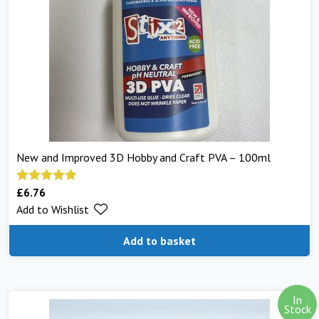
New and Improved 3D Hobby and Craft PVA – 100ml
£
6.76
Rated
5.00
Add to Wishlist
out of 5
Add to basket
In
Stock