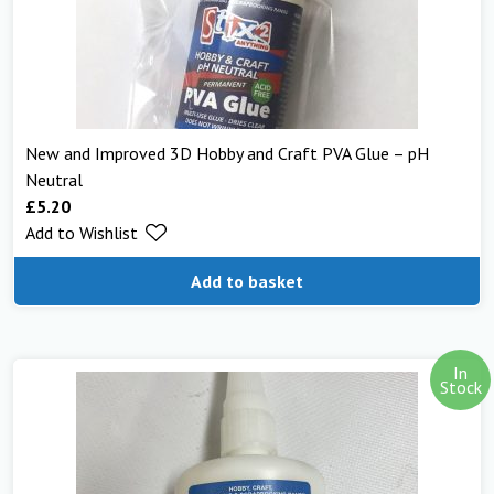
New and Improved 3D Hobby and Craft PVA Glue – pH
Neutral
£
5.20
Add to Wishlist
Add to basket
In
Stock