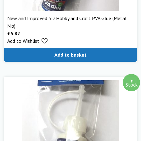
New and Improved 3D Hobby and Craft PVA Glue (Metal
Nib)
£
5.82
Add to Wishlist
Add to basket
In
Stock