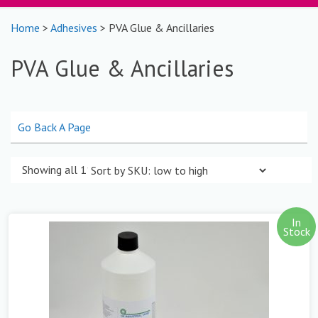
Home
>
Adhesives
> PVA Glue & Ancillaries
PVA Glue & Ancillaries
Go Back A Page
Showing all 11 results
In
Stock