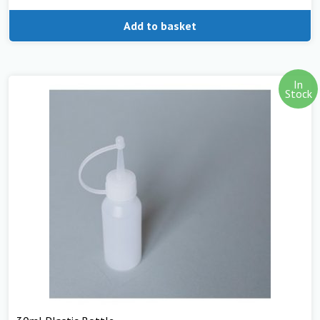
Add to basket
In
Stock