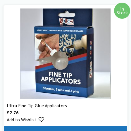
In
Stock
Ultra Fine Tip Glue Applicators
£
2.76
Add to Wishlist