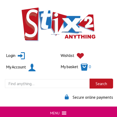
Skip
to
content
Login
Wishlist
My basket
0
My Account
Secure online payments
MENU