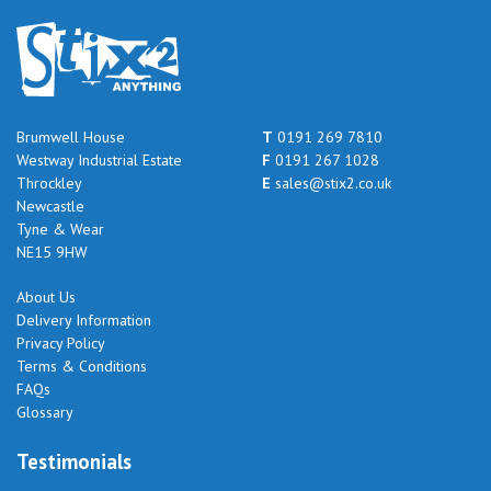
Brumwell House
T
0191 269 7810
Westway Industrial Estate
F
0191 267 1028
Throckley
E
sales@stix2.co.uk
Newcastle
Tyne & Wear
NE15 9HW
About Us
Delivery Information
Privacy Policy
Terms & Conditions
FAQs
Glossary
Testimonials