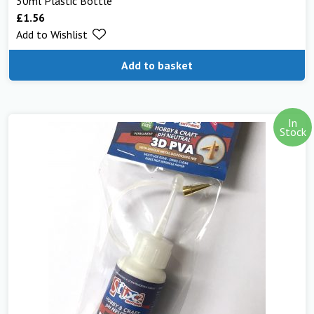
30ml Plastic Bottle
£
1.56
Add to Wishlist
Add to basket
In
Stock