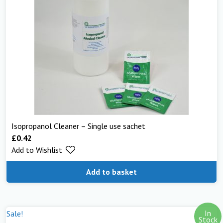
Isopropanol Cleaner – Single use sachet
£
0.42
Add to Wishlist
Add to basket
In
Sale!
Stock