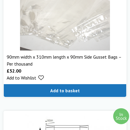
90mm width x 310mm length x 90mm Side Gusset Bags –
Per thousand
£
52.00
Add to Wishlist
Add to basket
In
Stock