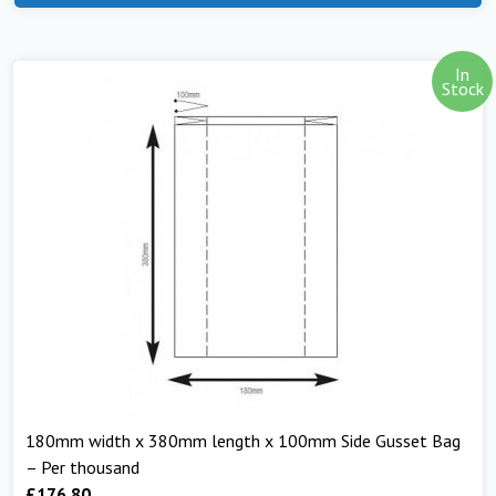
In
Stock
180mm width x 380mm length x 100mm Side Gusset Bag
– Per thousand
£
176.80