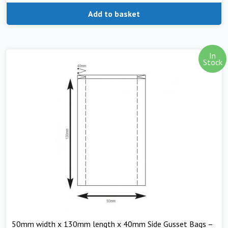
Add to basket
In
Stock
50mm width x 130mm length x 40mm Side Gusset Bags –