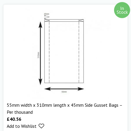
In
Stock
55mm width x 310mm length x 45mm Side Gusset Bags –
Per thousand
£
40.56
Add to Wishlist