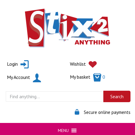
Skip
to
content
Login
Wishlist
My basket
0
My Account
Secure online payments
MENU