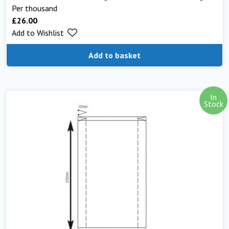
Per thousand
£
26.00
Add to Wishlist
Add to basket
In
Stock