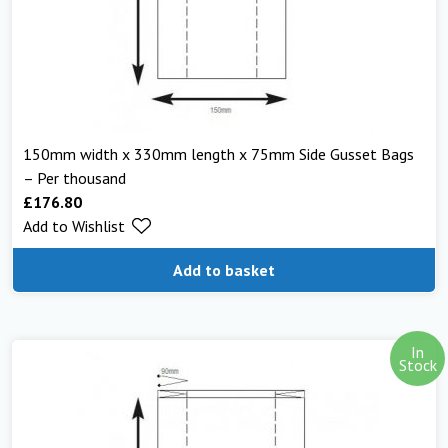
150mm width x 330mm length x 75mm Side Gusset Bags
– Per thousand
£
176.80
Add to Wishlist
Add to basket
In
Stock