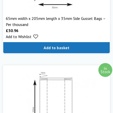
65mm width x 205mm length x 35mm Side Gusset Bags –
Per thousand
£
50.96
Add to Wishlist
Add to basket
In
Stock