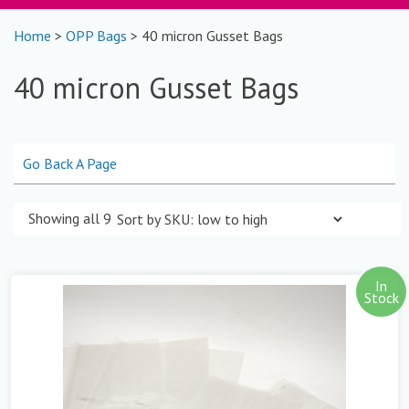
Home
>
OPP Bags
> 40 micron Gusset Bags
40 micron Gusset Bags
Go Back A Page
Showing all 9 results
In
Stock