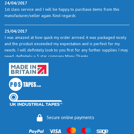
24/04/2017
1st class service and I will be happy to purchase items from this
manufacturer/seller again. Kind regards
25/04/2017
I was amazed at how quick my order arrived. it was packaged nicely
and the product exceeded my expectation and is perfect for my
needs. I will definitely look to you first for any further supplies I may
need. definitely a 5 star company Many Thanks
23/05/2017
I found the service excellent. The prices are very good and as I use
quite a bit of this from time to time I will certainly look to you again
to buy.
06/06/2017
How do you do it? I ordered my much-needed masking sheets at 10
Secure online payments
pm on 30 May and the postman delivered them this morning.
Fantastic service. I guess you could say I'm "stuck on" Stix2.