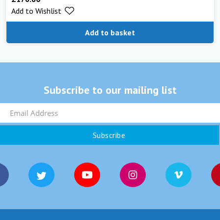
Add to Wishlist
Add to basket
Subscribe to our mailing list