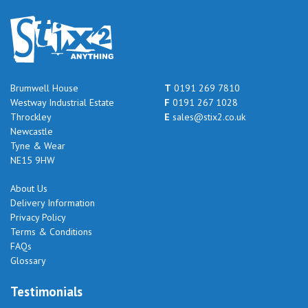
Brumwell House
T
0191 269 7810
Westway Industrial Estate
F
0191 267 1028
Throckley
E
sales@stix2.co.uk
Newcastle
Tyne & Wear
NE15 9HW
About Us
Delivery Information
Privacy Policy
Terms & Conditions
FAQs
Glossary
Testimonials