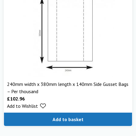
240mm width x 380mm length x 140mm Side Gusset Bags
– Per thousand
£
102.96
Add to Wishlist
Add to basket