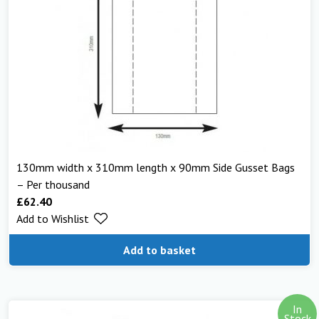
130mm width x 310mm length x 90mm Side Gusset Bags
– Per thousand
£
62.40
Add to Wishlist
Add to basket
In
Stock