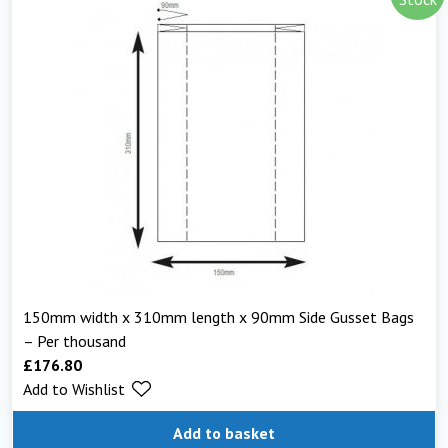
150mm width x 310mm length x 90mm Side Gusset Bags
– Per thousand
£
176.80
Add to Wishlist
Add to basket