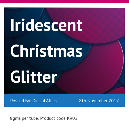
Iridescent
Christmas
Glitter
Posted By: Digital Allies
8th November 2017
8gms per tube, Product code K903.