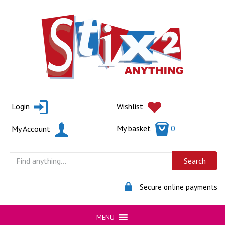
Skip
to
content
Login
Wishlist
My basket
0
My Account
Secure online payments
MENU