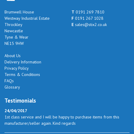
Brumwell House
T
0191 269 7810
Westway Industrial Estate
F
0191 267 1028
Throckley
E
sales@stix2.co.uk
Newcastle
Tyne & Wear
NE15 9HW
About Us
Delivery Information
Privacy Policy
Terms & Conditions
FAQs
Glossary
Testimonials
24/04/2017
1st class service and I will be happy to purchase items from this
manufacturer/seller again. Kind regards