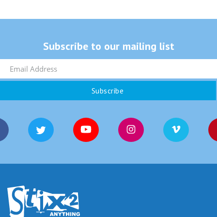
Subscribe to our mailing list