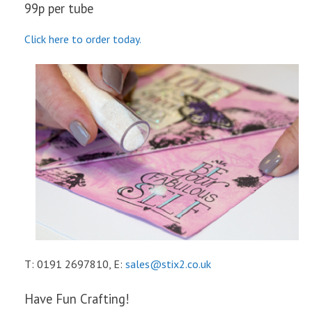
99p per tube
Click here to order today.
T: 0191 2697810, E:
sales@stix2.co.uk
Have Fun Crafting!