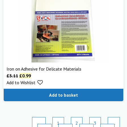
Iron on Adhesive for Delicate Materials
£
3.11
£
0.99
Add to Wishlist
Add to basket
←
1
2
3
…