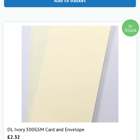
Add to basket
In
Stock
DL Ivory 300GSM Card and Envelope
£
2.32