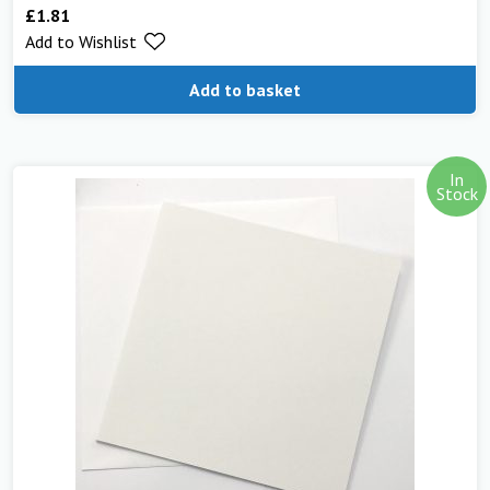
£
1.81
Rated
5.00
Add to Wishlist
out of 5
Add to basket
In
Stock