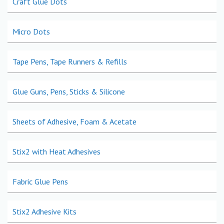
Craft Glue Dots
Micro Dots
Tape Pens, Tape Runners & Refills
Glue Guns, Pens, Sticks & Silicone
Sheets of Adhesive, Foam & Acetate
Stix2 with Heat Adhesives
Fabric Glue Pens
Stix2 Adhesive Kits