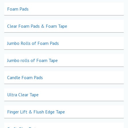
Foam Pads
Clear Foam Pads & Foam Tape
Jumbo Rolls of Foam Pads
Jumbo rolls of Foam Tape
Candle Foam Pads
Ultra Clear Tape
Finger Lift & Flush Edge Tape