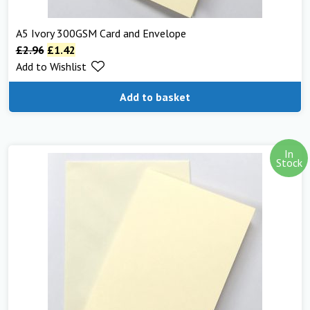
A5 Ivory 300GSM Card and Envelope
£
2.96
£
1.42
Add to Wishlist
Add to basket
In
Stock