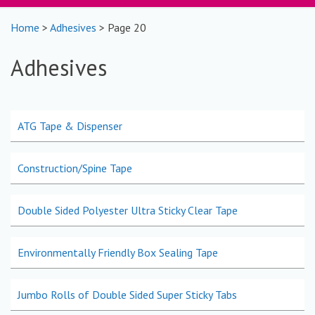
Home
>
Adhesives
> Page 20
Adhesives
ATG Tape & Dispenser
Construction/Spine Tape
Double Sided Polyester Ultra Sticky Clear Tape
Environmentally Friendly Box Sealing Tape
Jumbo Rolls of Double Sided Super Sticky Tabs