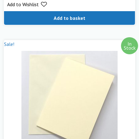
Add to Wishlist
Add to basket
In
Sale!
Stock