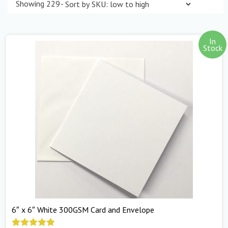
Showing 229–240 of 298 results
In
Stock
6″ x 6″ White 300GSM Card and Envelope