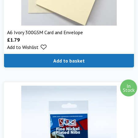
A6 Ivory 300GSM Card and Envelope
£
1.79
Add to Wishlist
Add to basket
In
Stock