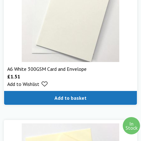
A6 White 300GSM Card and Envelope
£
1.51
Add to Wishlist
Add to basket
In
Stock