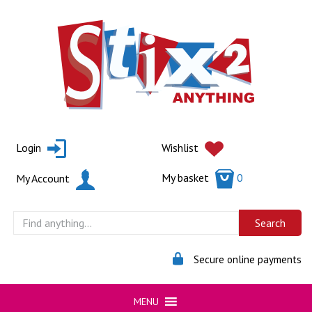
Skip
to
content
Login
Wishlist
My basket
0
My Account
Secure online payments
MENU