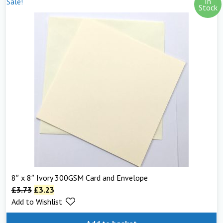
In
Sale!
Stock
8″ x 8″ Ivory 300GSM Card and Envelope
£
3.73
£
3.23
Add to Wishlist