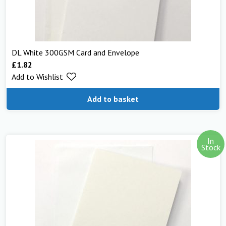
DL White 300GSM Card and Envelope
£
1.82
Add to Wishlist
Add to basket
In
Stock