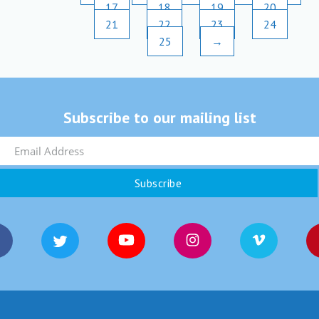
17
18
19
20
21
22
23
24
25
→
Subscribe to our mailing list