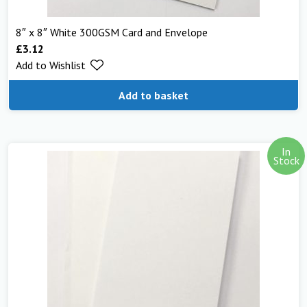
8″ x 8″ White 300GSM Card and Envelope
£
3.12
Add to Wishlist
Add to basket
In
Stock