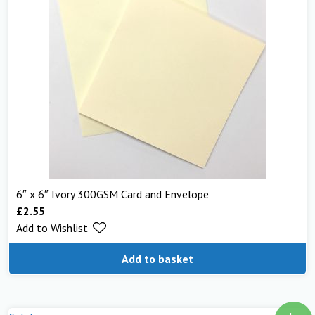
6″ x 6″ Ivory 300GSM Card and Envelope
£
2.55
Add to Wishlist
Add to basket