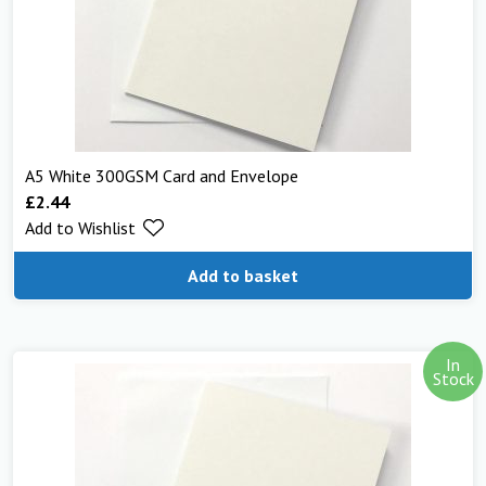
A5 White 300GSM Card and Envelope
£
2.44
Add to Wishlist
Add to basket
In
Stock