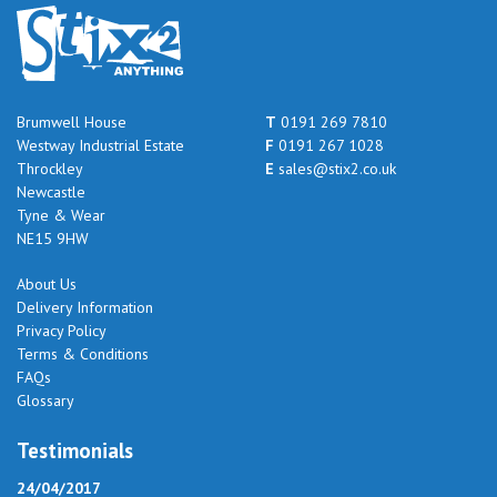
Brumwell House
T
0191 269 7810
Westway Industrial Estate
F
0191 267 1028
Throckley
E
sales@stix2.co.uk
Newcastle
Tyne & Wear
NE15 9HW
About Us
Delivery Information
Privacy Policy
Terms & Conditions
FAQs
Glossary
Testimonials
24/04/2017