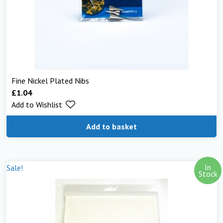
Fine Nickel Plated Nibs
£
1.04
Add to Wishlist
Add to basket
In
Sale!
Stock