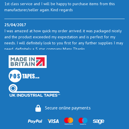
1st class service and I will be happy to purchase items from this
manufacturer/seller again. Kind regards
25/04/2017
I was amazed at how quick my order arrived. it was packaged nicely
and the product exceeded my expectation and is perfect for my
needs. I will definitely look to you first for any further supplies I may
need. definitely a 5 star company Many Thanks
23/05/2017
I found the service excellent. The prices are very good and as I use
quite a bit of this from time to time I will certainly look to you again
to buy.
06/06/2017
How do you do it? I ordered my much-needed masking sheets at 10
Secure online payments
pm on 30 May and the postman delivered them this morning.
Fantastic service. I guess you could say I'm "stuck on" Stix2.