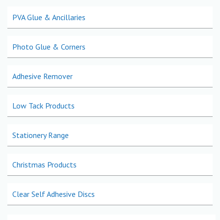
PVA Glue & Ancillaries
Photo Glue & Corners
Adhesive Remover
Low Tack Products
Stationery Range
Christmas Products
Clear Self Adhesive Discs