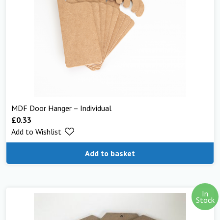
MDF Door Hanger – Individual
£
0.33
Add to Wishlist
Add to basket
In
Stock