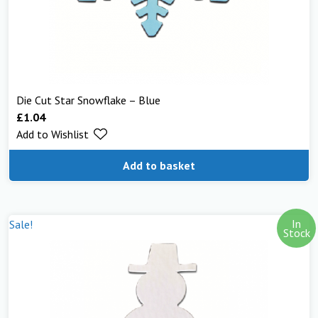
Die Cut Star Snowflake – Blue
£
1.04
Add to Wishlist
Add to basket
In
Sale!
Stock