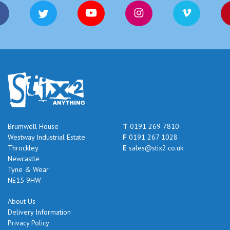
Brumwell House
T
0191 269 7810
Westway Industrial Estate
F
0191 267 1028
Throckley
E
sales@stix2.co.uk
Newcastle
Tyne & Wear
NE15 9HW
About Us
Delivery Information
Privacy Policy