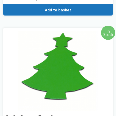
Add to basket
In
Stock