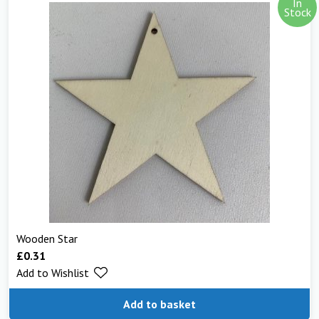
In
Stock
Wooden Star
£
0.31
Add to Wishlist
Add to basket