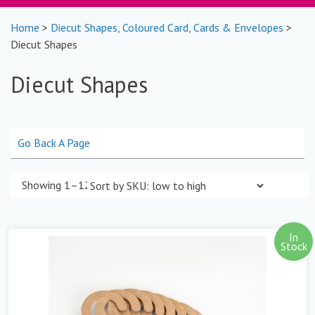
Home
>
Diecut Shapes, Coloured Card, Cards & Envelopes
>
Diecut Shapes
Diecut Shapes
Go Back A Page
Showing 1–12 of 39 results
In
Stock