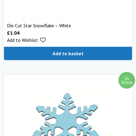
Die Cut Star Snowflake – White
£
1.04
Add to Wishlist
Add to basket
In
Stock