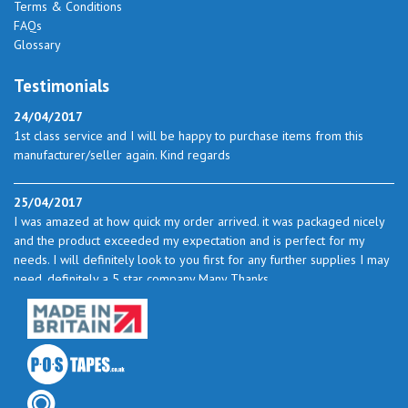
Terms & Conditions
FAQs
Glossary
Testimonials
24/04/2017
1st class service and I will be happy to purchase items from this
manufacturer/seller again. Kind regards
25/04/2017
I was amazed at how quick my order arrived. it was packaged nicely
and the product exceeded my expectation and is perfect for my
needs. I will definitely look to you first for any further supplies I may
need. definitely a 5 star company Many Thanks
23/05/2017
I found the service excellent. The prices are very good and as I use
quite a bit of this from time to time I will certainly look to you again
to buy.