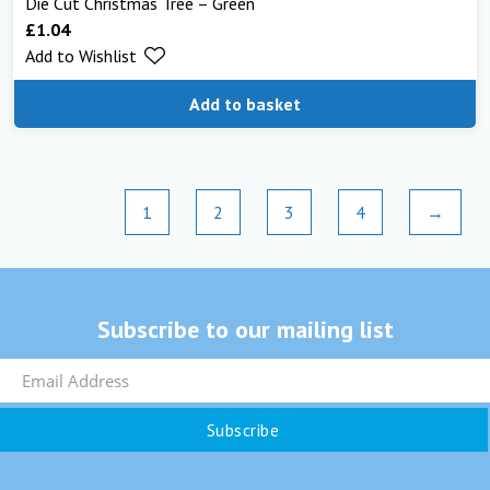
Die Cut Christmas Tree – Green
£
1.04
Add to Wishlist
Add to basket
1
2
3
4
→
Subscribe to our mailing list