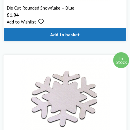
Die Cut Rounded Snowflake – Blue
£
1.04
Add to Wishlist
Add to basket
In
Stock