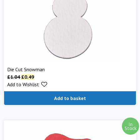
Die Cut Snowman
£
1.04
£
0.49
Add to Wishlist
Add to basket
In
Stock