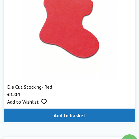
Die Cut Stocking- Red
£
1.04
Add to Wishlist
Add to basket