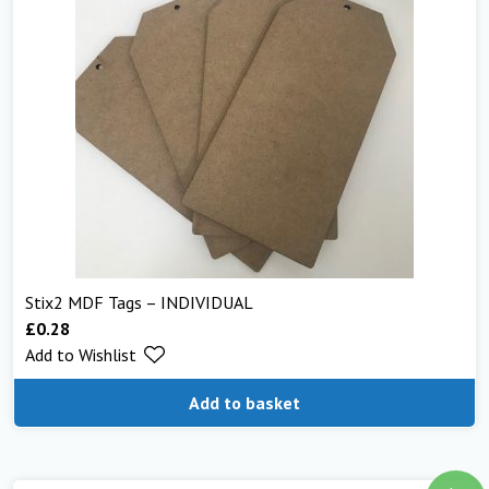
Stix2 MDF Tags – INDIVIDUAL
£
0.28
Add to Wishlist
Add to basket