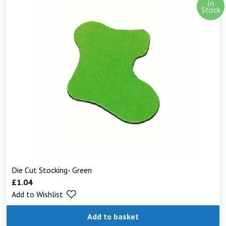
In
Stock
Die Cut Stocking- Green
£
1.04
Add to Wishlist
Add to basket