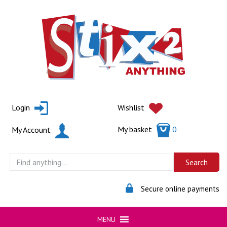
Skip
to
content
Login
Wishlist
My basket
0
My Account
Secure online payments
MENU