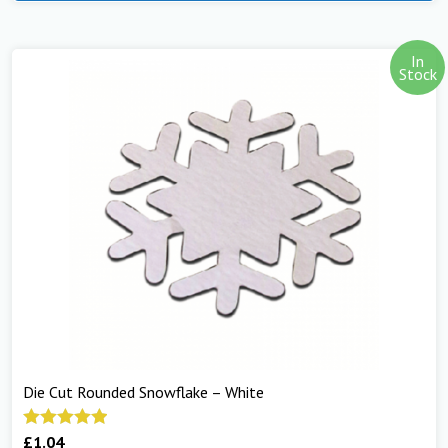
In
Stock
Die Cut Rounded Snowflake – White
£
1.04
Rated
5.00