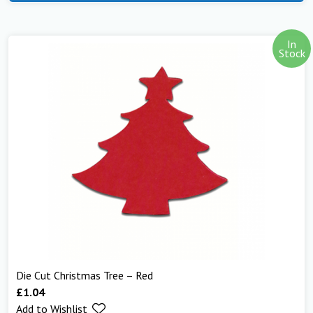
In
Stock
Die Cut Christmas Tree – Red
£
1.04
Add to Wishlist