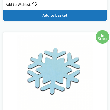
Add to Wishlist
out of 5
Add to basket
In
Stock