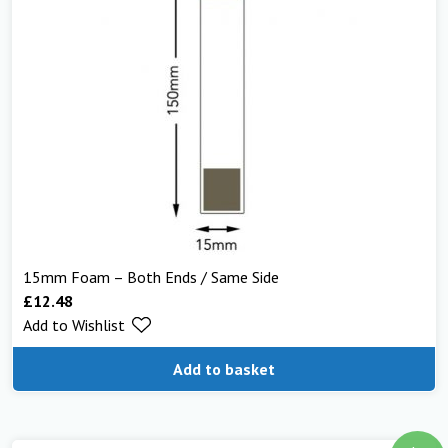
15mm Foam – Both Ends / Same Side
£
12.48
Add to Wishlist
Add to basket