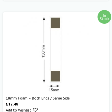
In
Stock
18mm Foam – Both Ends / Same Side
£
12.48
Add to Wishlist