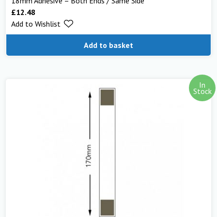
18mm Adhesive – Both Ends / Same Side
£
12.48
Add to Wishlist
Add to basket
In
Stock