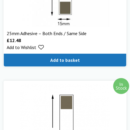
25mm Adhesive – Both Ends / Same Side
£
12.48
Add to Wishlist
Add to basket
In
Stock