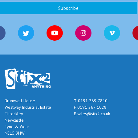
Brumwell House
T
0191 269 7810
Westway Industrial Estate
F
0191 267 1028
Throckley
E
sales@stix2.co.uk
Newcastle
Tyne & Wear
NE15 9HW