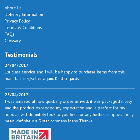
About Us
Delivery Information
Privacy Policy
Terms & Conditions
FAQs
Glossary
Testimonials
24/04/2017
1st class service and I will be happy to purchase items from this
manufacturer/seller again. Kind regards
25/04/2017
I was amazed at how quick my order arrived. it was packaged nicely
and the product exceeded my expectation and is perfect for my
needs. I will definitely look to you first for any further supplies I may
need. definitely a 5 star company Many Thanks
23/05/2017