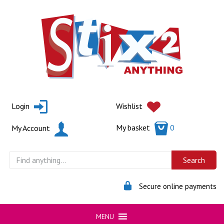
Skip
to
content
Login
Wishlist
My basket
0
My Account
Secure online payments
MENU