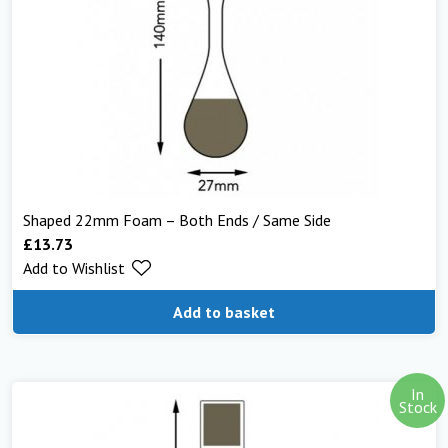
Shaped 22mm Foam – Both Ends / Same Side
£
13.73
Add to Wishlist
Add to basket
In
Stock