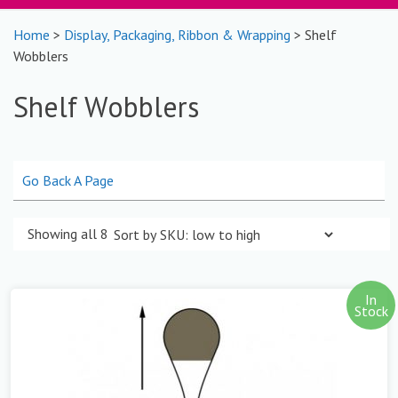
Home
>
Display, Packaging, Ribbon & Wrapping
> Shelf
Wobblers
Shelf Wobblers
Go Back A Page
Showing all 8 results
In
Stock