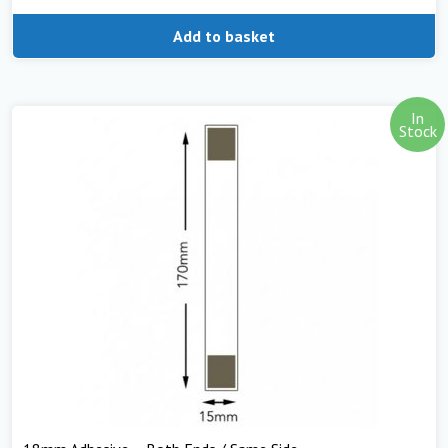
Add to basket
In
Stock