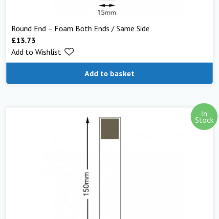
Round End – Foam Both Ends / Same Side
£
13.73
Add to Wishlist
Add to basket
In
Stock