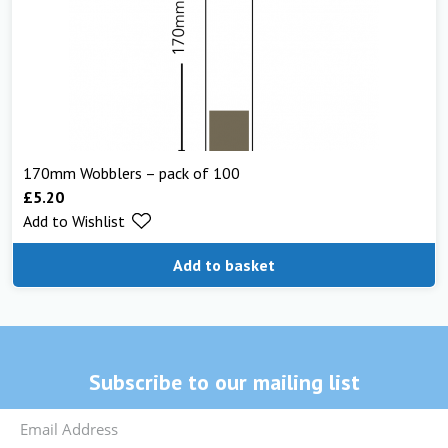
170mm Wobblers – pack of 100
£
5.20
Add to Wishlist
Add to basket
Subscribe to our mailing list