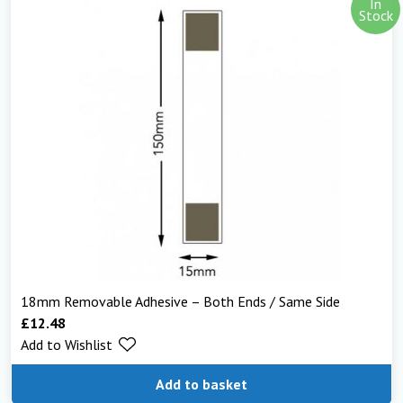
In
Stock
18mm Removable Adhesive – Both Ends / Same Side
£
12.48
Add to Wishlist
Add to basket