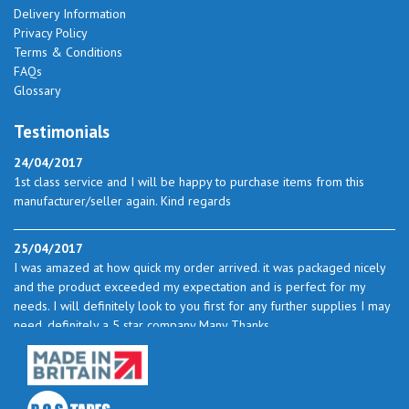
Delivery Information
Privacy Policy
Terms & Conditions
FAQs
Glossary
Testimonials
24/04/2017
1st class service and I will be happy to purchase items from this
manufacturer/seller again. Kind regards
25/04/2017
I was amazed at how quick my order arrived. it was packaged nicely
and the product exceeded my expectation and is perfect for my
needs. I will definitely look to you first for any further supplies I may
need. definitely a 5 star company Many Thanks
23/05/2017
I found the service excellent. The prices are very good and as I use