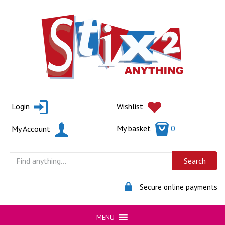
Skip
to
content
Login
Wishlist
My basket
0
My Account
Secure online payments
MENU