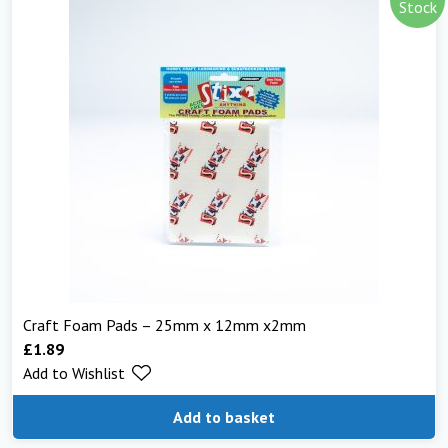
Stock
Craft Foam Pads – 25mm x 12mm x2mm
£
1.89
Add to Wishlist
Add to basket