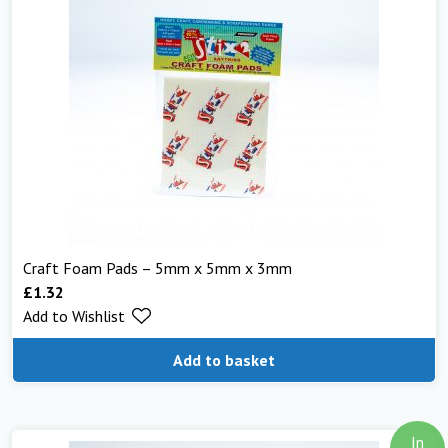
Craft Foam Pads – 5mm x 5mm x 3mm
£
1.32
Add to Wishlist
Add to basket
In