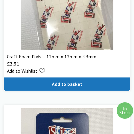
Craft Foam Pads – 12mm x 12mm x 4.3mm
£
2.31
Add to Wishlist
Add to basket
In
Stock