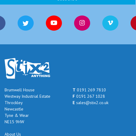
Brumwell House
T
0191 269 7810
Westway Industrial Estate
F
0191 267 1028
Throckley
E
sales@stix2.co.uk
Newcastle
Tyne & Wear
NE15 9HW
About Us