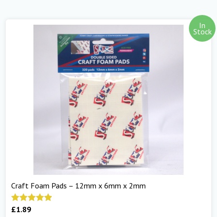
In
Stock
Craft Foam Pads – 12mm x 6mm x 2mm
£
1.89
Rated
5.00