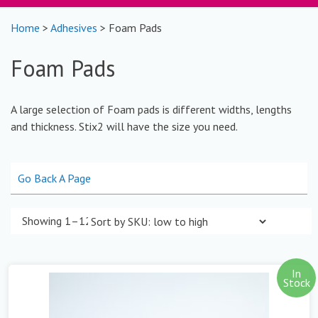
Home
>
Adhesives
> Foam Pads
Foam Pads
A large selection of Foam pads is different widths, lengths
and thickness. Stix2 will have the size you need.
Go Back A Page
Showing 1–12 of 27 results
In
Stock