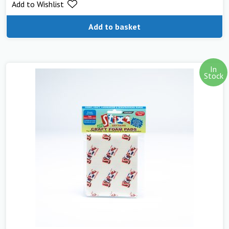
Add to Wishlist
out of 5
Add to basket
In
Stock