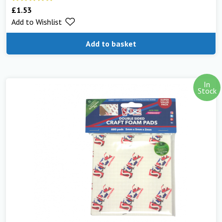
£
1.53
Rated
5.00
Add to Wishlist
out of 5
Add to basket
In
Stock