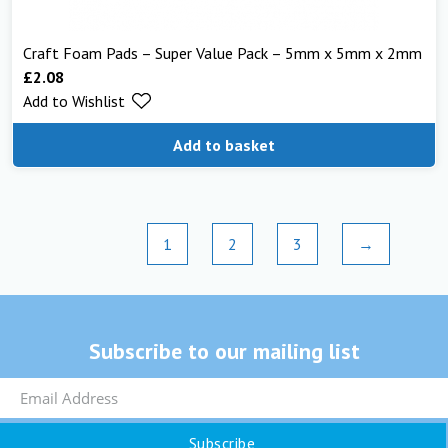
Craft Foam Pads – Super Value Pack – 5mm x 5mm x 2mm
£
2.08
Add to Wishlist
Add to basket
1
2
3
→
Subscribe to our mailing list