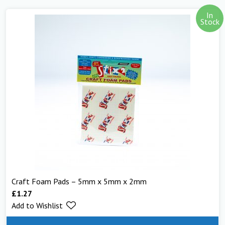
In
Stock
Craft Foam Pads – 5mm x 5mm x 2mm
£
1.27
Add to Wishlist