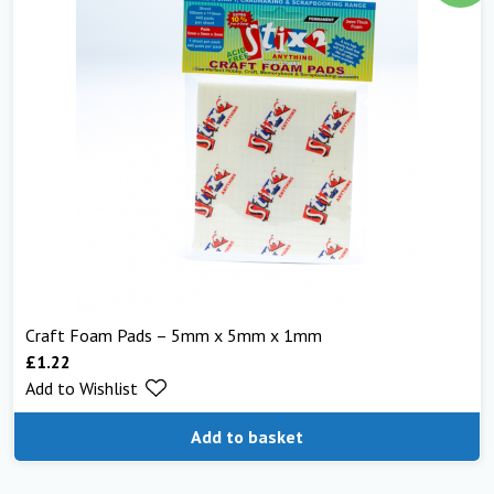
Craft Foam Pads – 5mm x 5mm x 1mm
£
1.22
Add to Wishlist
Add to basket