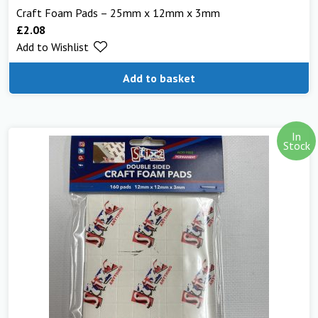
Craft Foam Pads – 25mm x 12mm x 3mm
£
2.08
Add to Wishlist
Add to basket
In
Stock