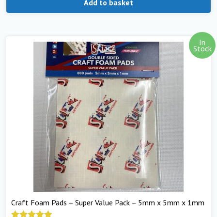
Add to basket
In
Stock
Craft Foam Pads – Super Value Pack – 5mm x 5mm x 1mm