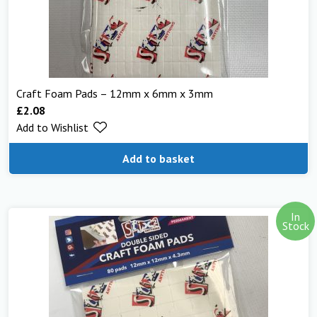
Craft Foam Pads – 12mm x 6mm x 3mm
£
2.08
Add to Wishlist
Add to basket
In
Stock