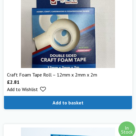
Craft Foam Tape Roll – 12mm x 2mm x 2m
£
2.81
Add to Wishlist
Add to basket
In
Stock