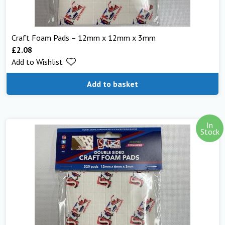
Craft Foam Pads – 12mm x 12mm x 3mm
£
2.08
Add to Wishlist
Add to basket
In
Stock