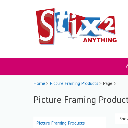
Skip
to
content
Home
>
Picture Framing Products
> Page 3
Picture Framing Produc
Show
Picture Framing Products