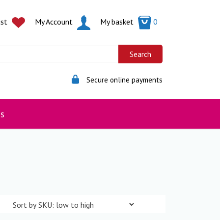
ist
My Account
My basket
0
Secure online payments
s