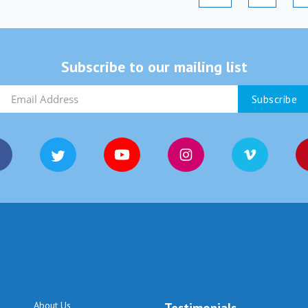
Subscribe to our mailing list
About Us