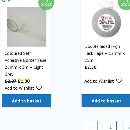
In
In
Sale!
Stock
Stoc
Double Sided High
Coloured Self
Tack Tape – 12mm x
Adhesive Border Tape
25m
25mm x 3m – Light
£
2.50
Grey
£
2.07
£
1.00
Add to Wishlist
Add to Wishlist
Add to basket
Add to basket
←
1