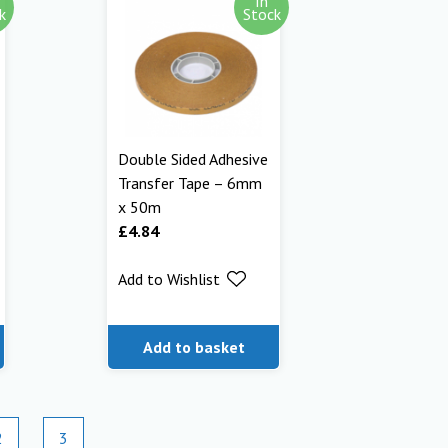
In
k
Stock
Double Sided Adhesive
Transfer Tape – 6mm
x 50m
£
4.84
Add to Wishlist
Add to basket
2
3