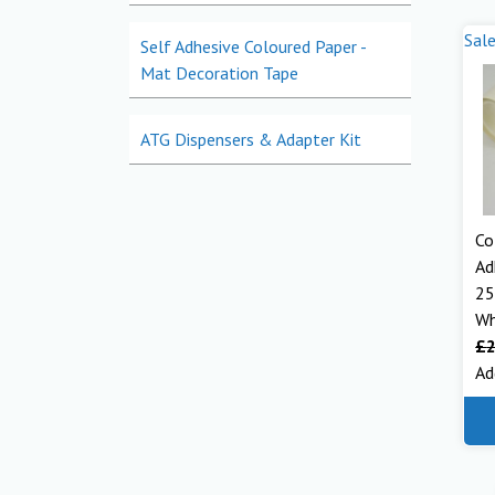
Sale
Self Adhesive Coloured Paper -
Mat Decoration Tape
ATG Dispensers & Adapter Kit
Co
Ad
25
Wh
£
2
Ad