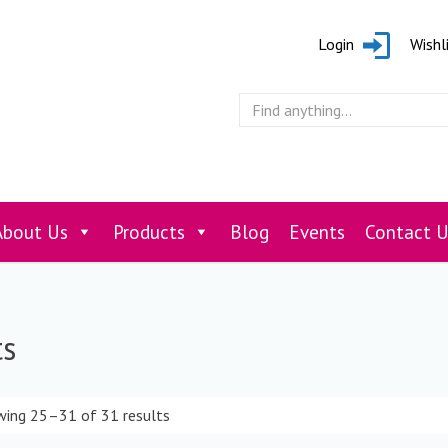
Login
Wishl
About Us
Products
Blog
Events
Contact U
ts
ing 25–31 of 31 results