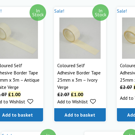
In
In
!
Sale!
Sale!
Stock
Stock
loured Self
Coloured Self
Coloure
hesive Border Tape
Adhesive Border Tape
Adhesiv
mm x 3m – Antique
25mm x 3m – Ivory
25mm x
ite Verge
Verge
£
2.07
.07
£
1.00
£
2.07
£
1.00
Add to 
d to Wishlist
Add to Wishlist
Add to basket
Add to basket
Add