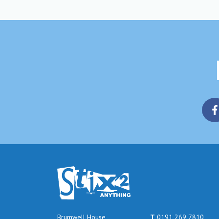
Brumwell House
T
0191 269 7810