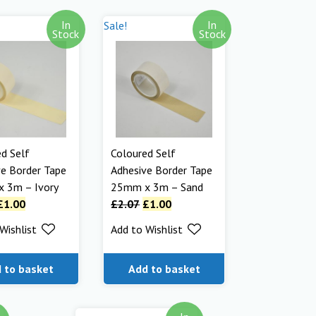
In
In
Sale!
Stock
Stock
d Self
Coloured Self
e Border Tape
Adhesive Border Tape
 3m – Ivory
25mm x 3m – Sand
£
1.00
£
2.07
£
1.00
Wishlist
Add to Wishlist
 to basket
Add to basket