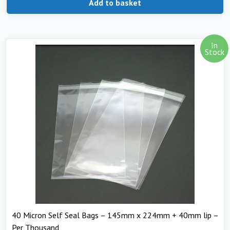
Add to basket
In
Stock
40 Micron Self Seal Bags – 145mm x 224mm + 40mm lip –
Per Thousand