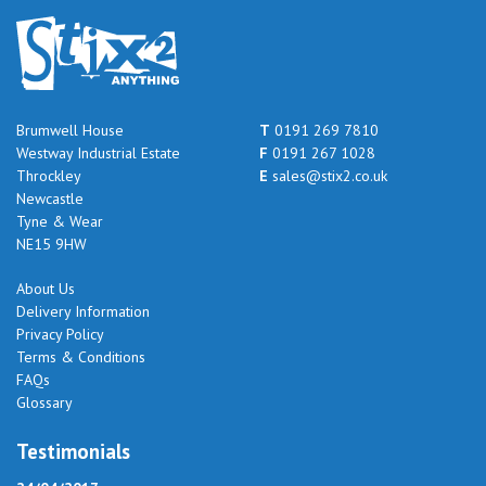
Brumwell House
T
0191 269 7810
Westway Industrial Estate
F
0191 267 1028
Throckley
E
sales@stix2.co.uk
Newcastle
Tyne & Wear
NE15 9HW
About Us
Delivery Information
Privacy Policy
Terms & Conditions
FAQs
Glossary
Testimonials