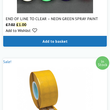
END OF LINE TO CLEAR – NEON GREEN SPRAY PAINT
£
7.02
£
1.00
Add to Wishlist
Add to basket
In
Sale!
Stock