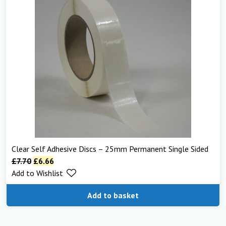
Clear Self Adhesive Discs – 25mm Permanent Single Sided
£
7.70
£
6.66
Add to Wishlist
Add to basket