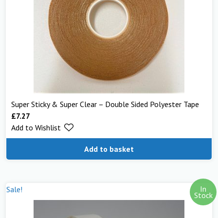
Super Sticky & Super Clear – Double Sided Polyester Tape
£
7.27
Add to Wishlist
Add to basket
In
Sale!
Stock