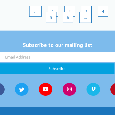
←
1
2
3
4
5
6
→
Subscribe to our mailing list