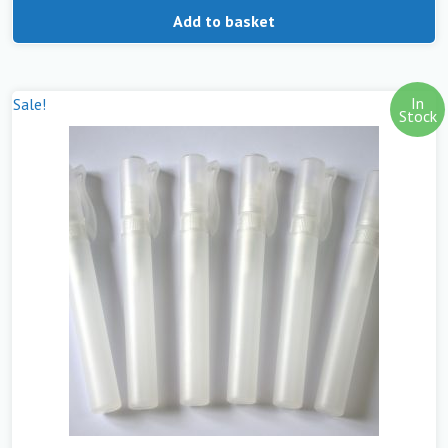
Add to basket
In
Sale!
Stock