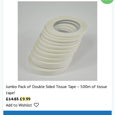
Jumbo Pack of Double Sided Tissue Tape – 500m of tissue
tape!
£
14.83
£
9.99
Add to Wishlist