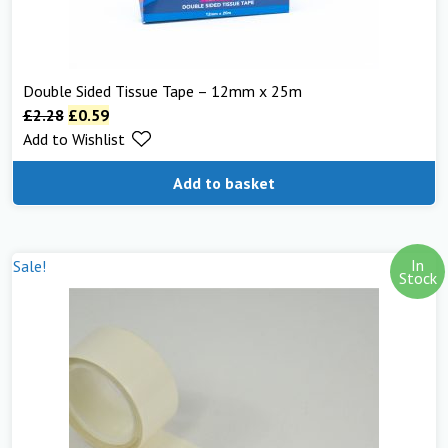
Double Sided Tissue Tape – 12mm x 25m
£
2.28
£
0.59
Add to Wishlist
Add to basket
In
Sale!
Stock