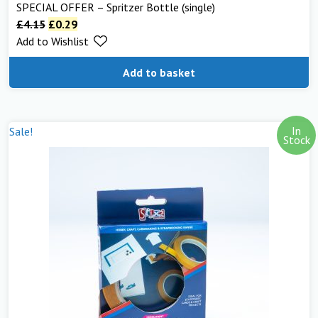
SPECIAL OFFER – Spritzer Bottle (single)
£
4.15
£
0.29
Add to Wishlist
Add to basket
In
Sale!
Stock