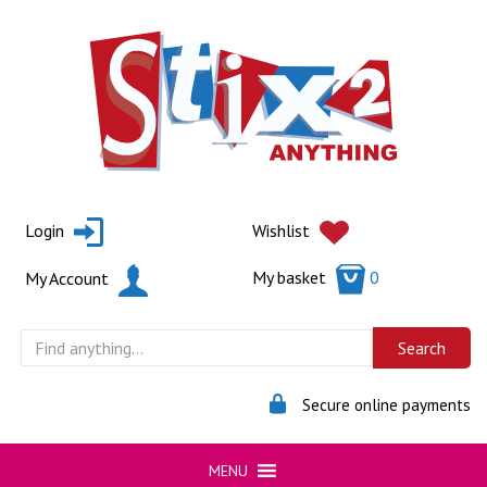
Skip
to
content
Login
Wishlist
My basket
0
My Account
Secure online payments
MENU