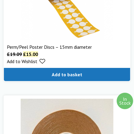
Perm/Peel Poster Discs – 15mm diameter
£
19.09
£
15.00
Add to Wishlist
Add to basket
In
Stock