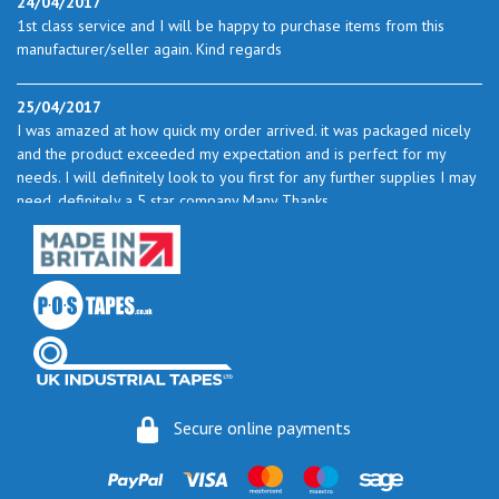
24/04/2017
1st class service and I will be happy to purchase items from this
manufacturer/seller again. Kind regards
25/04/2017
I was amazed at how quick my order arrived. it was packaged nicely
and the product exceeded my expectation and is perfect for my
needs. I will definitely look to you first for any further supplies I may
need. definitely a 5 star company Many Thanks
23/05/2017
I found the service excellent. The prices are very good and as I use
quite a bit of this from time to time I will certainly look to you again
to buy.
06/06/2017
How do you do it? I ordered my much-needed masking sheets at 10
Secure online payments
pm on 30 May and the postman delivered them this morning.
Fantastic service. I guess you could say I'm "stuck on" Stix2.