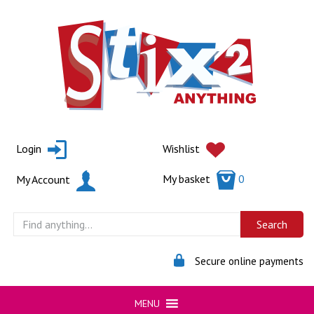
Skip
to
content
Login
Wishlist
My basket
0
My Account
Secure online payments
MENU