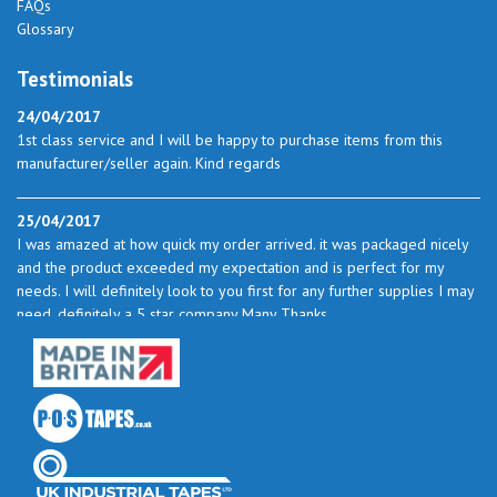
FAQs
Glossary
Testimonials
24/04/2017
1st class service and I will be happy to purchase items from this
manufacturer/seller again. Kind regards
25/04/2017
I was amazed at how quick my order arrived. it was packaged nicely
and the product exceeded my expectation and is perfect for my
needs. I will definitely look to you first for any further supplies I may
need. definitely a 5 star company Many Thanks
23/05/2017
I found the service excellent. The prices are very good and as I use
quite a bit of this from time to time I will certainly look to you again
to buy.