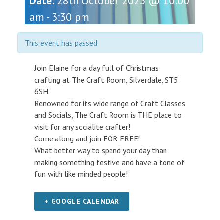
Date:
28th October 2023 @ 10:00
am
-
3:30 pm
This event has passed.
Join Elaine for a day full of Christmas
crafting at The Craft Room, Silverdale, ST5
6SH.
Renowned for its wide range of Craft Classes
and Socials, The Craft Room is THE place to
visit for any socialite crafter!
Come along and join FOR FREE!
What better way to spend your day than
making something festive and have a tone of
fun with like minded people!
+ GOOGLE CALENDAR