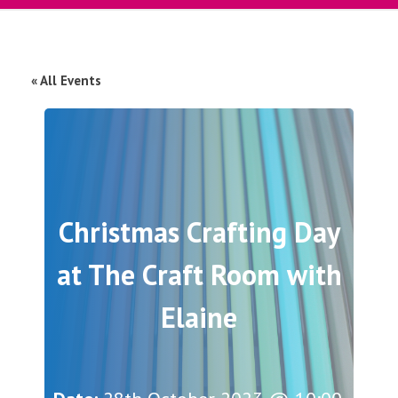
« All Events
Christmas Crafting Day
at The Craft Room with
Elaine