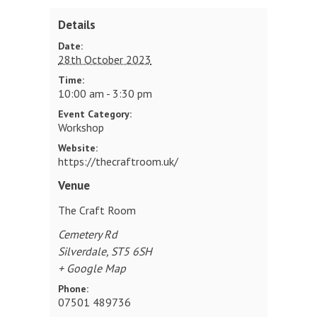
Details
Date:
28th October 2023
Time:
10:00 am - 3:30 pm
Event Category:
Workshop
Website:
https://thecraftroom.uk/
Venue
The Craft Room
Cemetery Rd
Silverdale
,
ST5 6SH
+ Google Map
Phone:
07501 489736