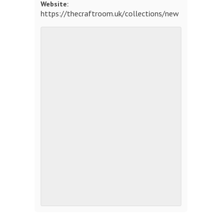
Website:
https://thecraftroom.uk/collections/new