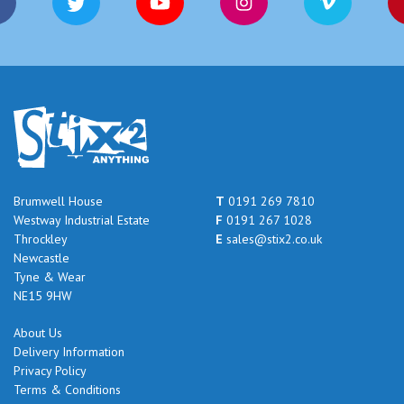
Brumwell House
T
0191 269 7810
Westway Industrial Estate
F
0191 267 1028
Throckley
E
sales@stix2.co.uk
Newcastle
Tyne & Wear
NE15 9HW
About Us
Delivery Information
Privacy Policy
Terms & Conditions