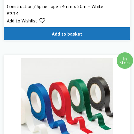
Construction / Spine Tape 24mm x 50m – White
£
7.24
Add to Wishlist
Add to basket
In
Stock