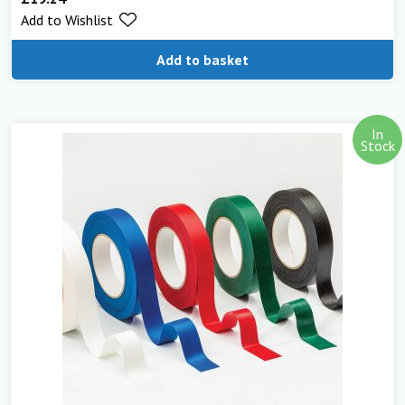
Add to Wishlist
Add to basket
In
Stock