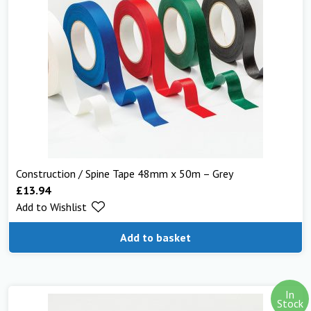
Construction / Spine Tape 48mm x 50m – Grey
£
13.94
Add to Wishlist
Add to basket
In
Stock