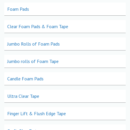
Foam Pads
Clear Foam Pads & Foam Tape
Jumbo Rolls of Foam Pads
Jumbo rolls of Foam Tape
Candle Foam Pads
Ultra Clear Tape
Finger Lift & Flush Edge Tape