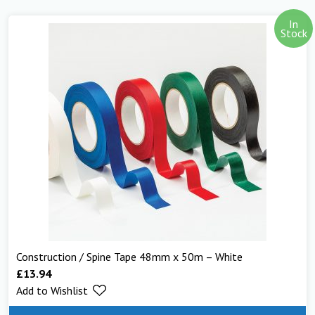
In
Stock
Construction / Spine Tape 48mm x 50m – White
£
13.94
Add to Wishlist