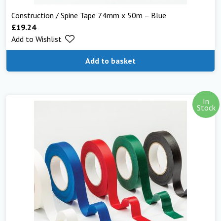
Construction / Spine Tape 74mm x 50m – Blue
£
19.24
Add to Wishlist
Add to basket
In
Stock