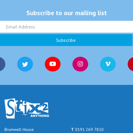
Subscribe to our mailing list
Brumwell House
T
0191 269 7810