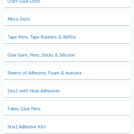
Craft Glue Dots
Micro Dots
Tape Pens, Tape Runners & Refills
Glue Guns, Pens, Sticks & Silicone
Sheets of Adhesive, Foam & Acetate
Stix2 with Heat Adhesives
Fabric Glue Pens
Stix2 Adhesive Kits