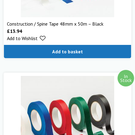
Construction / Spine Tape 48mm x 50m – Black
£
13.94
Add to Wishlist
Add to basket
In
Stock