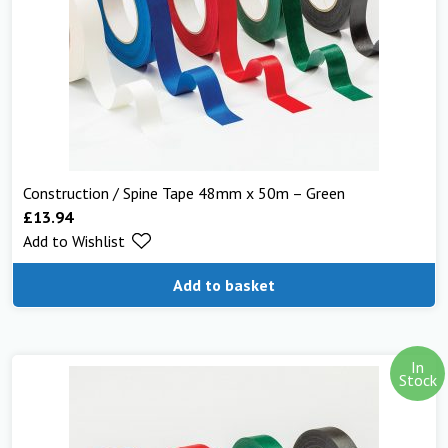
Construction / Spine Tape 48mm x 50m – Green
£
13.94
Add to Wishlist
Add to basket
In
Stock