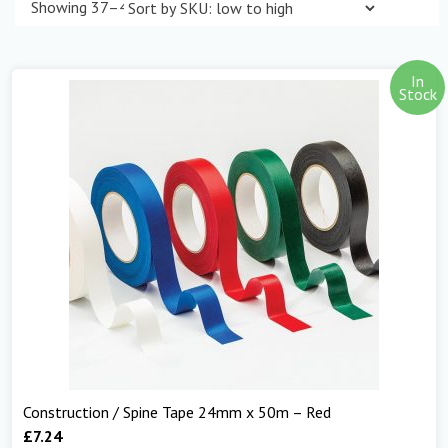
Showing 37–48 of 298 results
In
Stock
Construction / Spine Tape 24mm x 50m – Red
£
7.24