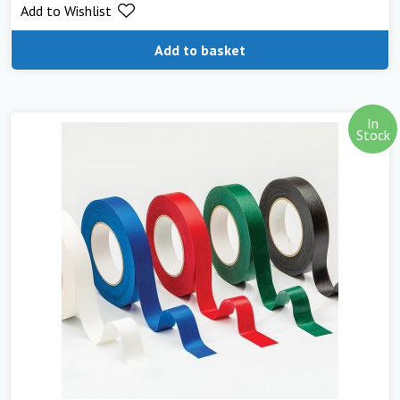
Add to Wishlist
Add to basket
In
Stock