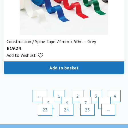
Construction / Spine Tape 74mm x 50m – Grey
£
19.24
Add to Wishlist
Add to basket
←
1
2
3
4
5
6
7
…
23
24
25
→