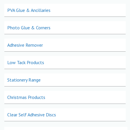
PVA Glue & Ancillaries
Photo Glue & Corners
Adhesive Remover
Low Tack Products
Stationery Range
Christmas Products
Clear Self Adhesive Discs