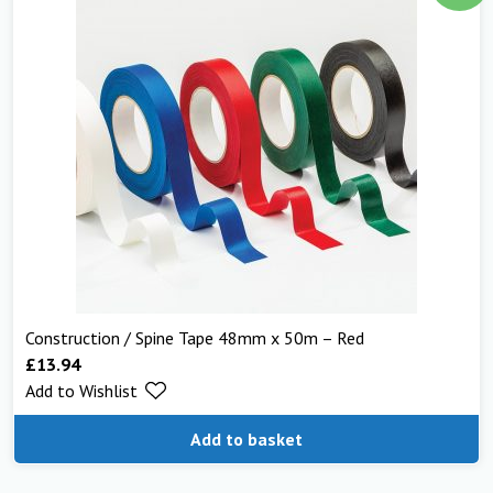
Construction / Spine Tape 48mm x 50m – Red
£
13.94
Add to Wishlist
Add to basket