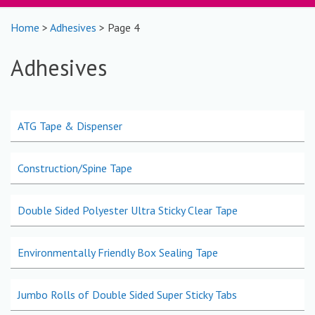
Home
>
Adhesives
> Page 4
Adhesives
ATG Tape & Dispenser
Construction/Spine Tape
Double Sided Polyester Ultra Sticky Clear Tape
Environmentally Friendly Box Sealing Tape
Jumbo Rolls of Double Sided Super Sticky Tabs