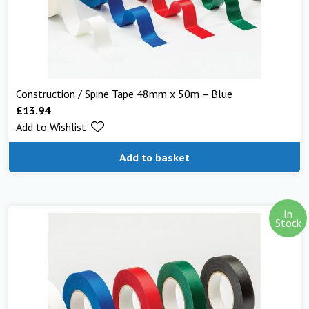
Construction / Spine Tape 48mm x 50m – Blue
£
13.94
Add to Wishlist
Add to basket
In
Stock