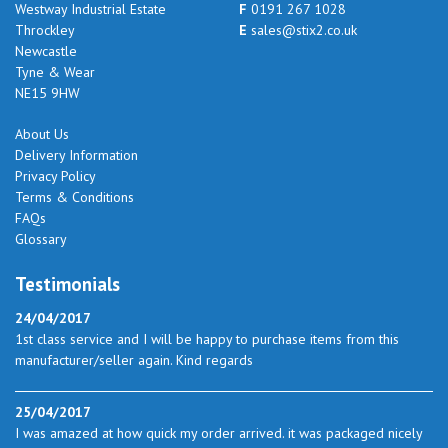
Westway Industrial Estate
F
0191 267 1028
Throckley
E
sales@stix2.co.uk
Newcastle
Tyne & Wear
NE15 9HW
About Us
Delivery Information
Privacy Policy
Terms & Conditions
FAQs
Glossary
Testimonials
24/04/2017
1st class service and I will be happy to purchase items from this
manufacturer/seller again. Kind regards
25/04/2017
I was amazed at how quick my order arrived. it was packaged nicely