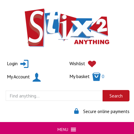
Skip
to
content
Login
Wishlist
My basket
0
My Account
Secure online payments
MENU