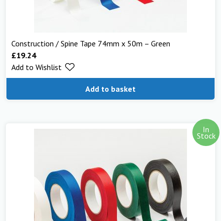
Construction / Spine Tape 74mm x 50m – Green
£
19.24
Add to Wishlist
Add to basket
In
Stock