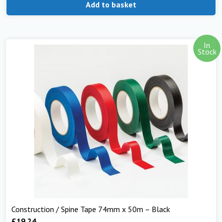
Add to basket
In
Stock
Construction / Spine Tape 74mm x 50m – Black
£
19.24