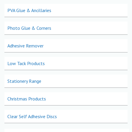
PVA Glue & Ancillaries
Photo Glue & Corners
Adhesive Remover
Low Tack Products
Stationery Range
Christmas Products
Clear Self Adhesive Discs