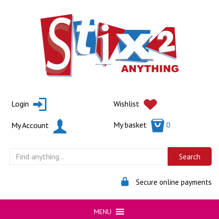
Skip
to
content
Login
Wishlist
My basket
0
My Account
Secure online payments
MENU