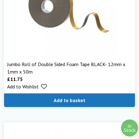
Jumbo Roll of Double Sided Foam Tape BLACK- 12mm x
1mm x 50m
£
11.75
Add to Wishlist
Add to basket
In
Stock