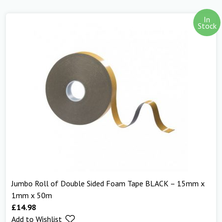
In
Stock
Jumbo Roll of Double Sided Foam Tape BLACK – 15mm x
1mm x 50m
£
14.98
Add to Wishlist