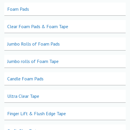
Foam Pads
Clear Foam Pads & Foam Tape
Jumbo Rolls of Foam Pads
Jumbo rolls of Foam Tape
Candle Foam Pads
Ultra Clear Tape
Finger Lift & Flush Edge Tape