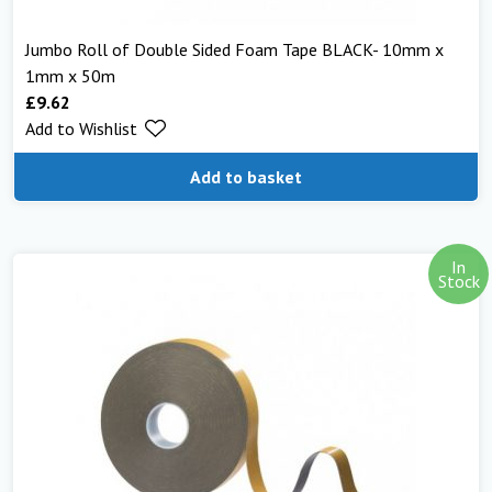
Jumbo Roll of Double Sided Foam Tape BLACK- 10mm x
1mm x 50m
£
9.62
Add to Wishlist
Add to basket
In
Stock