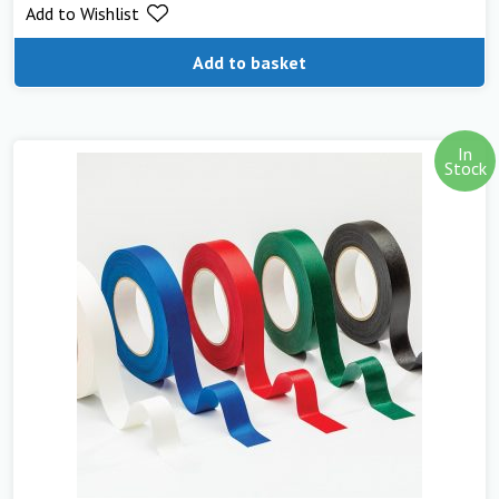
Add to Wishlist
Add to basket
In
Stock