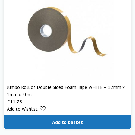
Jumbo Roll of Double Sided Foam Tape WHITE – 12mm x
1mm x 50m
£
11.75
Add to Wishlist
Add to basket