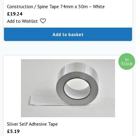
Construction / Spine Tape 74mm x 50m – White
£
19.24
Add to Wishlist
Add to basket
In
Stock
Silver Self Adhesive Tape
£
5.19