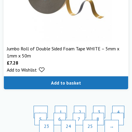
Jumbo Roll of Double Sided Foam Tape WHITE – 5mm x
1mm x 50m
£
7.28
Add to Wishlist
Add to basket
←
1
2
3
4
5
6
7
8
…
23
24
25
→