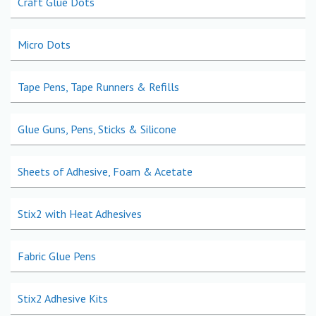
Craft Glue Dots
Micro Dots
Tape Pens, Tape Runners & Refills
Glue Guns, Pens, Sticks & Silicone
Sheets of Adhesive, Foam & Acetate
Stix2 with Heat Adhesives
Fabric Glue Pens
Stix2 Adhesive Kits