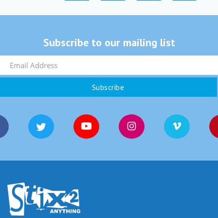
Subscribe to our mailing list