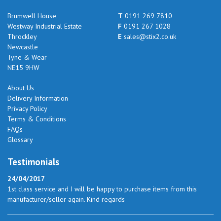
Brumwell House
T
0191 269 7810
Westway Industrial Estate
F
0191 267 1028
Throckley
E
sales@stix2.co.uk
Newcastle
Tyne & Wear
NE15 9HW
About Us
Delivery Information
Privacy Policy
Terms & Conditions
FAQs
Glossary
Testimonials
24/04/2017
1st class service and I will be happy to purchase items from this
manufacturer/seller again. Kind regards