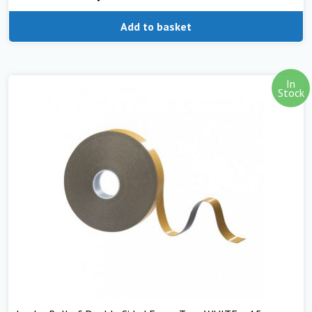
Add to basket
In
Stock