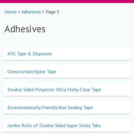
Home
>
Adhesives
> Page 5
Adhesives
ATG Tape & Dispenser
Construction/Spine Tape
Double Sided Polyester Ultra Sticky Clear Tape
Environmentally Friendly Box Sealing Tape
Jumbo Rolls of Double Sided Super Sticky Tabs