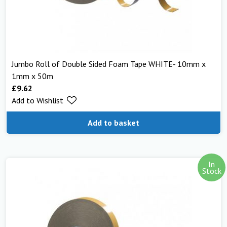
Jumbo Roll of Double Sided Foam Tape WHITE- 10mm x
1mm x 50m
£
9.62
Add to Wishlist
Add to basket
In
Stock