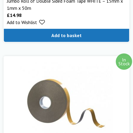
Jumbo Roll of Double Sided Foam Tape WHITE – 15mm x
1mm x 50m
£
14.98
Add to Wishlist
Add to basket
In
Stock