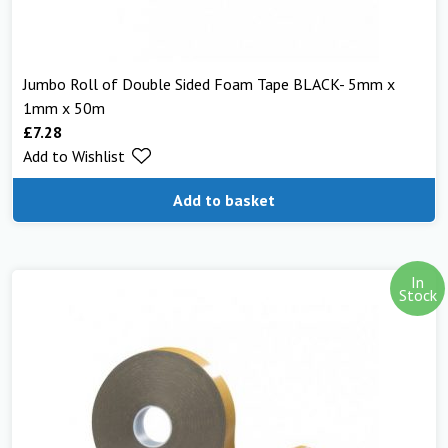
Jumbo Roll of Double Sided Foam Tape BLACK- 5mm x
1mm x 50m
£
7.28
Add to Wishlist
Add to basket
In
Stock