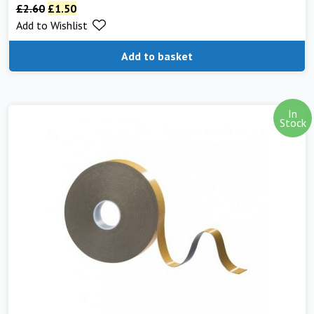
£
2.60
£
1.50
Add to Wishlist
Add to basket
In
Stock