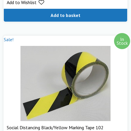
Add to Wishlist
Add to basket
In
Sale!
Stock
Social Distancing Black/Yellow Marking Tape 102