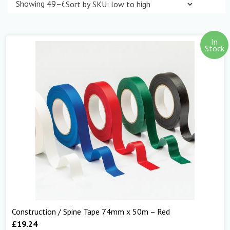
Showing 49–60 of 298 results
In
Stock
Construction / Spine Tape 74mm x 50m – Red
£
19.24