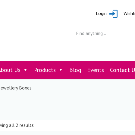
Login
Wishl
About Us
Products
Blog
Events
Contact U
Jewellery Boxes
ing all 2 results