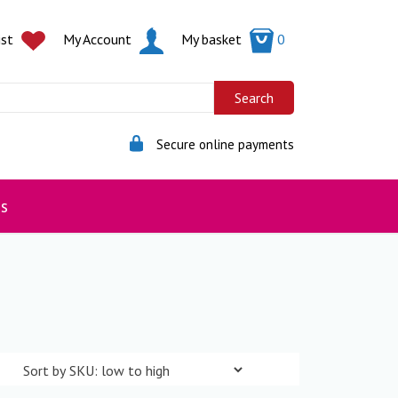
ist
My Account
My basket
0
Secure online payments
s