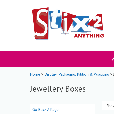
Skip
to
content
Home
>
Display, Packaging, Ribbon & Wrapping
> 
Jewellery Boxes
Show
Go Back A Page