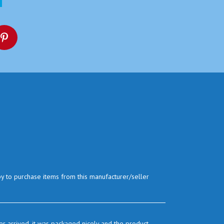
py to purchase items from this manufacturer/seller
r arrived. it was packaged nicely and the product