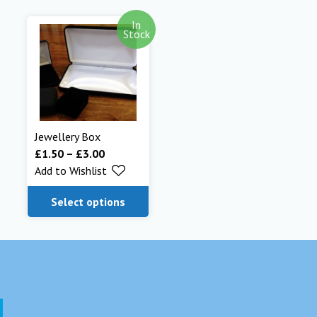
In
Stock
Jewellery Box
£
1.50
–
£
3.00
Add to Wishlist
Select options