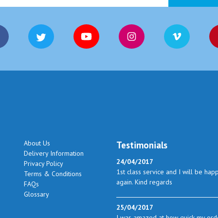
About Us
Testimonials
Delivery Information
24/04/2017
Privacy Policy
1st class service and I will be hap
Terms & Conditions
again. Kind regards
FAQs
Glossary
25/04/2017
I was amazed at how quick my orde