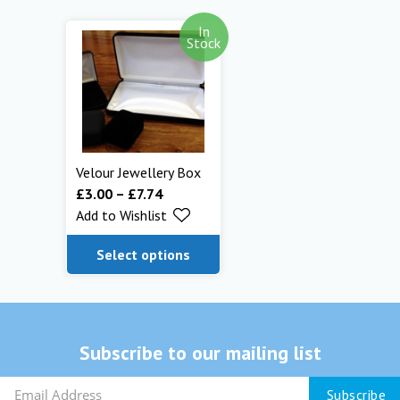
In
Stock
Velour Jewellery Box
£
3.00
–
£
7.74
Add to Wishlist
Select options
Subscribe to our mailing list