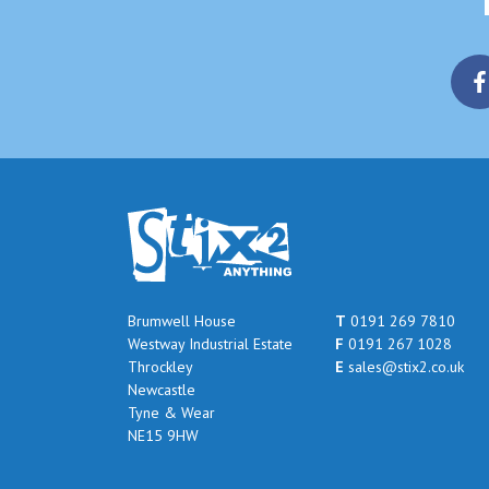
Brumwell House
T
0191 269 7810
Westway Industrial Estate
F
0191 267 1028
Throckley
E
sales@stix2.co.uk
Newcastle
Tyne & Wear
NE15 9HW