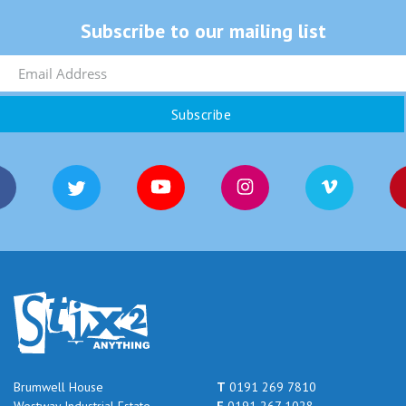
Subscribe to our mailing list
Brumwell House
T
0191 269 7810
Westway Industrial Estate
F
0191 267 1028