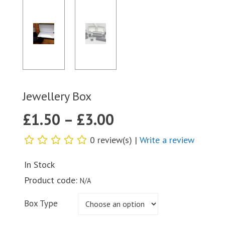
Jewellery Box
£
1.50
–
£
3.00
0 review(s) |
Write a review
In Stock
Product code:
N/A
Box Type