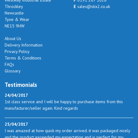
Throckley
E
sales@stix2.co.uk
Newcastle
Tyne & Wear
NE15 9HW
About Us
Delivery Information
Privacy Policy
Terms & Conditions
FAQs
Glossary
Testimonials
24/04/2017
1st class service and I will be happy to purchase items from this
manufacturer/seller again. Kind regards
25/04/2017
I was amazed at how quick my order arrived. it was packaged nicely
and the product exceeded my expectation and is perfect for my