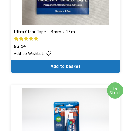
Ultra Clear Tape – 3mm x 15m
£
3.14
Rated
5.00
Add to Wishlist
out of 5
Add to basket
In
Stock