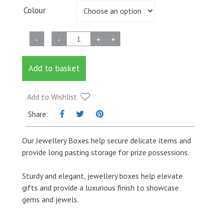
Colour
Jewellery
-
-
+
+
Box
quantity
Add to basket
Add to Wishlist
Share:
Our Jewellery Boxes help secure delicate items and
provide long pasting storage for prize possessions.
Sturdy and elegant, jewellery boxes help elevate
gifts and provide a luxurious finish to showcase
gems and jewels.