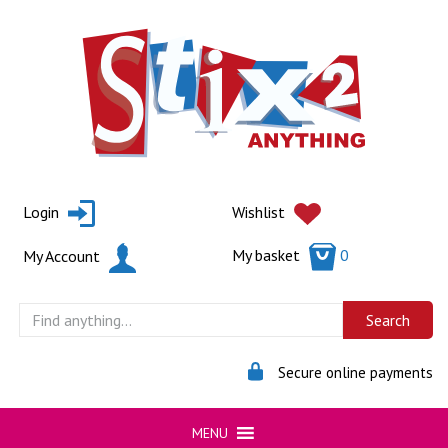
Skip
to
content
Login
Wishlist
My basket
0
My Account
Secure online payments
MENU