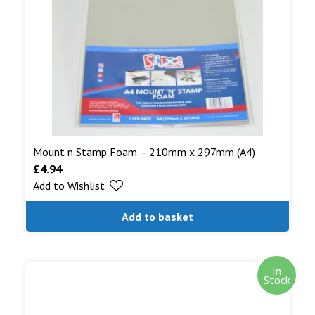
Mount n Stamp Foam – 210mm x 297mm (A4)
£
4.94
Add to Wishlist
Add to basket
In
Stock