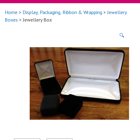
Home
>
Display, Packaging, Ribbon & Wrapping
>
Jewellery
Boxes
> Jewellery Box
🔍