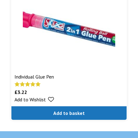
Individual Glue Pen
£
3.22
Rated
5.00
Add to Wishlist
out of 5
Add to basket