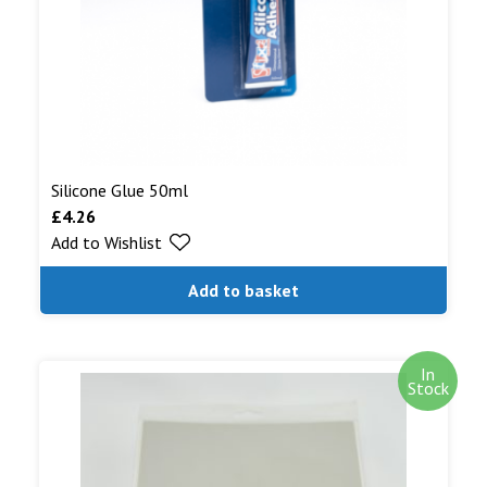
Silicone Glue 50ml
£
4.26
Add to Wishlist
Add to basket
In
Stock