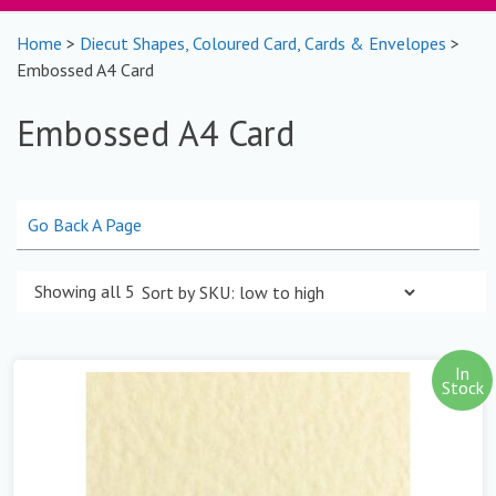
Home
>
Diecut Shapes, Coloured Card, Cards & Envelopes
>
Embossed A4 Card
Embossed A4 Card
Go Back A Page
Showing all 5 results
In
Stock