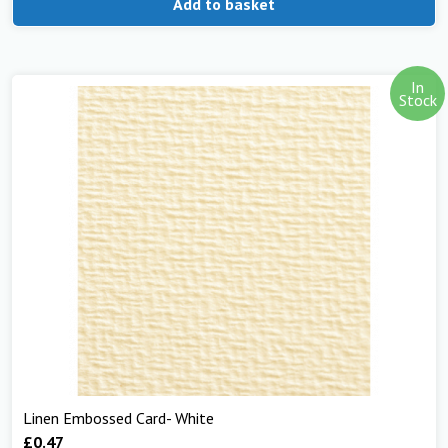
Add to basket
In
Stock
Linen Embossed Card- White
£
0.47