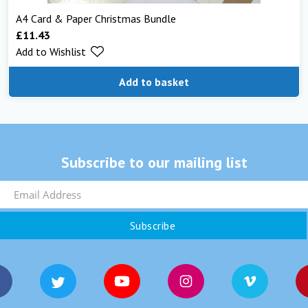
A4 Card & Paper Christmas Bundle
£
11.43
Add to Wishlist
Add to basket
Subscribe to our mailing list