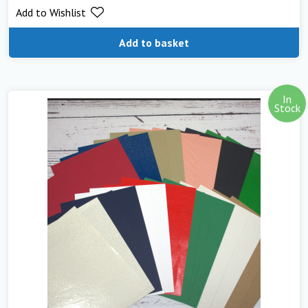
Add to Wishlist
Add to basket
In
Stock