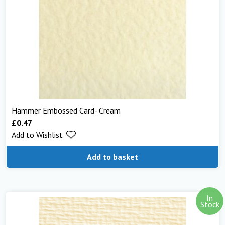
Hammer Embossed Card- Cream
£
0.47
Add to Wishlist
Add to basket
In
Stock