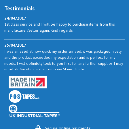
Testimonials
24/04/2017
1st class service and I will be happy to purchase items from this
manufacturer/seller again. Kind regards
25/04/2017
I was amazed at how quick my order arrived. it was packaged nicely
and the product exceeded my expectation and is perfect for my
needs. I will definitely look to you first for any further supplies I may
need. definitely a 5 star company Many Thanks
23/05/2017
I found the service excellent. The prices are very good and as I use
quite a bit of this from time to time I will certainly look to you again
to buy.
06/06/2017
How do you do it? I ordered my much-needed masking sheets at 10
Secure online payments