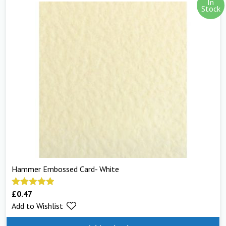
In
Stock
Hammer Embossed Card- White
£
0.47
Rated
5.00
Add to Wishlist
out of 5