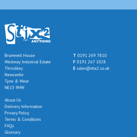
Brumwell House
T
0191 269 7810
Westway Industrial Estate
F
0191 267 1028
Throckley
E
sales@stix2.co.uk
Newcastle
Tyne & Wear
NE15 9HW
About Us
Delivery Information
Privacy Policy
Terms & Conditions
FAQs
Glossary