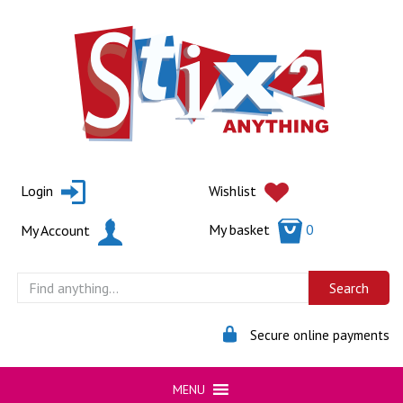
Skip
to
content
Login
Wishlist
My basket
0
My Account
Secure online payments
MENU