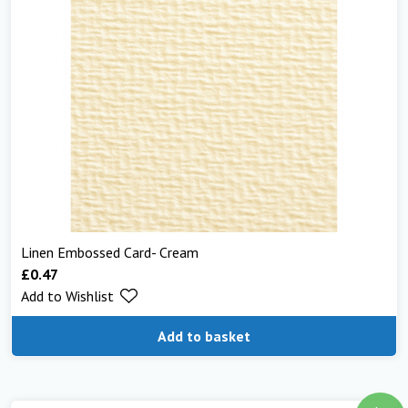
Linen Embossed Card- Cream
£
0.47
Add to Wishlist
Add to basket