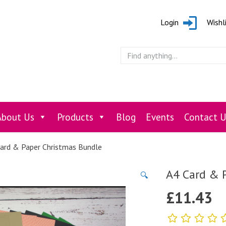
Login
Wishl
About Us
Products
Blog
Events
Contact U
ard & Paper Christmas Bundle
A4 Card & 
🔍
£
11.43