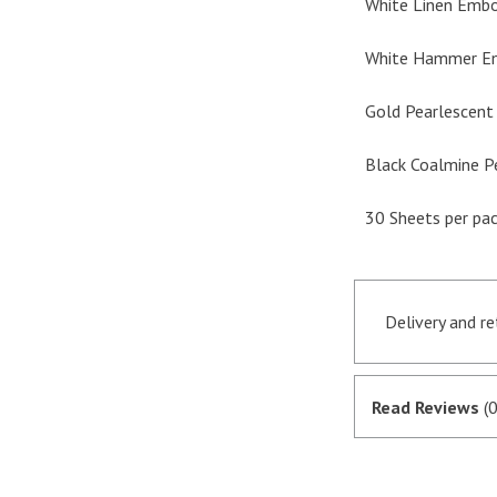
White Linen Embo
White Hammer Em
Gold Pearlescent 
Black Coalmine P
30 Sheets per pa
Delivery and r
Orders receive
if they are in 
Read Reviews
(0
satisfactory au
SagePay. The m
goods are desp