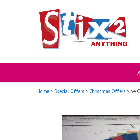
Skip
to
content
Home
>
Special Offers
>
Christmas Offers
> A4 C