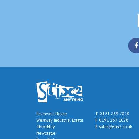
Brumwell House
T
0191 269 7810
Westway Industrial Estate
F
0191 267 1028
Throckley
E
sales@stix2.co.uk
Newcastle