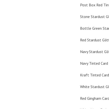
Post Box Red Tin
Stone Stardust Gl
Bottle Green Star
Red Stardust Glit
Navy Stardust Gli
Navy Tinted Card 
Kraft Tinted Card
White Stardust Gl
Red Gingham Card