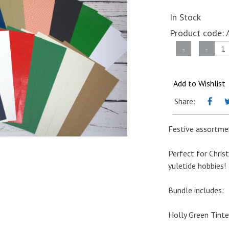
In Stock
Product code:
A4
-
-
Card
&
Paper
Add to Wishlist
Christmas
Share:
Bundle
quantity
Festive assortmen
Perfect for Chris
yuletide hobbies!
Bundle includes:
Holly Green Tinte