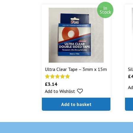
In
Stock
Ultra Clear Tape – 3mm x 15m
Si
£
£
3.14
Rated
5.00
Ad
Add to Wishlist
out of 5
Add to basket