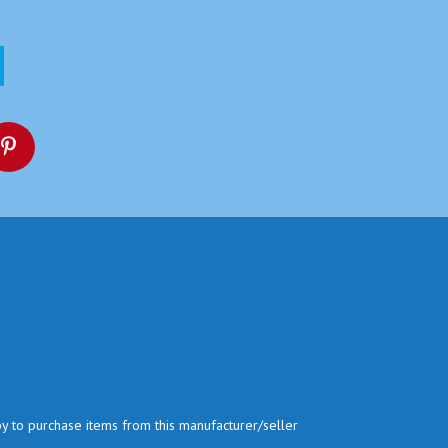
py to purchase items from this manufacturer/seller