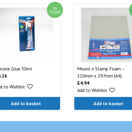
In
Out of stock i
Stock
stock. Our aim
can. We will n
are being shipp
Read More...
licone Glue 50ml
Mount n Stamp Foam –
4.26
210mm x 297mm (A4)
£
4.94
d to Wishlist
Add to Wishlist
Add to basket
Add to basket