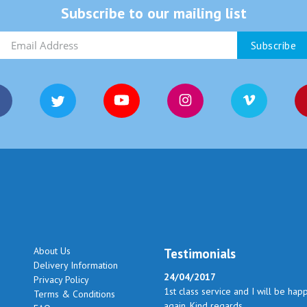
Subscribe to our mailing list
About Us
Testimonials
Delivery Information
24/04/2017
Privacy Policy
1st class service and I will be hap
Terms & Conditions
again. Kind regards