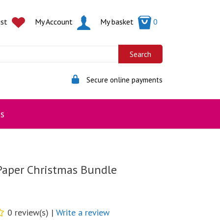
ist
My Account
My basket
0
Secure online payments
s
Paper Christmas Bundle
0 review(s) |
Write a review