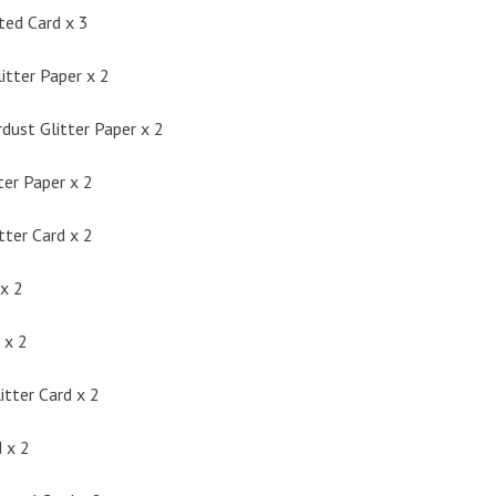
ted Card x 3
itter Paper x 2
dust Glitter Paper x 2
ter Paper x 2
tter Card x 2
x 2
 x 2
itter Card x 2
 x 2