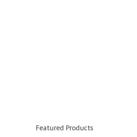
Featured Products