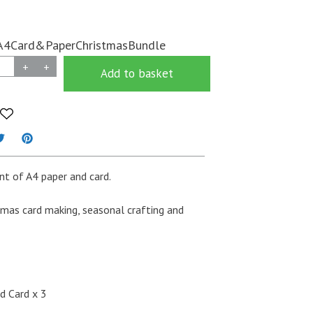
A4Card&PaperChristmasBundle
+
+
Add to basket
t of A4 paper and card.
tmas card making, seasonal crafting and
d Card x 3