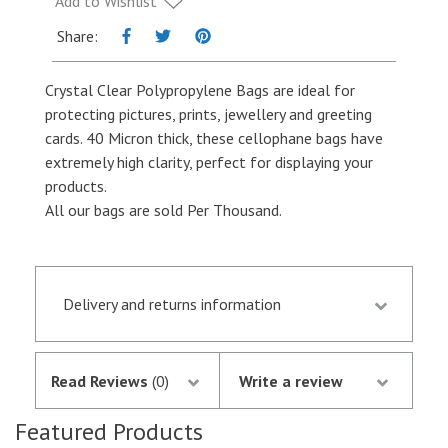
Add to Wishlist
quantity
Share:
Crystal Clear Polypropylene Bags are ideal for
protecting pictures, prints, jewellery and greeting
cards. 40 Micron thick, these cellophane bags have
extremely high clarity, perfect for displaying your
products.
All our bags are sold Per Thousand.
Delivery and returns information
Orders received by 13.30 p.m. are despatched the
same day if they are in stock following
Read Reviews
(0)
Write a review
notification of the satisfactory authorisation of
your credit/debit card by SagePay. The money is
Featured Products
not debited from your card until the goods are