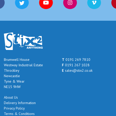
Brumwell House
T
0191 269 7810
Westway Industrial Estate
F
0191 267 1028
Throckley
E
sales@stix2.co.uk
Newcastle
Tyne & Wear
NE15 9HW
About Us
Delivery Information
Privacy Policy
Terms & Conditions