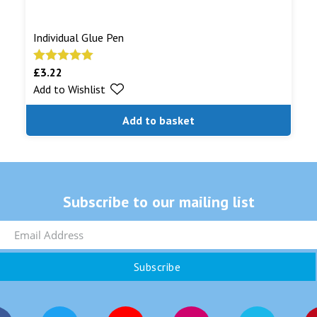
Individual Glue Pen
£
3.22
Rated
5.00
Add to Wishlist
out of 5
Add to basket
Subscribe to our mailing list