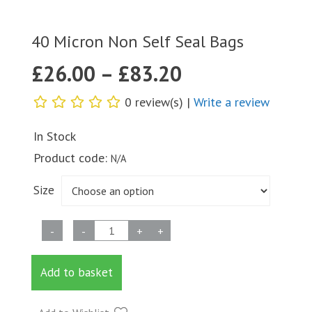
40 Micron Non Self Seal Bags
£
26.00
–
£
83.20
0 review(s) |
Write a review
In Stock
Product code:
N/A
Size
40
-
-
+
+
Micron
Non
Add to basket
Self
Seal
Bags