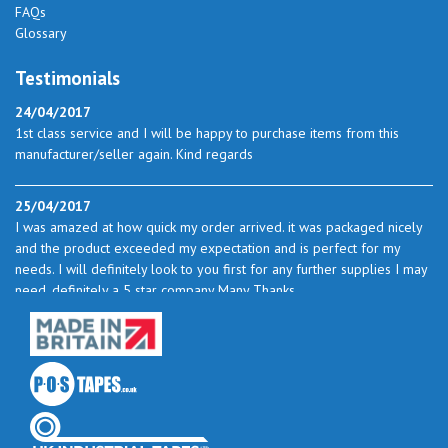
FAQs
Glossary
Testimonials
24/04/2017
1st class service and I will be happy to purchase items from this
manufacturer/seller again. Kind regards
25/04/2017
I was amazed at how quick my order arrived. it was packaged nicely
and the product exceeded my expectation and is perfect for my
needs. I will definitely look to you first for any further supplies I may
need. definitely a 5 star company Many Thanks
23/05/2017
I found the service excellent. The prices are very good and as I use
quite a bit of this from time to time I will certainly look to you again
to buy.