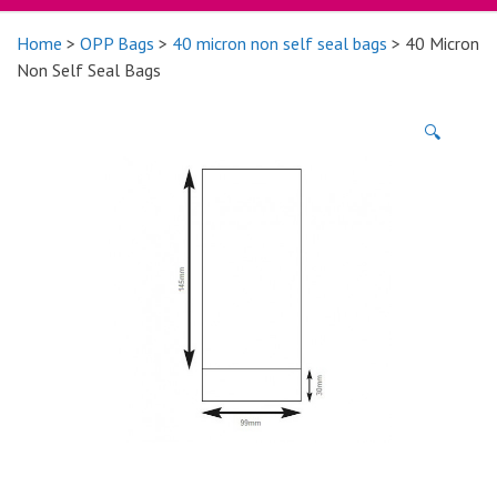
Home
>
OPP Bags
>
40 micron non self seal bags
> 40 Micron
Non Self Seal Bags
🔍