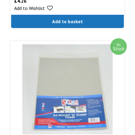
£
4.26
Add to Wishlist
Add to basket
In
Stock