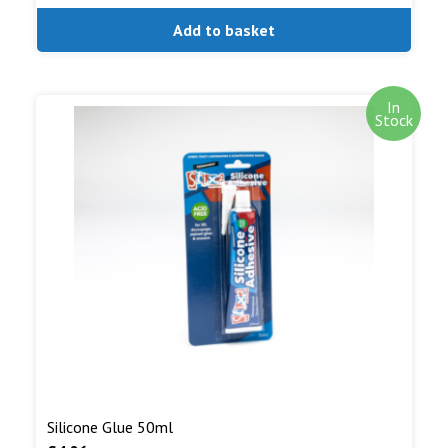
Add to basket
In
Stock
Silicone Glue 50ml