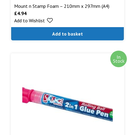
Mount n Stamp Foam – 210mm x 297mm (A4)
£
4.94
Add to Wishlist
Add to basket
In
Stock