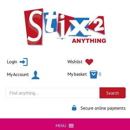
Skip
to
content
Login
Wishlist
My basket
0
My Account
Secure online payments
MENU