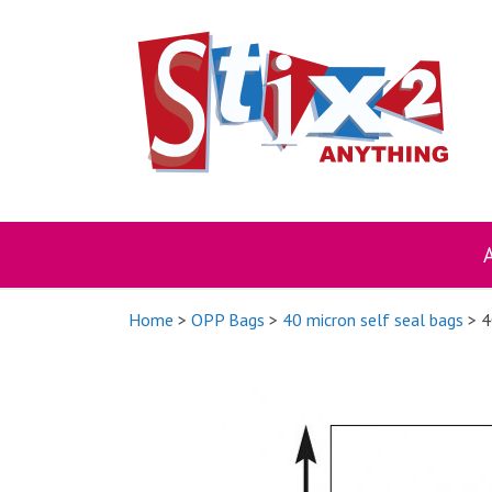
Skip
to
content
Home
>
OPP Bags
>
40 micron self seal bags
> 4