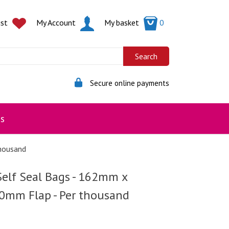
ist
My Account
My basket
0
Secure online payments
s
housand
Self Seal Bags - 162mm x
mm Flap - Per thousand