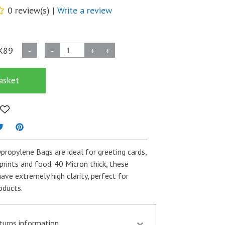
0 review(s) |
Write a review
40
K89
-
-
+
+
Micron
Self
asket
Seal
Bags
-
162mm
x
165mm
ypropylene Bags are ideal for greeting cards,
+
prints and food. 40 Micron thick, these
30mm
ave extremely high clarity, perfect for
Flap
oducts.
-
Per
thousand
eturns information