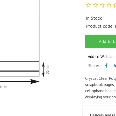
In Stock
Product code:
Add to b
Add to Wishlist
Share:
Crystal Clear Pol
scrapbook pages, 
cellophane bags h
displaying your pr
Delivery and r