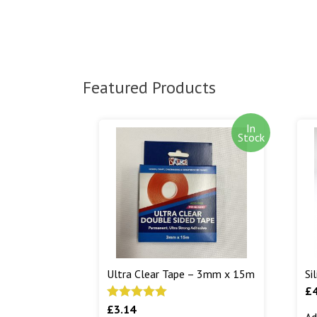
Featured Products
In
Stock
Ultra Clear Tape – 3mm x 15m
Si
£
£
3.14
Rated
5.00
Ad