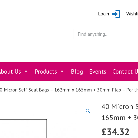
Login
Wishl
About Us
Products
Blog
Events
Contact U
0 Micron Self Seal Bags – 162mm x 165mm + 30mm Flap – Per t
40 Micron 
🔍
165mm + 30
£
34.32