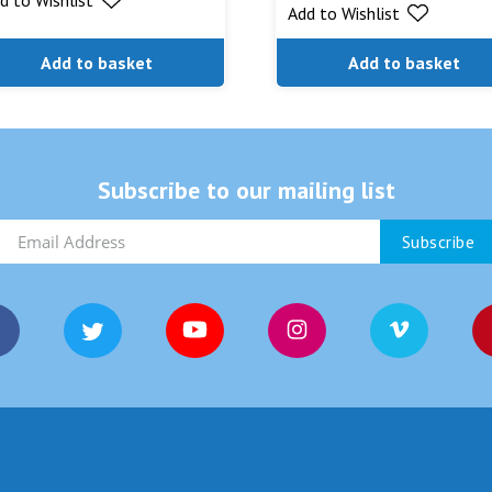
Add to Wishlist
Add to basket
Add to basket
Subscribe to our mailing list