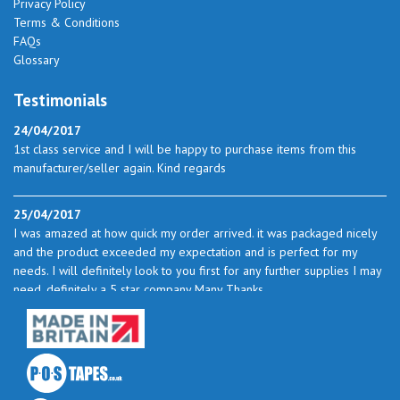
Privacy Policy
Terms & Conditions
FAQs
Glossary
Testimonials
24/04/2017
1st class service and I will be happy to purchase items from this
manufacturer/seller again. Kind regards
25/04/2017
I was amazed at how quick my order arrived. it was packaged nicely
and the product exceeded my expectation and is perfect for my
needs. I will definitely look to you first for any further supplies I may
need. definitely a 5 star company Many Thanks
23/05/2017
I found the service excellent. The prices are very good and as I use
quite a bit of this from time to time I will certainly look to you again
to buy.