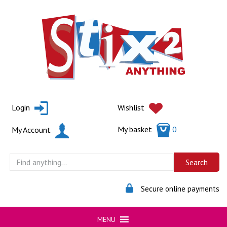
Skip
to
content
Login
Wishlist
My basket
0
My Account
Secure online payments
MENU