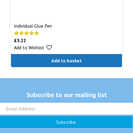
Individual Glue Pen
£
3.22
Rated
5.00
Add to Wishlist
out of 5
Add to basket
Subscribe to our mailing list