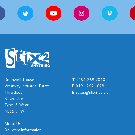
Brumwell House
T
0191 269 7810
Westway Industrial Estate
F
0191 267 1028
Throckley
E
sales@stix2.co.uk
Newcastle
Tyne & Wear
NE15 9HW
About Us
Delivery Information