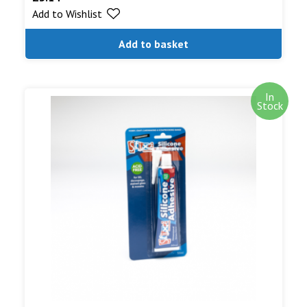
Add to Wishlist
out of 5
Add to basket
In
Stock