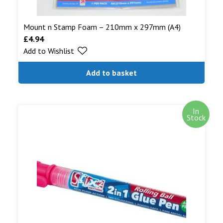
Mount n Stamp Foam – 210mm x 297mm (A4)
£
4.94
Add to Wishlist
Add to basket
In
Stock