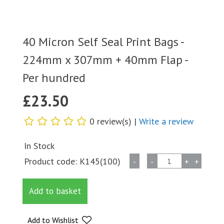
40 Micron Self Seal Print Bags -
224mm x 307mm + 40mm Flap -
Per hundred
£
23.50
0 review(s) |
Write a review
In Stock
40
Product code:
K145(100)
-
-
+
+
Micron
Self
Add to basket
Seal
Print
Bags
Add to Wishlist