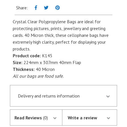
-
Share:
224mm
x
Crystal Clear Polypropylene Bags are ideal for
307mm
protecting pictures, prints, jewellery and greeting
+
cards. 40 Micron thick, these cellophane bags have
40mm
extremely high clarity, perfect for displaying your
Flap
products.
-
Product code:
K145
Per
Size:
224mm x 307mm 40mm Flap
hundred
Thickness:
40 Micron
quantity
All our bags are food safe.
Delivery and returns information
Orders received by 13.30 p.m. are despatched the
same day if they are in stock following
Read Reviews
(0)
Write a review
notification of the satisfactory authorisation of