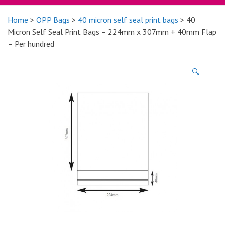
Home
>
OPP Bags
>
40 micron self seal print bags
> 40
Micron Self Seal Print Bags – 224mm x 307mm + 40mm Flap
– Per hundred
🔍