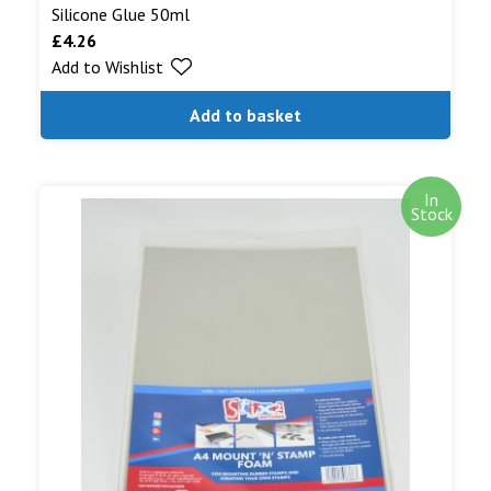
Silicone Glue 50ml
£
4.26
Add to Wishlist
Add to basket
In
Stock