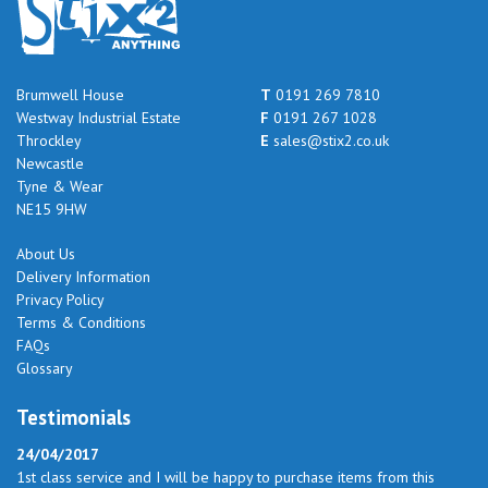
Brumwell House
T
0191 269 7810
Westway Industrial Estate
F
0191 267 1028
Throckley
E
sales@stix2.co.uk
Newcastle
Tyne & Wear
NE15 9HW
About Us
Delivery Information
Privacy Policy
Terms & Conditions
FAQs
Glossary
Testimonials
24/04/2017
1st class service and I will be happy to purchase items from this