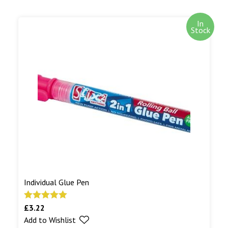
In
Stock
Individual Glue Pen
£
3.22
Rated
5.00
Add to Wishlist
out of 5