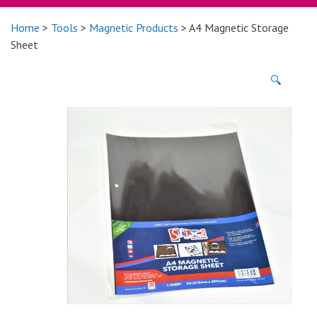
Home
>
Tools
>
Magnetic Products
> A4 Magnetic Storage
Sheet
🔍