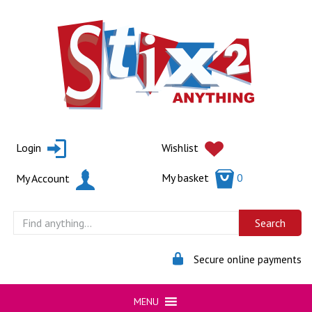
Skip
to
content
Login
Wishlist
My basket
0
My Account
Secure online payments
MENU