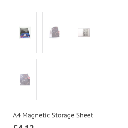
A4 Magnetic Storage Sheet