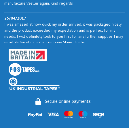
manufacturer/seller again. Kind regards
25/04/2017
I was amazed at how quick my order arrived. it was packaged nicely
and the product exceeded my expectation and is perfect for my
needs. I will definitely look to you first for any further supplies I may
need. definitely a 5 star company Many Thanks
23/05/2017
I found the service excellent. The prices are very good and as I use
quite a bit of this from time to time I will certainly look to you again
to buy.
06/06/2017
How do you do it? I ordered my much-needed masking sheets at 10
Secure online payments
pm on 30 May and the postman delivered them this morning.
Fantastic service. I guess you could say I'm "stuck on" Stix2.
16/06/2017