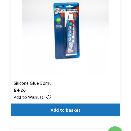
Silicone Glue 50ml
£
4.26
Add to Wishlist
Add to basket