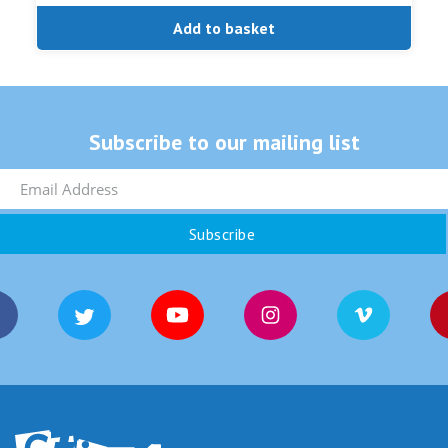
Add to basket
Subscribe to our mailing list