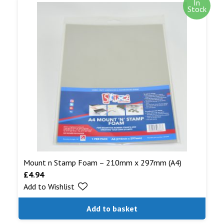
In
Stock
Mount n Stamp Foam – 210mm x 297mm (A4)
£
4.94
Add to Wishlist
Add to basket