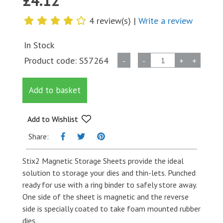
£
4.12
4 review(s) |
Write a review
In Stock
A4
Product code:
S57264
-
-
+
+
Magnetic
Storage
Add to basket
Sheet
quantity
Add to Wishlist
Share:
Stix2 Magnetic Storage Sheets provide the ideal
solution to storage your dies and thin-lets. Punched
ready for use with a ring binder to safely store away.
One side of the sheet is magnetic and the reverse
side is specially coated to take foam mounted rubber
dies.