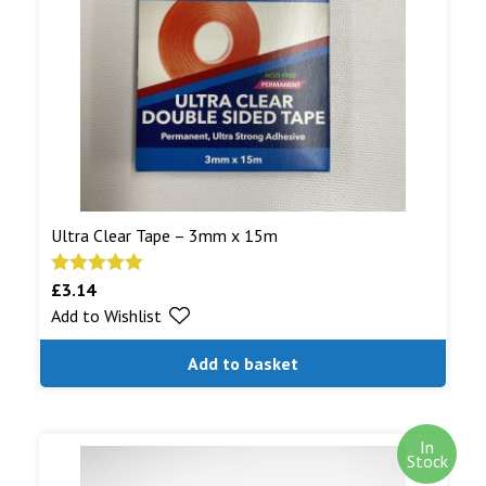
shipped.
Read More...
Ultra Clear Tape – 3mm x 15m
£
3.14
Rated
5.00
Add to Wishlist
out of 5
Add to basket
In
Stock