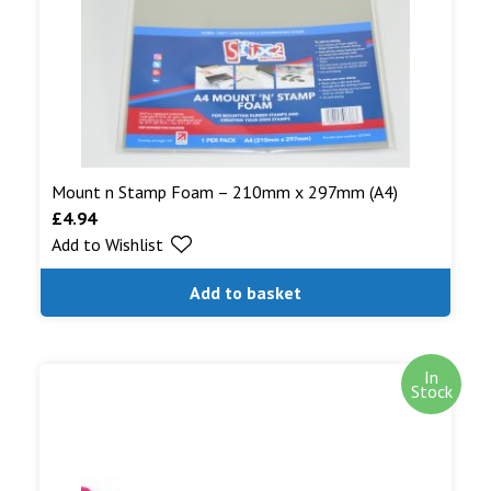
Mount n Stamp Foam – 210mm x 297mm (A4)
£
4.94
Add to Wishlist
Add to basket
In
Stock