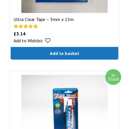
Ultra Clear Tape – 3mm x 15m
£
3.14
Rated
5.00
Add to Wishlist
out of 5
Add to basket
In
Stock