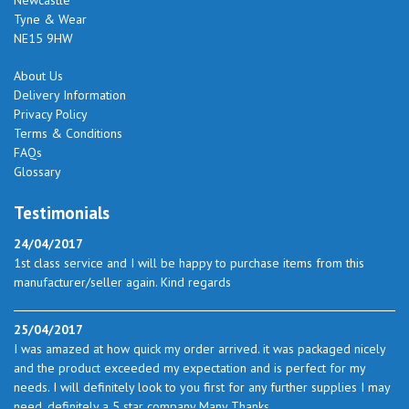
Tyne & Wear
NE15 9HW
About Us
Delivery Information
Privacy Policy
Terms & Conditions
FAQs
Glossary
Testimonials
24/04/2017
1st class service and I will be happy to purchase items from this
manufacturer/seller again. Kind regards
25/04/2017
I was amazed at how quick my order arrived. it was packaged nicely
and the product exceeded my expectation and is perfect for my
needs. I will definitely look to you first for any further supplies I may
need. definitely a 5 star company Many Thanks