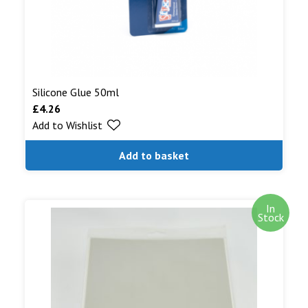
Silicone Glue 50ml
£
4.26
Add to Wishlist
Add to basket
In
Stock