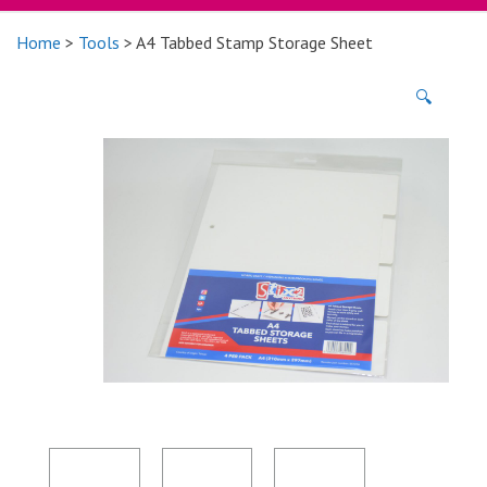
Home
>
Tools
> A4 Tabbed Stamp Storage Sheet
🔍