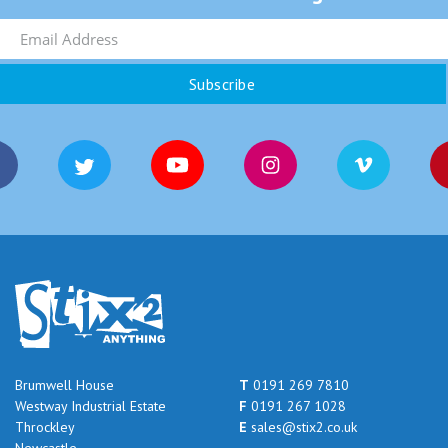
Brumwell House
T
0191 269 7810
Westway Industrial Estate
F
0191 267 1028
Throckley
E
sales@stix2.co.uk
Newcastle