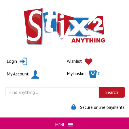
Skip
to
content
Login
Wishlist
My basket
0
My Account
Secure online payments
MENU