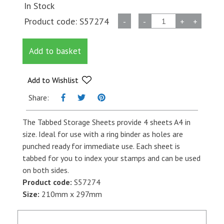
In Stock
A4
Product code:
S57274
-
-
+
+
Tabbed
Stamp
Add to basket
Storage
Sheet
quantity
Add to Wishlist
Share:
The Tabbed Storage Sheets provide 4 sheets A4 in
size. Ideal for use with a ring binder as holes are
punched ready for immediate use. Each sheet is
tabbed for you to index your stamps and can be used
on both sides.
Product code:
S57274
Size:
210mm x 297mm