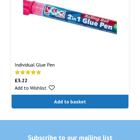
Individual Glue Pen
£
3.22
Rated
5.00
Add to Wishlist
out of 5
Add to basket
Subscribe to our mailing list