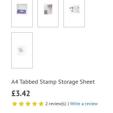
A4 Tabbed Stamp Storage Sheet
£
3.42
2 review(s) |
Write a review