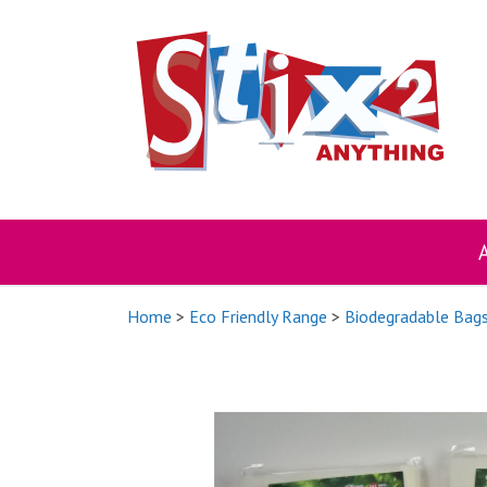
Skip
to
content
Home
>
Eco Friendly Range
>
Biodegradable Bag