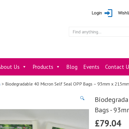
Login
Wishl
About Us
Products
Blog
Events
Contact U
s
> Biodegradable 40 Micron Self Seal OPP Bags – 93mm x 215m
Biodegrada
🔍
Bags - 93m
£
79.04