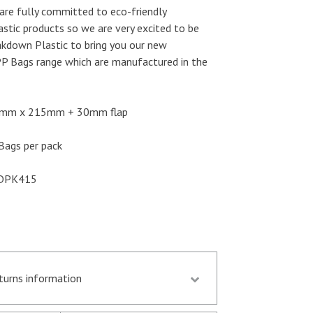
are fully committed to eco-friendly
astic products so we are very excited to be
akdown Plastic to bring you our new
P Bags range which are manufactured in the
mm x 215mm + 30mm flap
ags per pack
DPK415
eturns information
d by 13.30 p.m. are despatched the same day