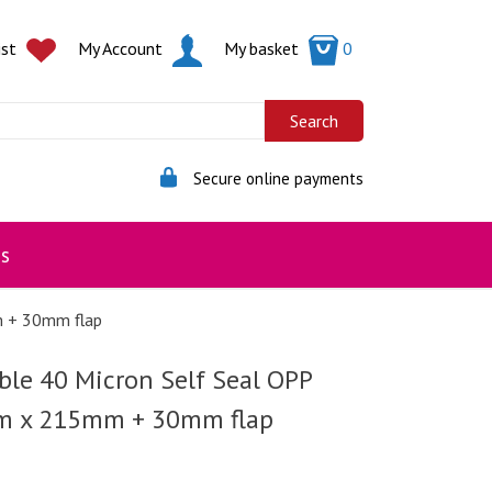
ist
My Account
My basket
0
Secure online payments
s
m + 30mm flap
ble 40 Micron Self Seal OPP
m x 215mm + 30mm flap