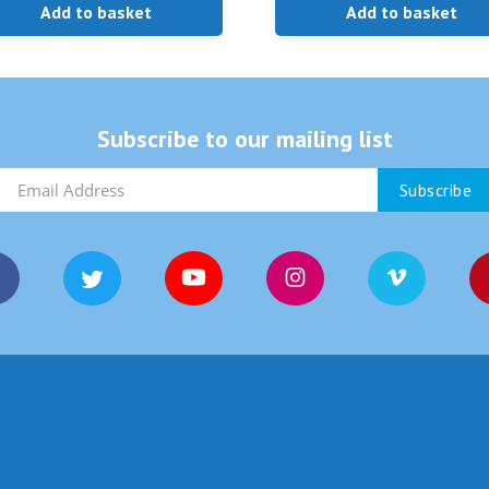
Add to basket
Add to basket
Subscribe to our mailing list