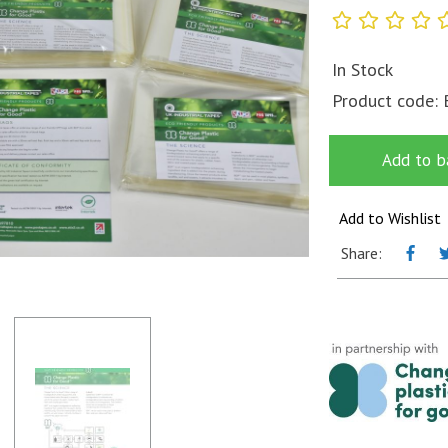
In Stock
Product code:
Add to b
Add to Wishlist
Share: