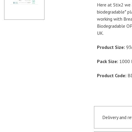
Here at Stix2 we 
biodegradable* pl
working with Bre
Biodegradable OP
UK.
Product Size:
93
Pack Size:
1000 B
Product Code:
B
Delivery and r
Orders receive