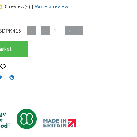
0 review(s) |
Write a review
Biodegradable
BDPK415
-
-
+
+
40
Micron
asket
Self
Seal
OPP
Bags
-
93mm
x
215mm
+
30mm
flap
quantity