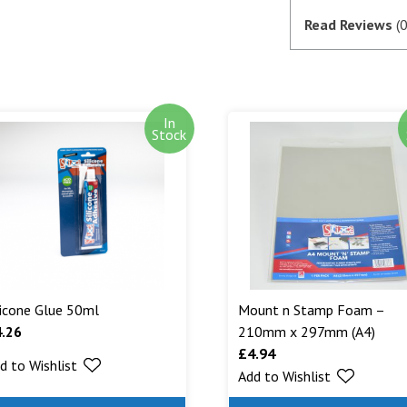
if they are in 
Read Reviews
(0
satisfactory au
SagePay. The m
goods are desp
In
Out of stock i
Stock
stock. Our aim
can. We will n
are being shipp
Read More...
licone Glue 50ml
Mount n Stamp Foam –
4.26
210mm x 297mm (A4)
£
4.94
d to Wishlist
Add to Wishlist