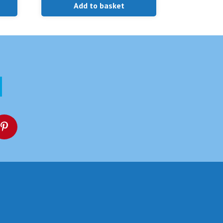
Add to basket