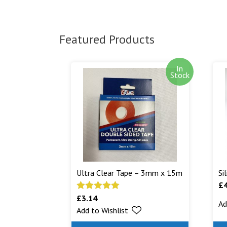
Featured Products
In
Stock
Ultra Clear Tape – 3mm x 15m
Si
£
£
3.14
Rated
5.00
Ad
Add to Wishlist
out of 5