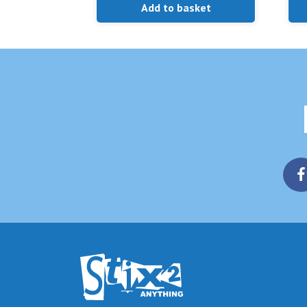
Add to basket