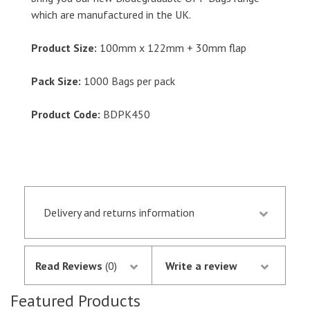
which are manufactured in the UK.
Product Size:
100mm x 122mm + 30mm flap
Pack Size:
1000 Bags per pack
Product Code:
BDPK450
Delivery and returns information
Orders received by 13.30 p.m. are despatched the
same day if they are in stock following
Read Reviews
(0)
Write a review
notification of the satisfactory authorisation of
your credit/debit card by SagePay. The money is
Featured Products
not debited from your card until the goods are