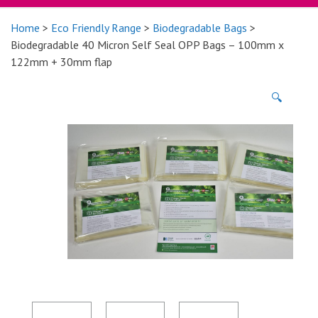
Home
>
Eco Friendly Range
>
Biodegradable Bags
>
Biodegradable 40 Micron Self Seal OPP Bags – 100mm x
122mm + 30mm flap
🔍