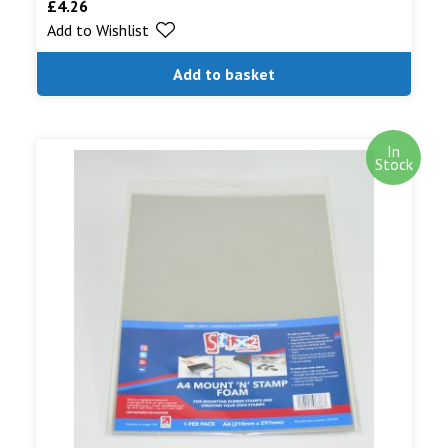
£
4.26
Add to Wishlist
Add to basket
In
Stock