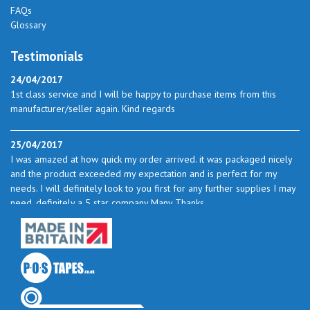
FAQs
Glossary
Testimonials
24/04/2017
1st class service and I will be happy to purchase items from this
manufacturer/seller again. Kind regards
25/04/2017
I was amazed at how quick my order arrived. it was packaged nicely
and the product exceeded my expectation and is perfect for my
needs. I will definitely look to you first for any further supplies I may
need. definitely a 5 star company Many Thanks
23/05/2017
I found the service excellent. The prices are very good and as I use
quite a bit of this from time to time I will certainly look to you again
to buy.