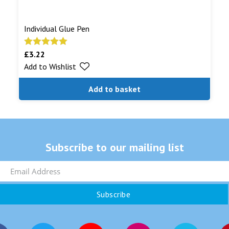
Individual Glue Pen
£
3.22
Rated
5.00
Add to Wishlist
out of 5
Add to basket
Subscribe to our mailing list