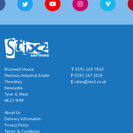
Brumwell House
T
0191 269 7810
Westway Industrial Estate
F
0191 267 1028
Throckley
E
sales@stix2.co.uk
Newcastle
Tyne & Wear
NE15 9HW
About Us
Delivery Information
Privacy Policy
Terms & Conditions