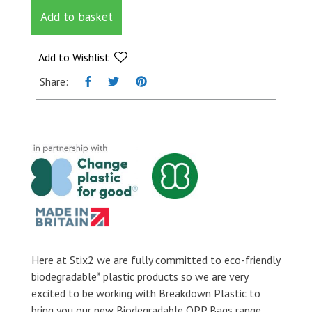
Micron
Add to basket
Self
Seal
OPP
Add to Wishlist
Bags
Share:
-
100mm
x
122mm
+
30mm
flap
quantity
Here at Stix2 we are fully committed to eco-friendly
biodegradable* plastic products so we are very
excited to be working with Breakdown Plastic to
bring you our new Biodegradable OPP Bags range