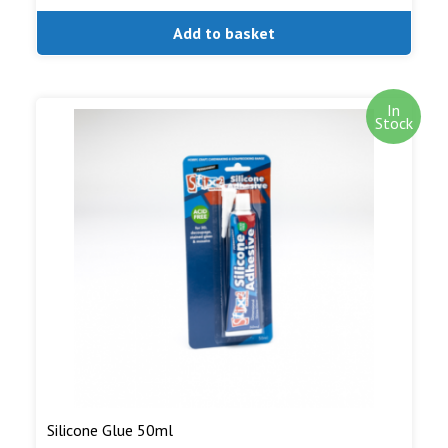
Add to basket
In
Stock
Silicone Glue 50ml