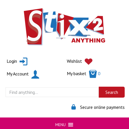
Skip
to
content
Login
Wishlist
My basket
0
My Account
Secure online payments
MENU