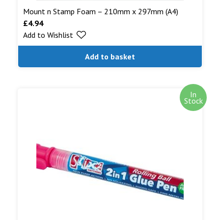
Mount n Stamp Foam – 210mm x 297mm (A4)
£
4.94
Add to Wishlist
Add to basket
In
Stock