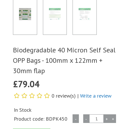
Biodegradable 40 Micron Self Seal
OPP Bags - 100mm x 122mm +
30mm flap
£
79.04
0 review(s) |
Write a review
In Stock
Biodegradable
Product code:
BDPK450
-
-
+
+
40