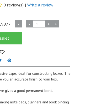
0 review(s) |
Write a review
Construction
19977
-
-
+
+
/
Spine
asket
Tape
38mm
x
50m
-
Grey
esive tape, ideal for constructing boxes. The
quantity
e you an accurate finish to your box.
ive gives a good permanent bond.
 making note pads, planners and book binding.