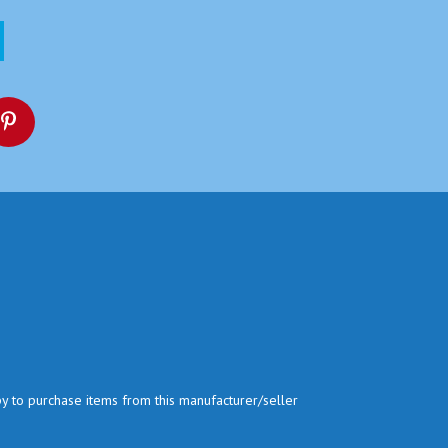
py to purchase items from this manufacturer/seller