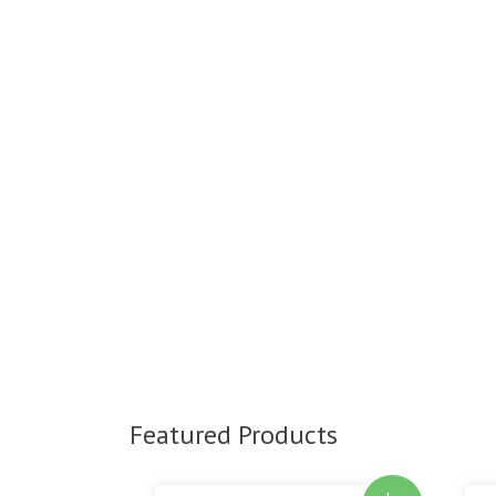
Featured Products