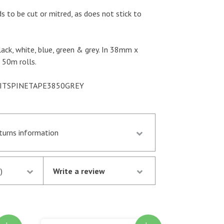
s to be cut or mitred, as does not stick to
black, white, blue, green & grey. In 38mm x
50m rolls.
UKITSPINETAPE3850GREY
eturns information
d by 13.30 p.m. are despatched the same day
stock following notification of the
)
Write a review
thorisation of your credit/debit card by
oney is not debited from your card until the
atched.