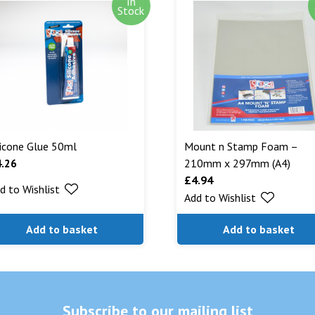
In
Out of stock i
Stock
stock. Our aim
can. We will n
are being shipp
Read More...
licone Glue 50ml
Mount n Stamp Foam –
4.26
210mm x 297mm (A4)
£
4.94
d to Wishlist
Add to Wishlist
Add to basket
Add to basket
Subscribe to our mailing list