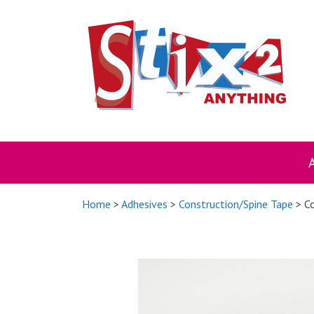
Skip
to
content
Home
>
Adhesives
>
Construction/Spine Tape
> Co