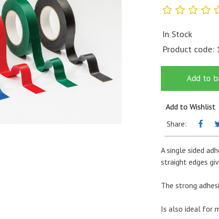
In Stock
Product code:
Add to b
Add to Wishlist
Share:
A single sided adh
straight edges giv
The strong adhes
Is also ideal for