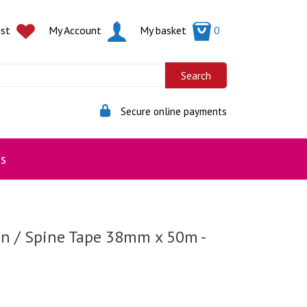
ist
My Account
My basket
0
Secure online payments
s
on / Spine Tape 38mm x 50m -