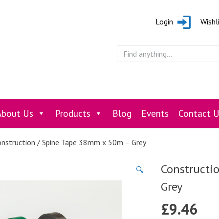
Login
Wishl
About Us
Products
Blog
Events
Contact U
nstruction / Spine Tape 38mm x 50m – Grey
Constructi
🔍
Grey
£
9.46