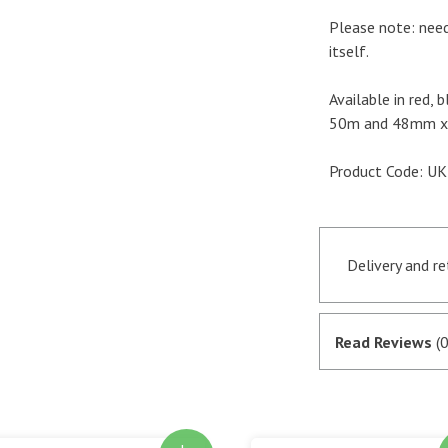
Please note: need
itself.
Available in red, 
50m and 48mm x 
Product Code: 
Delivery and r
Orders receive
if they are in 
Read Reviews
(0
satisfactory au
SagePay. The m
goods are desp