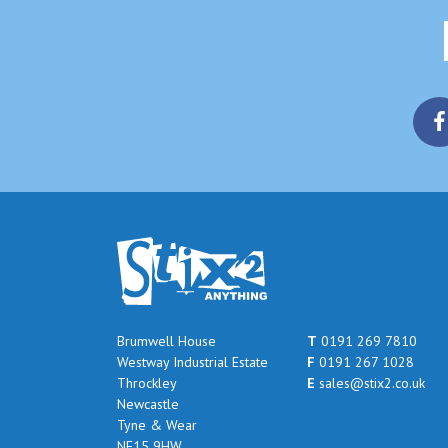
Brumwell House
T
0191 269 7810
Westway Industrial Estate
F
0191 267 1028
Throckley
E
sales@stix2.co.uk
Newcastle
Tyne & Wear
NE15 9HW