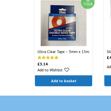
In
Stock
Ultra Clear Tape – 3mm x 15m
Si
£
£
3.14
Rated
5.00
Ad
Add to Wishlist
out of 5
Add to basket