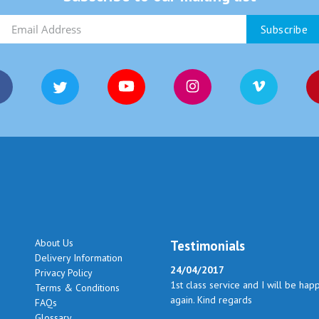
About Us
Testimonials
Delivery Information
24/04/2017
Privacy Policy
1st class service and I will be hap
Terms & Conditions
again. Kind regards
FAQs
Glossary