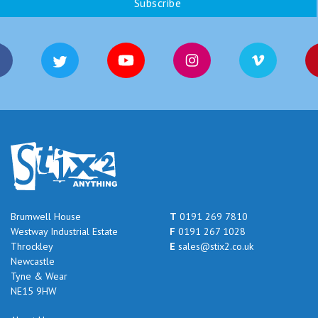
Brumwell House
T
0191 269 7810
Westway Industrial Estate
F
0191 267 1028
Throckley
E
sales@stix2.co.uk
Newcastle
Tyne & Wear
NE15 9HW