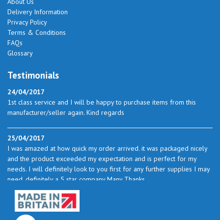
About Us
Delivery Information
Privacy Policy
Terms & Conditions
FAQs
Glossary
Testimonials
24/04/2017
1st class service and I will be happy to purchase items from this
manufacturer/seller again. Kind regards
25/04/2017
I was amazed at how quick my order arrived. it was packaged nicely
and the product exceeded my expectation and is perfect for my
needs. I will definitely look to you first for any further supplies I may
need. definitely a 5 star company Many Thanks
23/05/2017
I found the service excellent. The prices are very good and as I use