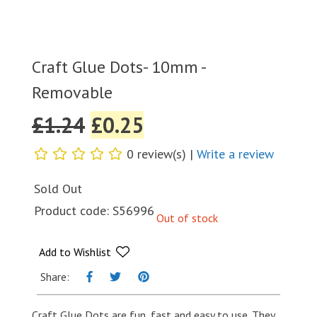
Craft Glue Dots- 10mm -
Removable
£
1.24
£
0.25
0 review(s) |
Write a review
Sold Out
Product code:
S56996
Out of stock
Add to Wishlist
Share:
Craft Glue Dots are fun, fast and easy to use. They