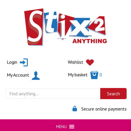
Skip
to
content
Login
Wishlist
My basket
0
My Account
Secure online payments
MENU