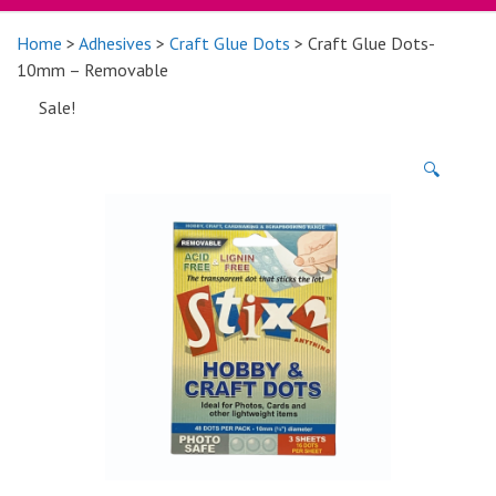
Home
>
Adhesives
>
Craft Glue Dots
> Craft Glue Dots-
10mm – Removable
Sale!
🔍