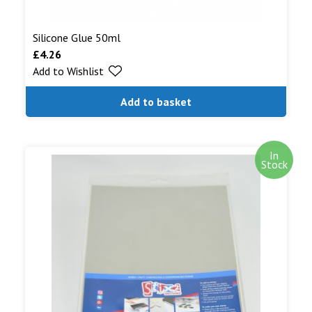
Silicone Glue 50ml
£
4.26
Add to Wishlist
Add to basket
In
Stock