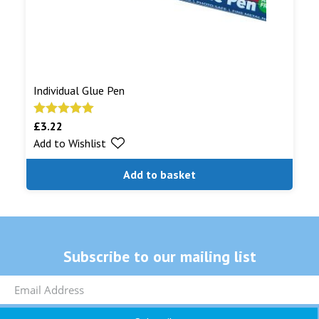
Individual Glue Pen
£
3.22
Rated
5.00
Add to Wishlist
out of 5
Add to basket
Subscribe to our mailing list