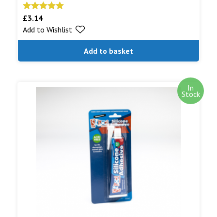
£
3.14
Rated
5.00
Add to Wishlist
out of 5
Add to basket
In
Stock