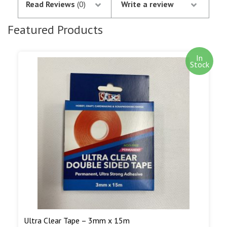
Read Reviews
(0)
Write a review
notification of the satisfactory authorisation of
your credit/debit card by SagePay. The money is
Featured Products
not debited from your card until the goods are
despatched.
In
Stock
Out of stock items are shipped as soon as we
have them in stock. Our aim is to ship out of
stock goods as soon as we can. We will notify you
by e-mail when out of stock goods are being
shipped.
Read More...
Ultra Clear Tape – 3mm x 15m