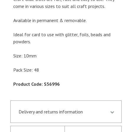
come in various sizes to suit all craft projects.
Available in permanent & removable.
Ideal for card to use with glitter, foils, beads and
powders.
Size: 10mm
Pack Size: 48
Product Code: S56996
Delivery and returns information
Orders received by 13.30 p.m. are despatched the
same day if they are in stock following