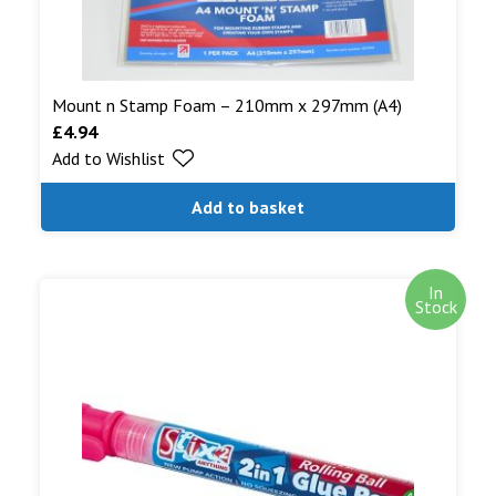
Mount n Stamp Foam – 210mm x 297mm (A4)
£
4.94
Add to Wishlist
Add to basket
In
Stock