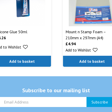
licone Glue 50ml
Mount n Stamp Foam –
4.26
210mm x 297mm (A4)
£
4.94
d to Wishlist
Add to Wishlist
Add to basket
Add to basket
Subscribe to our mailing list