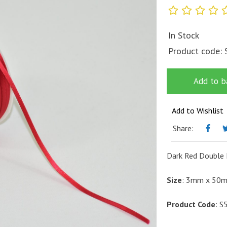
In Stock
Product code:
Add to b
Add to Wishlist
Share:
Dark Red Double 
Size
: 3mm x 50
Product Code
: S