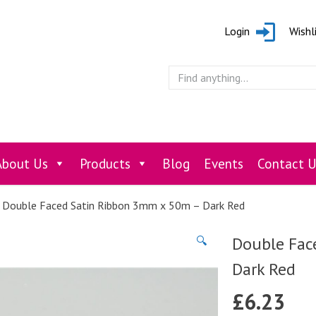
Login
Wishl
About Us
Products
Blog
Events
Contact U
 Double Faced Satin Ribbon 3mm x 50m – Dark Red
Double Fac
🔍
Dark Red
£
6.23