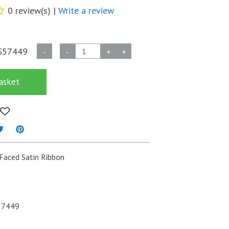
0 review(s) |
Write a review
Double
S57449
-
-
+
+
Faced
Satin
asket
Ribbon
3mm
x
50m
-
Dark
Faced Satin Ribbon
Red
quantity
m
57449