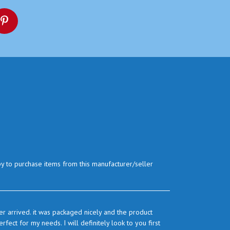
py to purchase items from this manufacturer/seller
r arrived. it was packaged nicely and the product
ect for my needs. I will definitely look to you first