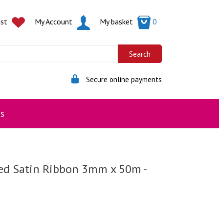
ist
My Account
My basket
0
Secure online payments
s
ed Satin Ribbon 3mm x 50m -