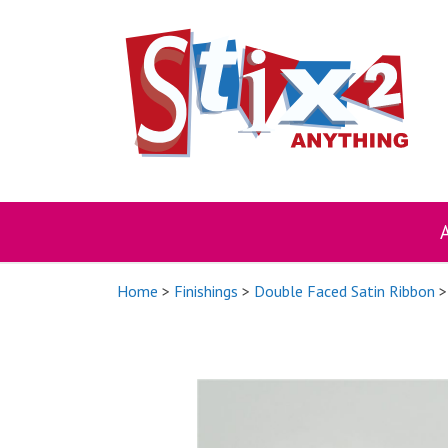
Skip
to
content
Home
>
Finishings
>
Double Faced Satin Ribbon
>