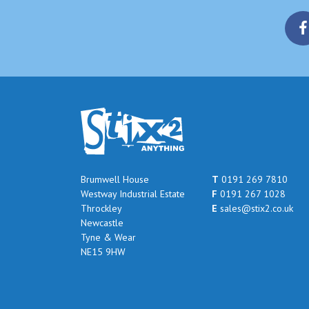
Brumwell House
T
0191 269 7810
Westway Industrial Estate
F
0191 267 1028
Throckley
E
sales@stix2.co.uk
Newcastle
Tyne & Wear
NE15 9HW