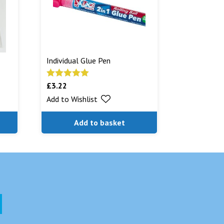
Individual Glue Pen
£
3.22
Rated
5.00
out of 5
Add to Wishlist
Add to basket