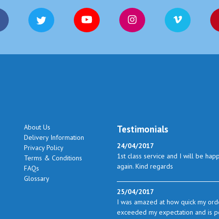
About Us
Testimonials
Delivery Information
24/04/2017
Privacy Policy
1st class service and I will be hap
Terms & Conditions
again. Kind regards
FAQs
Glossary
25/04/2017
I was amazed at how quick my orde
exceeded my expectation and is perf