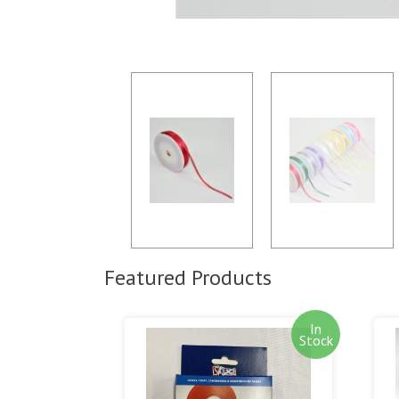
Featured Products
In
Stock