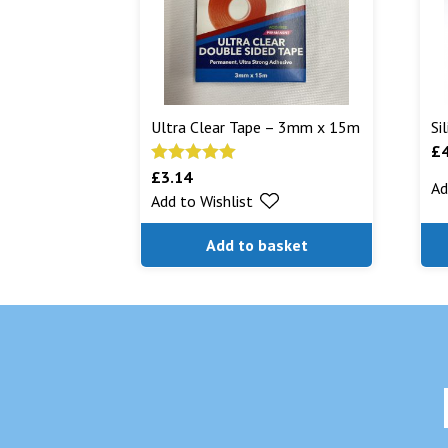
Ultra Clear Tape – 3mm x 15m
Si
£
£
3.14
Rated
5.00
Ad
Add to Wishlist
out of 5
Add to basket