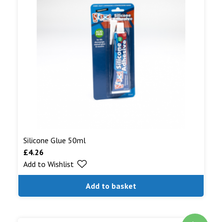
Silicone Glue 50ml
£
4.26
Add to Wishlist
Add to basket