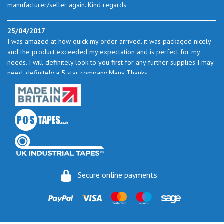
manufacturer/seller again. Kind regards
25/04/2017
I was amazed at how quick my order arrived. it was packaged nicely
and the product exceeded my expectation and is perfect for my
needs. I will definitely look to you first for any further supplies I may
need. definitely a 5 star company Many Thanks
23/05/2017
I found the service excellent. The prices are very good and as I use
quite a bit of this from time to time I will certainly look to you again
to buy.
06/06/2017
How do you do it? I ordered my much-needed masking sheets at 10
Secure online payments
pm on 30 May and the postman delivered them this morning.
Fantastic service. I guess you could say I'm "stuck on" Stix2.
16/06/2017