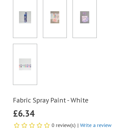
Fabric Spray Paint - White
£
6.34
0 review(s) |
Write a review