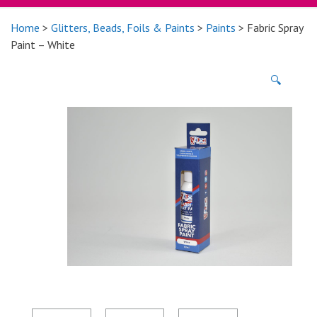
Home
>
Glitters, Beads, Foils & Paints
>
Paints
> Fabric Spray
Paint – White
🔍