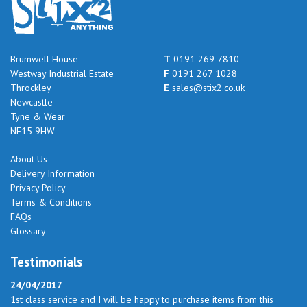
Brumwell House
T
0191 269 7810
Westway Industrial Estate
F
0191 267 1028
Throckley
E
sales@stix2.co.uk
Newcastle
Tyne & Wear
NE15 9HW
About Us
Delivery Information
Privacy Policy
Terms & Conditions
FAQs
Glossary
Testimonials
24/04/2017
1st class service and I will be happy to purchase items from this