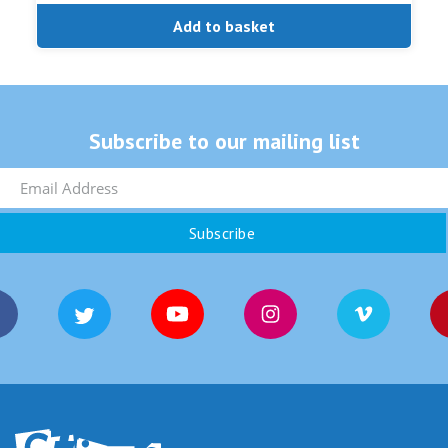
Add to basket
Subscribe to our mailing list