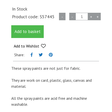
In Stock
Fabric
Product code:
S57445
-
-
+
+
Spray
Paint
Add to basket
-
White
quantity
Add to Wishlist
Share:
These spray paints are not just for fabric.
They are work on card, plastic, glass, canvas and
material.
All the spray paints are acid free and machine
washable.