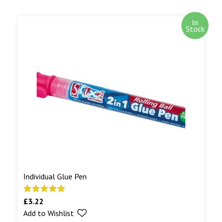
In
Stock
Individual Glue Pen
£
3.22
Rated
5.00
Add to Wishlist
out of 5