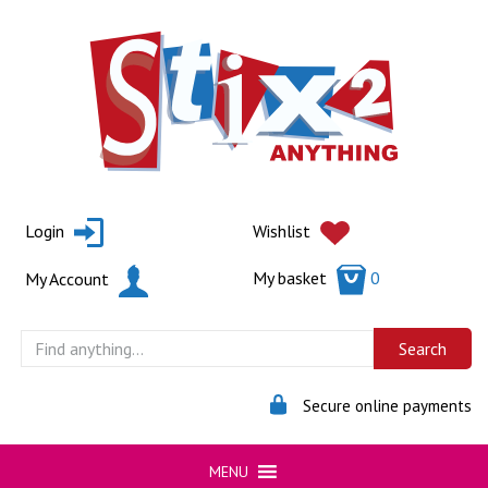
Skip
to
content
Login
Wishlist
My basket
0
My Account
Secure online payments
MENU