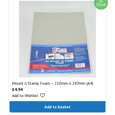
In
Stock
Mount n Stamp Foam – 210mm x 297mm (A4)
£
4.94
Add to Wishlist
Add to basket