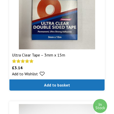
shipped.
Read More...
Ultra Clear Tape – 3mm x 15m
£
3.14
Rated
5.00
Add to Wishlist
out of 5
Add to basket
In
Stock