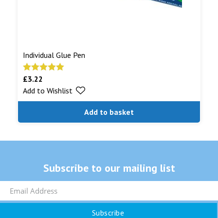
Individual Glue Pen
£
3.22
Rated
5.00
Add to Wishlist
out of 5
Add to basket
Subscribe to our mailing list