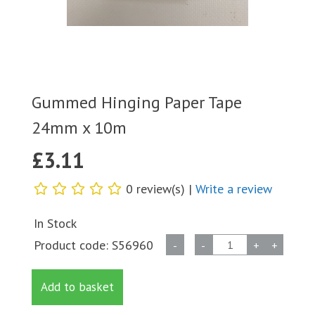
Gummed Hinging Paper Tape
24mm x 10m
£
3.11
0 review(s) |
Write a review
In Stock
Gummed
Product code:
S56960
-
-
+
+
Hinging
Paper
Add to basket
Tape
24mm