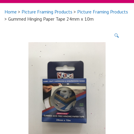
Home
>
Picture Framing Products
>
Picture Framing Products
> Gummed Hinging Paper Tape 24mm x 10m
🔍