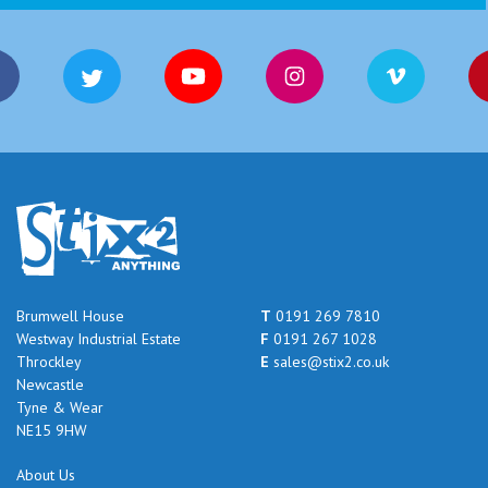
Brumwell House
T
0191 269 7810
Westway Industrial Estate
F
0191 267 1028
Throckley
E
sales@stix2.co.uk
Newcastle
Tyne & Wear
NE15 9HW
About Us