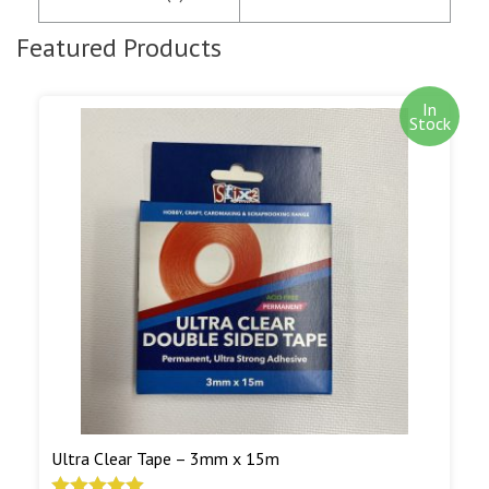
notification of the satisfactory authorisation of
your credit/debit card by SagePay. The money is
Featured Products
not debited from your card until the goods are
despatched.
In
Stock
Out of stock items are shipped as soon as we
have them in stock. Our aim is to ship out of
stock goods as soon as we can. We will notify you
by e-mail when out of stock goods are being
shipped.
Read More...
Ultra Clear Tape – 3mm x 15m