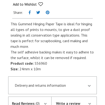
x
Add to Wishlist
10m
Share:
quantity
This Gummed Hinging Paper Tape is ideal for hinging
all types of prints to mounts, to give a dust proof
sealing in all conservation type applications. This
tape is perfect for scrapbooking, card making and
much more.
The self adhesive backing makes it easy to adhere to
the surface, whilst it can be removed if required.
Product code:
S56960
Size:
24mm x 10m
Delivery and returns information
Orders received by 13.30 p.m. are despatched the
same day if they are in stock following
Read Reviews
(0)
Write a review