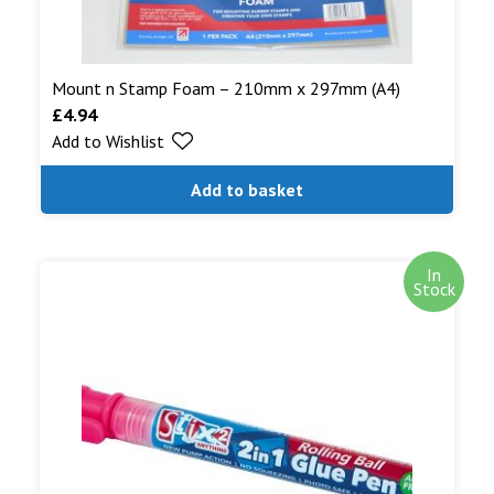
Mount n Stamp Foam – 210mm x 297mm (A4)
£
4.94
Add to Wishlist
Add to basket
In
Stock