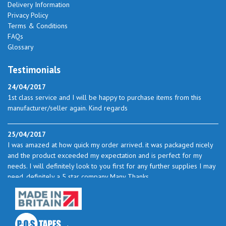
Delivery Information
Privacy Policy
Terms & Conditions
FAQs
Glossary
Testimonials
24/04/2017
1st class service and I will be happy to purchase items from this
manufacturer/seller again. Kind regards
25/04/2017
I was amazed at how quick my order arrived. it was packaged nicely
and the product exceeded my expectation and is perfect for my
needs. I will definitely look to you first for any further supplies I may
need. definitely a 5 star company Many Thanks
23/05/2017
I found the service excellent. The prices are very good and as I use
quite a bit of this from time to time I will certainly look to you again