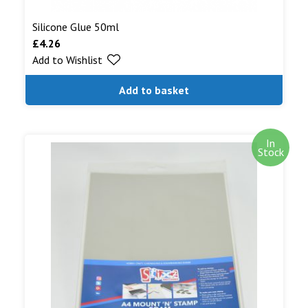
Silicone Glue 50ml
£
4.26
Add to Wishlist
Add to basket
In
Stock