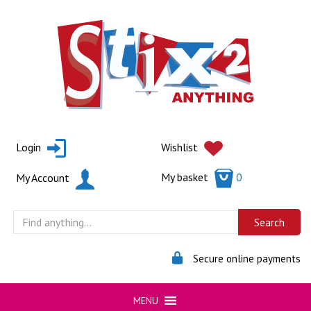
Skip
to
content
Login
Wishlist
My basket
0
My Account
Secure online payments
MENU