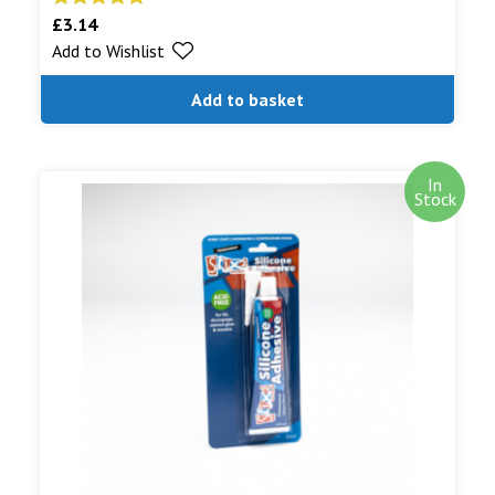
£
3.14
Rated
5.00
Add to Wishlist
out of 5
Add to basket
In
Stock