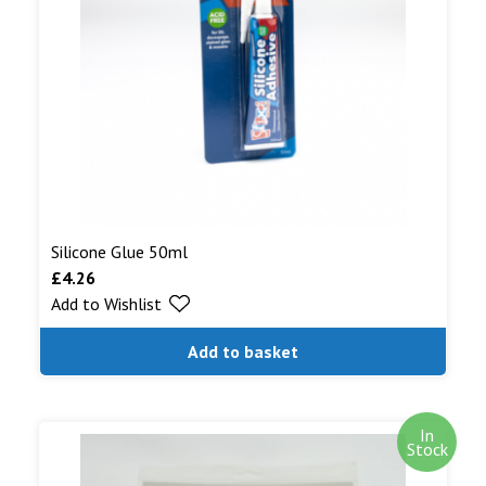
Silicone Glue 50ml
£
4.26
Add to Wishlist
Add to basket
In
Stock