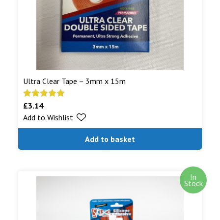
Read More...
Ultra Clear Tape – 3mm x 15m
£
3.14
Rated
5.00
Add to Wishlist
out of 5
Add to basket
In
Stock