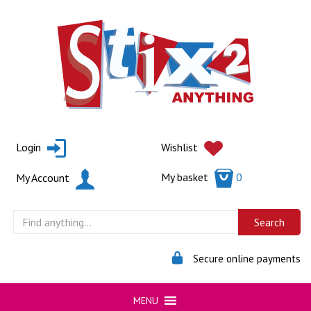
Skip
to
content
Login
Wishlist
My basket
0
My Account
Secure online payments
MENU