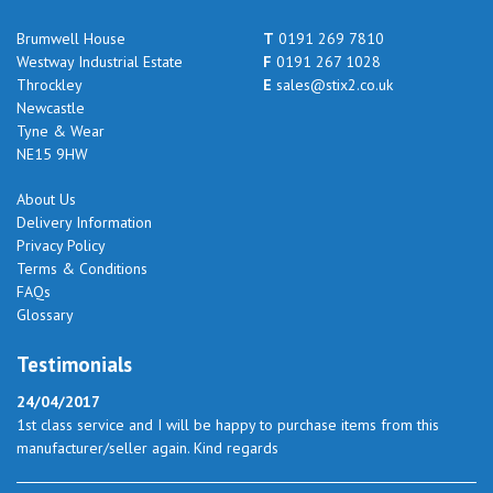
Brumwell House
T
0191 269 7810
Westway Industrial Estate
F
0191 267 1028
Throckley
E
sales@stix2.co.uk
Newcastle
Tyne & Wear
NE15 9HW
About Us
Delivery Information
Privacy Policy
Terms & Conditions
FAQs
Glossary
Testimonials
24/04/2017
1st class service and I will be happy to purchase items from this
manufacturer/seller again. Kind regards