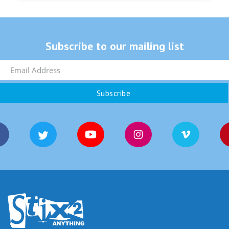
Subscribe to our mailing list