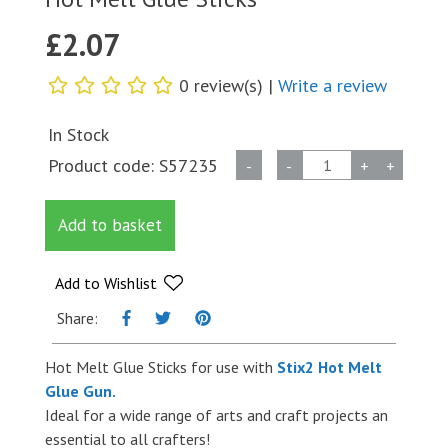
£
2.07
0 review(s) |
Write a review
In Stock
Hot
Product code:
S57235
-
-
+
+
Melt
Glue
Add to basket
Sticks
quantity
Add to Wishlist
Share:
Hot Melt Glue Sticks for use with
Stix2 Hot Melt
Glue Gun.
Ideal for a wide range of arts and craft projects an
essential to all crafters!