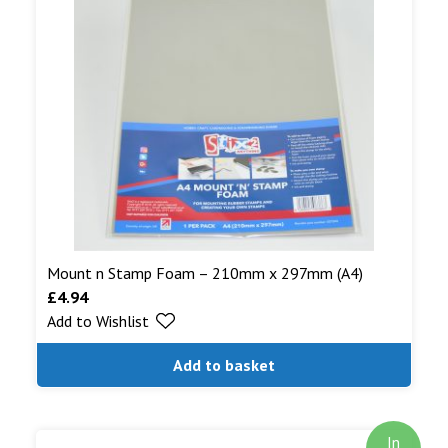
Mount n Stamp Foam – 210mm x 297mm (A4)
£
4.94
Add to Wishlist
Add to basket
In