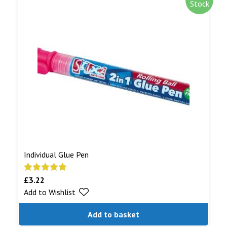
Stock
Individual Glue Pen
£
3.22
Rated
5.00
Add to Wishlist
out of 5
Add to basket