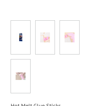
Hot Melt Glue Sticks