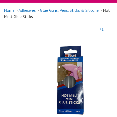
Home
>
Adhesives
>
Glue Guns, Pens, Sticks & Silicone
> Hot
Melt Glue Sticks
🔍