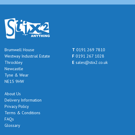
Brumwell House
T
0191 269 7810
Westway Industrial Estate
F
0191 267 1028
Throckley
E
sales@stix2.co.uk
Newcastle
Tyne & Wear
NE15 9HW
About Us
Delivery Information
Privacy Policy
Terms & Conditions
FAQs
Glossary