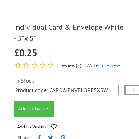
Individual Card & Envelope White
- 5"x 5"
£
0.25
0 review(s) |
Write a review
In Stock
Individual
Product code:
CARD&ENVELOPE5X5WH
-
-
Card
&
Add to basket
Envelope
White
-
Add to Wishlist
5"x
Share: