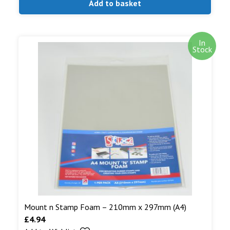
Add to basket
In
Stock
Mount n Stamp Foam – 210mm x 297mm (A4)
£
4.94