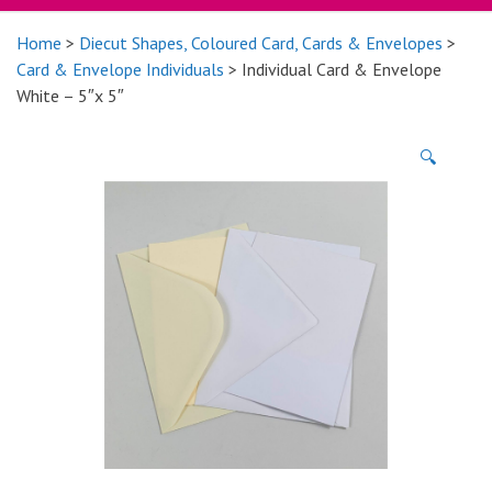
Home
>
Diecut Shapes, Coloured Card, Cards & Envelopes
>
Card & Envelope Individuals
> Individual Card & Envelope
White – 5″x 5″
🔍