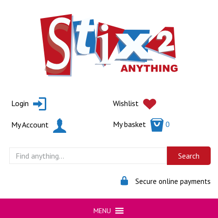
Skip
to
content
Login
Wishlist
My basket
0
My Account
Secure online payments
MENU