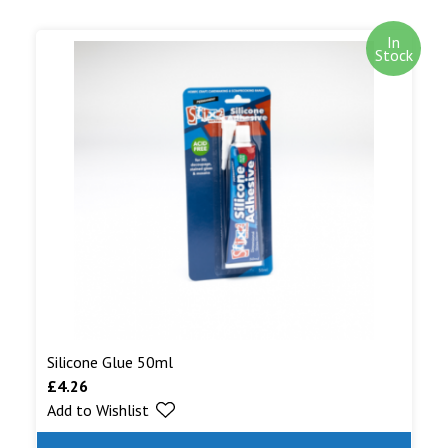
In
Stock
Silicone Glue 50ml
£
4.26
Add to Wishlist