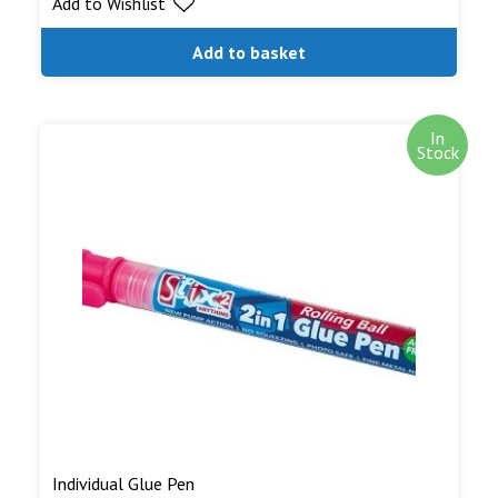
Add to Wishlist
Add to basket
In
Stock
Individual Glue Pen