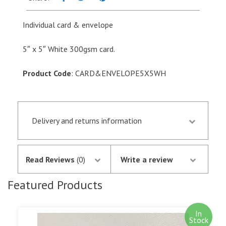
5"
quantity
Individual card & envelope
5″ x 5″ White 300gsm card.
Product Code
: CARD&ENVELOPE5X5WH
Delivery and returns information
Orders received by 13.30 p.m. are despatched the
same day if they are in stock following
Read Reviews
(0)
Write a review
notification of the satisfactory authorisation of
your credit/debit card by SagePay. The money is
Featured Products
not debited from your card until the goods are
despatched.
In
Stock