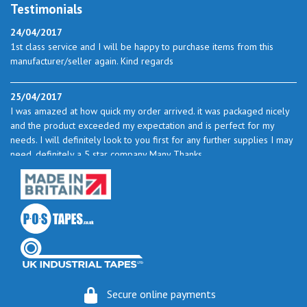
Testimonials
24/04/2017
1st class service and I will be happy to purchase items from this
manufacturer/seller again. Kind regards
25/04/2017
I was amazed at how quick my order arrived. it was packaged nicely
and the product exceeded my expectation and is perfect for my
needs. I will definitely look to you first for any further supplies I may
need. definitely a 5 star company Many Thanks
23/05/2017
I found the service excellent. The prices are very good and as I use
quite a bit of this from time to time I will certainly look to you again
to buy.
06/06/2017
How do you do it? I ordered my much-needed masking sheets at 10
Secure online payments
pm on 30 May and the postman delivered them this morning.