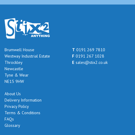
Brumwell House
T
0191 269 7810
Westway Industrial Estate
F
0191 267 1028
Throckley
E
sales@stix2.co.uk
Newcastle
Tyne & Wear
NE15 9HW
About Us
Delivery Information
Privacy Policy
Terms & Conditions
FAQs
Glossary