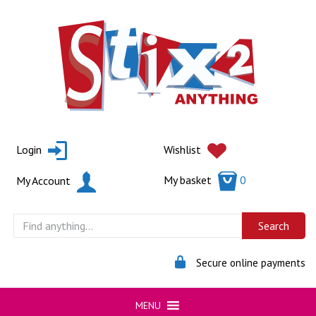
Skip
to
content
Login
Wishlist
My basket
0
My Account
Secure online payments
MENU