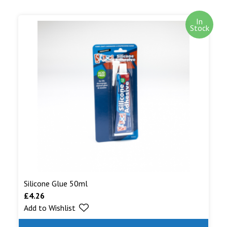
In
Stock
Silicone Glue 50ml
£
4.26
Add to Wishlist