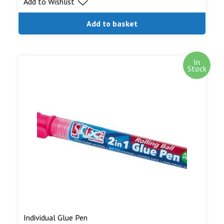
Add to Wishlist
Add to basket
In
Stock
Individual Glue Pen