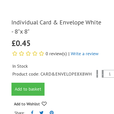
Individual Card & Envelope White
- 8"x 8"
£
0.45
0 review(s) |
Write a review
In Stock
Individual
Product code:
CARD&ENVELOPE8X8WH
-
-
Card
&
Add to basket
Envelope
White
-
Add to Wishlist
8"x
Share: