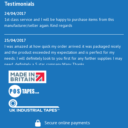
Testimonials
24/04/2017
1st class service and I will be happy to purchase items from this
manufacturer/seller again. Kind regards
25/04/2017
I was amazed at how quick my order arrived. it was packaged nicely
and the product exceeded my expectation and is perfect for my
needs. I will definitely look to you first for any further supplies I may
need. definitely a 5 star company Many Thanks
23/05/2017
I found the service excellent. The prices are very good and as I use
quite a bit of this from time to time I will certainly look to you again
to buy.
06/06/2017
How do you do it? I ordered my much-needed masking sheets at 10
Secure online payments
pm on 30 May and the postman delivered them this morning.