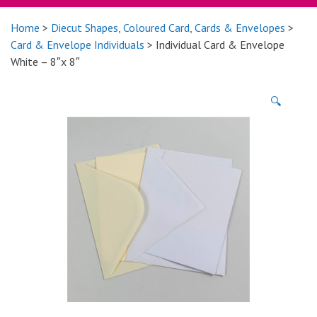
Home
>
Diecut Shapes, Coloured Card, Cards & Envelopes
>
Card & Envelope Individuals
> Individual Card & Envelope
White – 8″x 8″
🔍