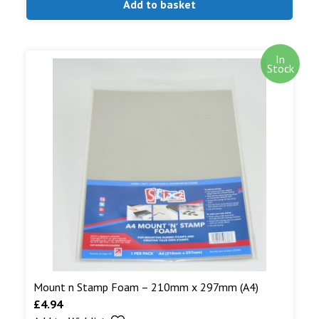
Add to basket
In
Stock
Mount n Stamp Foam – 210mm x 297mm (A4)
£
4.94