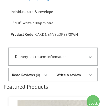
8"
quantity
Individual card & envelope
8″ x 8″ White 300gsm card.
Product Code
: CARD&ENVELOPE8X8WH
Delivery and returns information
Orders received by 13.30 p.m. are despatched the
same day if they are in stock following
Read Reviews
(0)
Write a review
notification of the satisfactory authorisation of
your credit/debit card by SagePay. The money is
Featured Products
not debited from your card until the goods are
despatched.
In
Stock