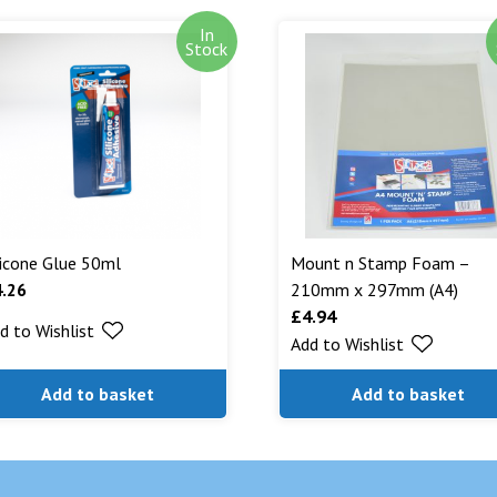
In
Out of stock i
Stock
stock. Our aim
can. We will n
are being shipp
Read More...
licone Glue 50ml
Mount n Stamp Foam –
4.26
210mm x 297mm (A4)
£
4.94
d to Wishlist
Add to Wishlist
Add to basket
Add to basket