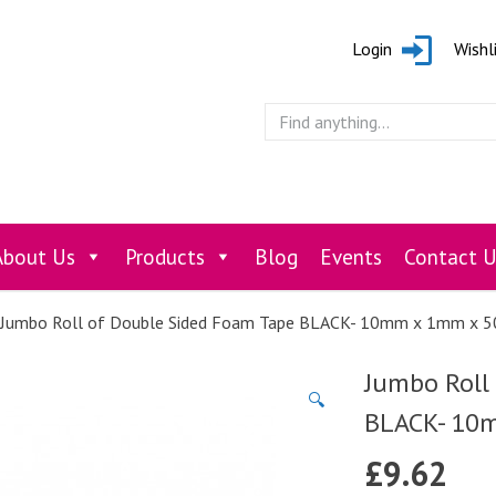
Login
Wishl
About Us
Products
Blog
Events
Contact U
Jumbo Roll of Double Sided Foam Tape BLACK- 10mm x 1mm x 
Jumbo Roll
🔍
BLACK- 10
£
9.62