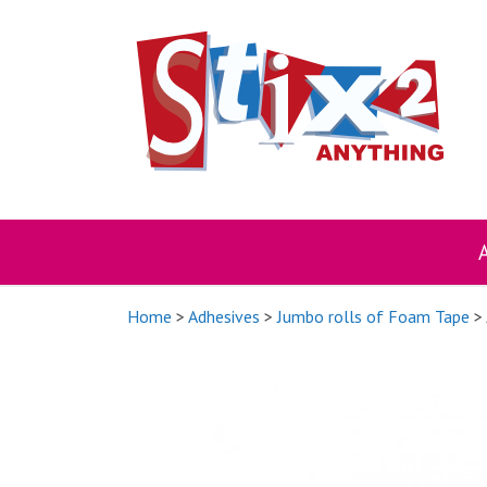
Skip
to
content
Home
>
Adhesives
>
Jumbo rolls of Foam Tape
> 