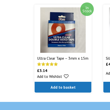
In
Stock
Ultra Clear Tape – 3mm x 15m
Si
£
£
3.14
Rated
5.00
Ad
Add to Wishlist
out of 5
Add to basket