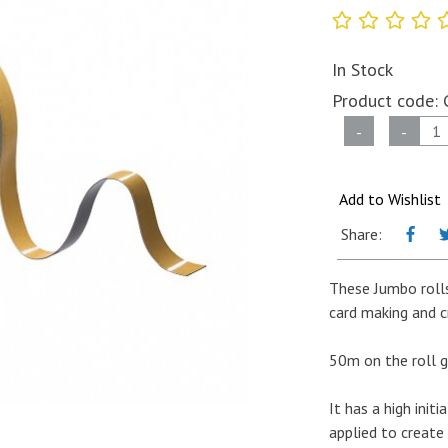
In Stock
Product code:
Jumbo
-
-
Roll
of
Double
Add to Wishlist
Sided
Share:
Foam
Tape
These Jumbo rolls
BLACK-
card making and c
10mm
x
50m on the roll g
1mm
x
It has a high init
50m
applied to create
quantity