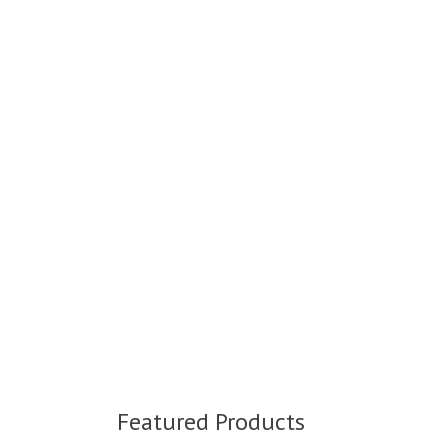
Featured Products