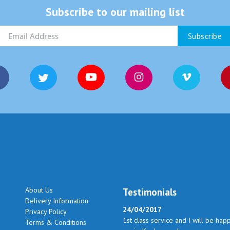
Subscribe to our mailing list
About Us
Testimonials
Delivery Information
24/04/2017
Privacy Policy
1st class service and I will be hap
Terms & Conditions