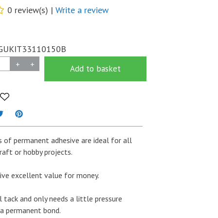
0 review(s) |
Write a review
GUKIT33110150B
+
+
Add to basket
 of permanent adhesive are ideal for all
raft or hobby projects.
ive excellent value for money.
ial tack and only needs a little pressure
 a permanent bond.