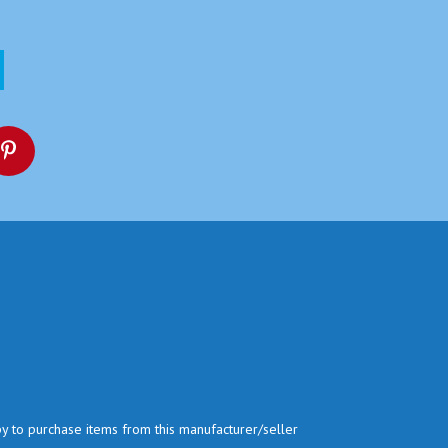
py to purchase items from this manufacturer/seller