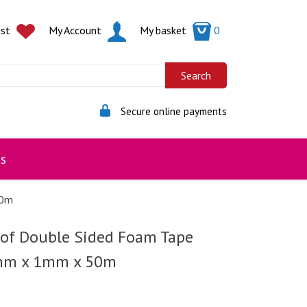
ist
My Account
My basket
0
Secure online payments
s
50m
 of Double Sided Foam Tape
mm x 1mm x 50m