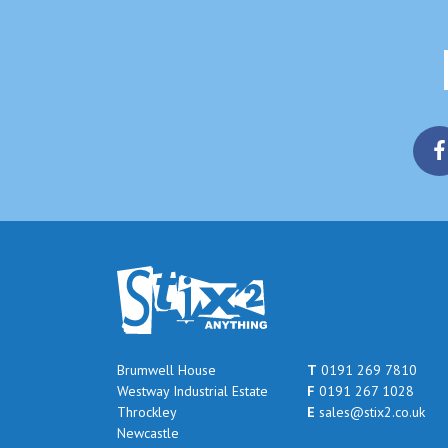
Brumwell House
T
0191 269 7810
Westway Industrial Estate
F
0191 267 1028
Throckley
E
sales@stix2.co.uk
Newcastle