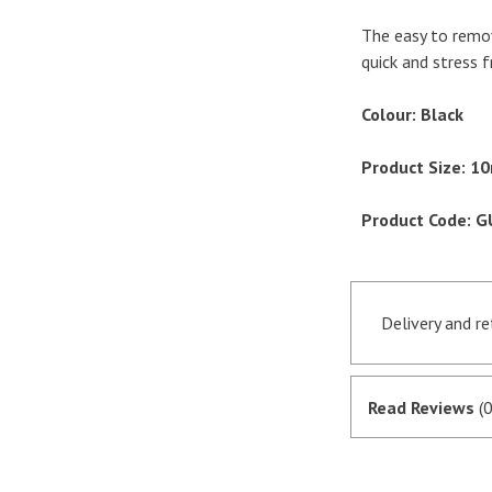
The easy to remov
quick and stress f
Colour: Black
Product Size: 
Product Code: 
Delivery and r
Orders receive
if they are in 
Read Reviews
(0
satisfactory au
SagePay. The m
goods are desp