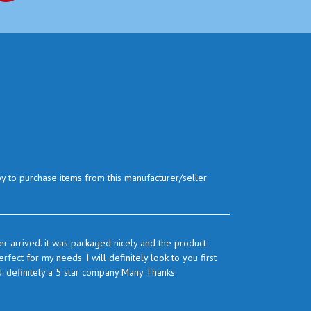
py to purchase items from this manufacturer/seller
r arrived. it was packaged nicely and the product
ect for my needs. I will definitely look to you first
d. definitely a 5 star company Many Thanks