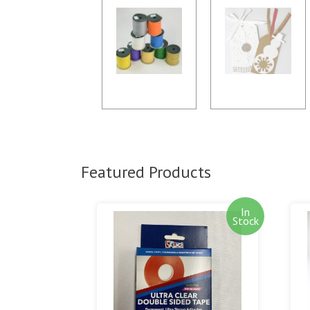
Featured Products
In
Stock