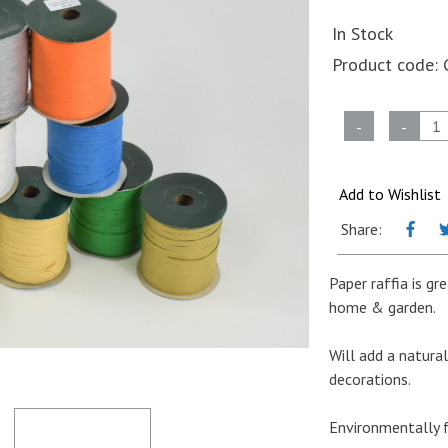
In Stock
Product code:
Paper
-
-
Raffia
-
Oatmeal
Add to Wishlist
-
Share:
3mm
x
Paper raffia is gr
100m
home & garden.
quantity
Will add a natur
decorations.
Environmentally f