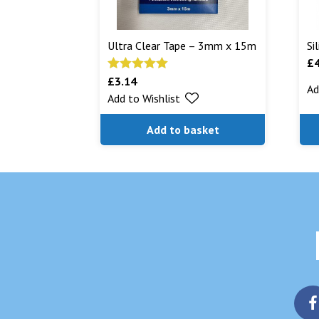
Ultra Clear Tape – 3mm x 15m
Si
£
£
3.14
Rated
5.00
Ad
Add to Wishlist
out of 5
Add to basket