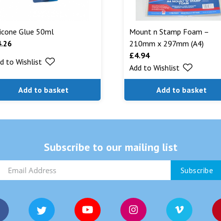
licone Glue 50ml
Mount n Stamp Foam –
4.26
210mm x 297mm (A4)
£
4.94
d to Wishlist
Add to Wishlist
Add to basket
Add to basket
Subscribe to our mailing list