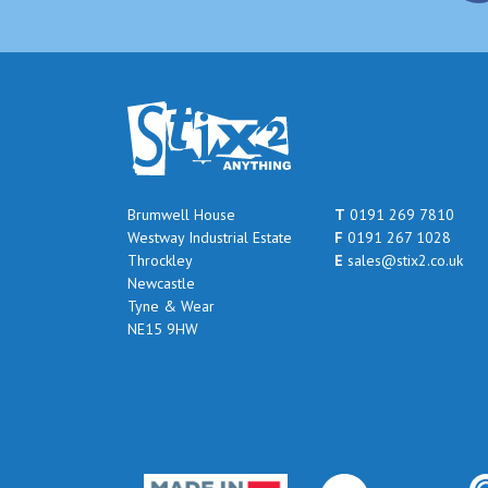
Brumwell House
T
0191 269 7810
Westway Industrial Estate
F
0191 267 1028
Throckley
E
sales@stix2.co.uk
Newcastle
Tyne & Wear
NE15 9HW