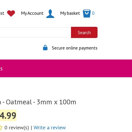
ist
My Account
My basket
0
Secure online payments
s
a - Oatmeal - 3mm x 100m
4.99
0 review(s) |
Write a review