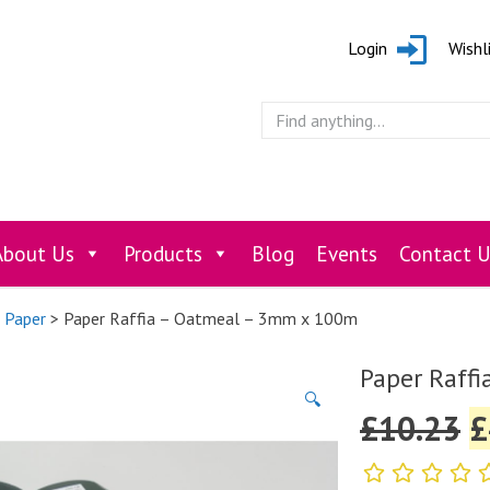
Login
Wishl
About Us
Products
Blog
Events
Contact U
e Paper
> Paper Raffia – Oatmeal – 3mm x 100m
Paper Raffi
🔍
£
10.23
£