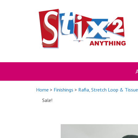
Skip
to
content
Home
>
Finishings
>
Rafia, Stretch Loop & Tissu
Sale!