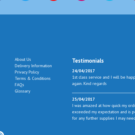
About Us
Testimonials
Delivery Information
24/04/2017
Privacy Policy
1st class service and I will be hap
Terms & Conditions
again. Kind regards
FAQs
Glossary
25/04/2017
I was amazed at how quick my orde
exceeded my expectation and is perf
for any further supplies I may nee
23/05/2017