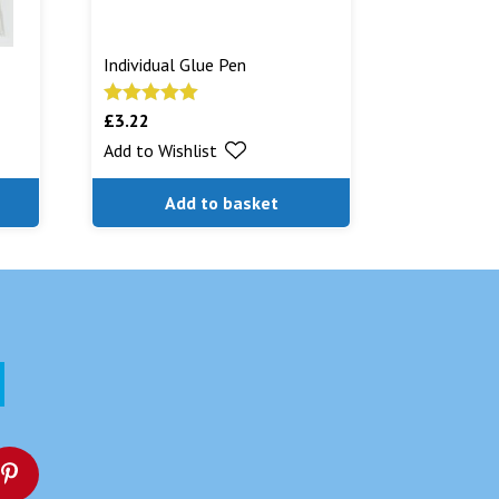
Individual Glue Pen
£
3.22
Rated
5.00
out of 5
Add to Wishlist
Add to basket