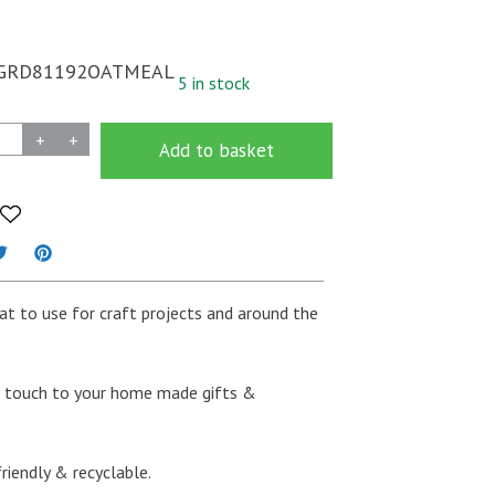
GRD81192OATMEAL
5 in stock
+
+
Add to basket
eat to use for craft projects and around the
al touch to your home made gifts &
riendly & recyclable.