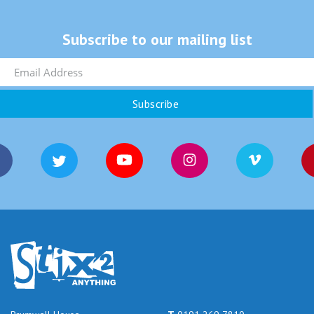
Subscribe to our mailing list