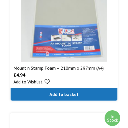
Mount n Stamp Foam – 210mm x 297mm (A4)
£
4.94
Add to Wishlist
Add to basket
In
Stock