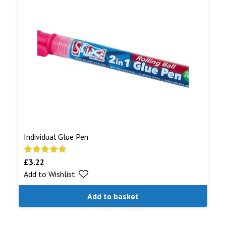
Individual Glue Pen
£
3.22
Rated
5.00
Add to Wishlist
out of 5
Add to basket