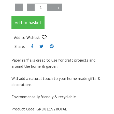
Paper
-
-
+
+
Raffia
-
Add to basket
Royal
Blue
-
Add to Wishlist
3mm
Share:
x
100m
Paper raffia is great to use for craft projects and
quantity
around the home & garden.
Will add a natural touch to your home made gifts &
decorations.
Environmentally friendly & recyclable.
Product Code: GRD81192ROYAL