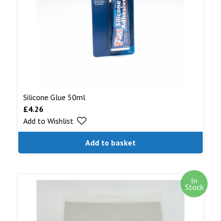
Silicone Glue 50ml
£
4.26
Add to Wishlist
Add to basket
In
Stock