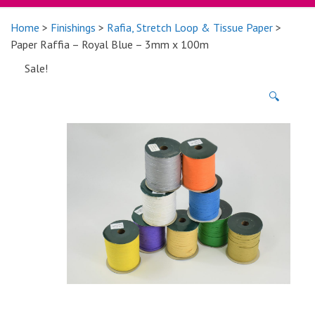
Home
>
Finishings
>
Rafia, Stretch Loop & Tissue Paper
>
Paper Raffia – Royal Blue – 3mm x 100m
Sale!
🔍