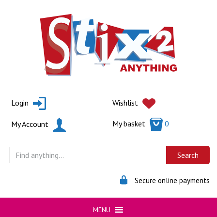
Skip
to
content
Login
Wishlist
My basket
0
My Account
Secure online payments
MENU