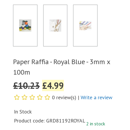
Paper Raffia - Royal Blue - 3mm x
100m
£
10.23
£
4.99
0 review(s) |
Write a review
In Stock
Product code:
GRD81192ROYAL
2 in stock