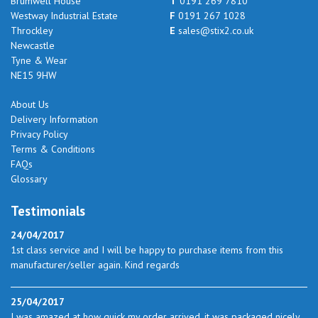
Brumwell House
T
0191 269 7810
Westway Industrial Estate
F
0191 267 1028
Throckley
E
sales@stix2.co.uk
Newcastle
Tyne & Wear
NE15 9HW
About Us
Delivery Information
Privacy Policy
Terms & Conditions
FAQs
Glossary
Testimonials
24/04/2017
1st class service and I will be happy to purchase items from this
manufacturer/seller again. Kind regards
25/04/2017
I was amazed at how quick my order arrived. it was packaged nicely