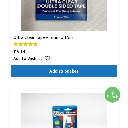
Ultra Clear Tape – 3mm x 15m
£
3.14
Rated
5.00
Add to Wishlist
out of 5
Add to basket
In
Stock