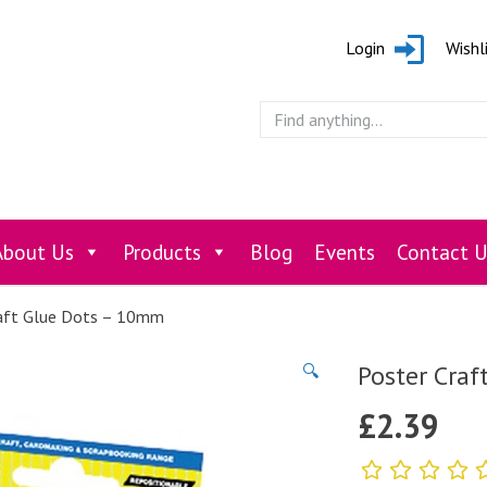
Login
Wishl
About Us
Products
Blog
Events
Contact U
aft Glue Dots – 10mm
Poster Craf
🔍
£
2.39