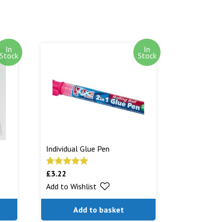
In
In
Stock
Stock
Individual Glue Pen
£
3.22
Rated
5.00
out of 5
Add to Wishlist
Add to basket