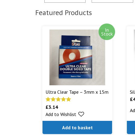
Featured Products
In
Stock
Ultra Clear Tape – 3mm x 15m
Si
£
£
3.14
Rated
5.00
Ad
Add to Wishlist
out of 5
Add to basket