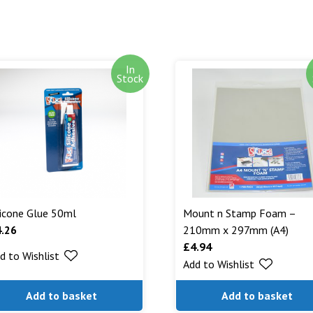
In
Stock
licone Glue 50ml
Mount n Stamp Foam –
4.26
210mm x 297mm (A4)
£
4.94
d to Wishlist
Add to Wishlist
Add to basket
Add to basket