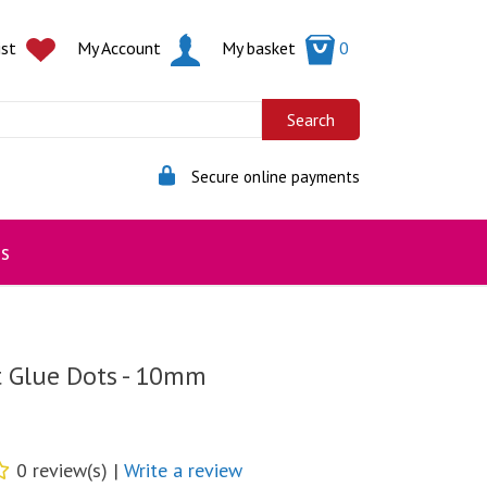
ist
My Account
My basket
0
Secure online payments
s
t Glue Dots - 10mm
0 review(s) |
Write a review