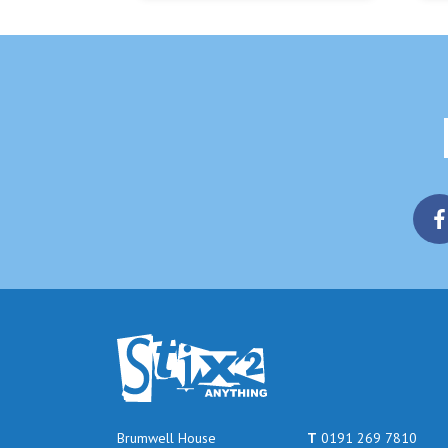
Brumwell House
T
0191 269 7810