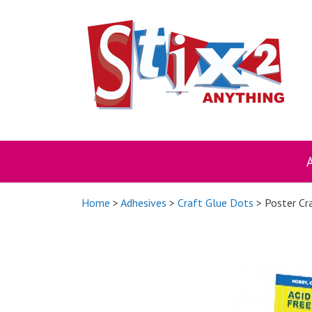
Skip
to
content
Home
>
Adhesives
>
Craft Glue Dots
> Poster Cr