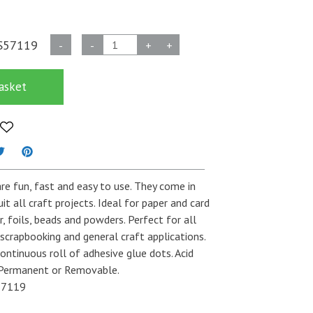
Poster
S57119
-
-
+
+
Craft
Glue
asket
Dots
-
10mm
quantity
re fun, fast and easy to use. They come in
uit all craft projects. Ideal for paper and card
r, foils, beads and powders. Perfect for all
 scrapbooking and general craft applications.
ontinuous roll of adhesive glue dots. Acid
n Permanent or Removable.
7119