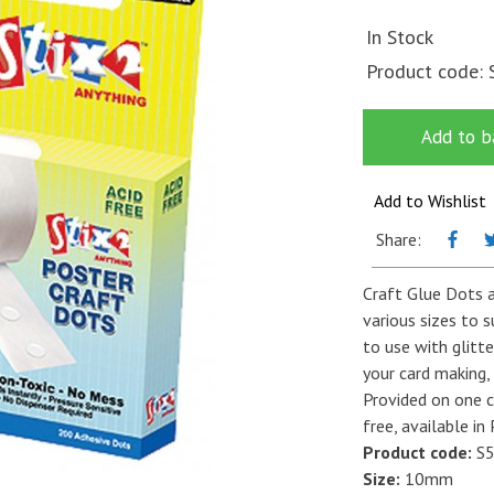
In Stock
Product code:
Add to b
Add to Wishlist
Share:
Craft Glue Dots a
various sizes to s
to use with glitte
your card making,
Provided on one c
free, available i
Product code:
S5
Size:
10mm