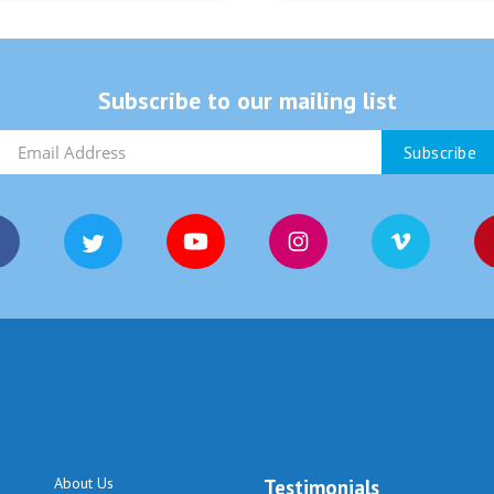
Subscribe to our mailing list
About Us
Testimonials