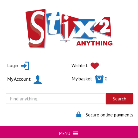
Skip
to
content
Login
Wishlist
My basket
0
My Account
Secure online payments
MENU