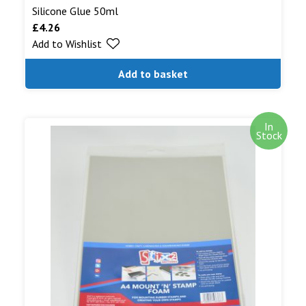
Silicone Glue 50ml
£
4.26
Add to Wishlist
Add to basket
In
Stock