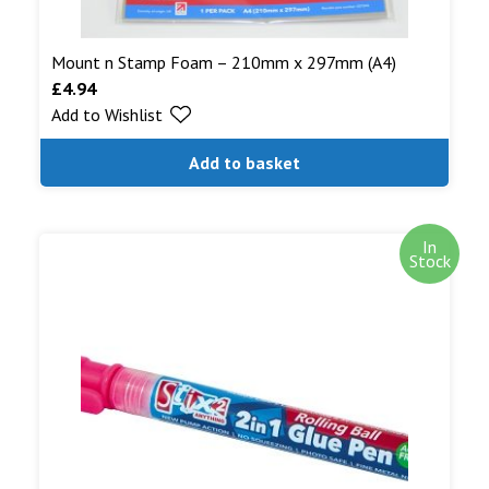
Mount n Stamp Foam – 210mm x 297mm (A4)
£
4.94
Add to Wishlist
Add to basket
In
Stock