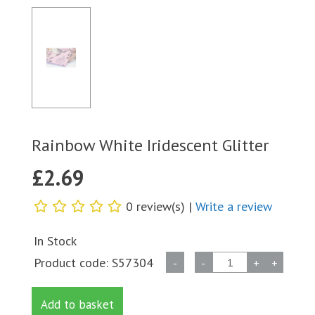
Rainbow White Iridescent Glitter
£
2.69
0 review(s) |
Write a review
In Stock
Rainbow
Product code:
S57304
-
-
+
+
White
Iridescent
Add to basket
Glitter