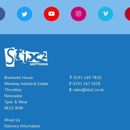
Brumwell House
T
0191 269 7810
Westway Industrial Estate
F
0191 267 1028
Throckley
E
sales@stix2.co.uk
Newcastle
Tyne & Wear
NE15 9HW
About Us
Delivery Information