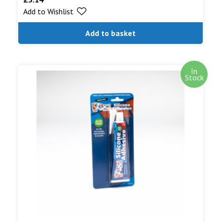
Add to Wishlist
out of 5
Add to basket
In
Stock