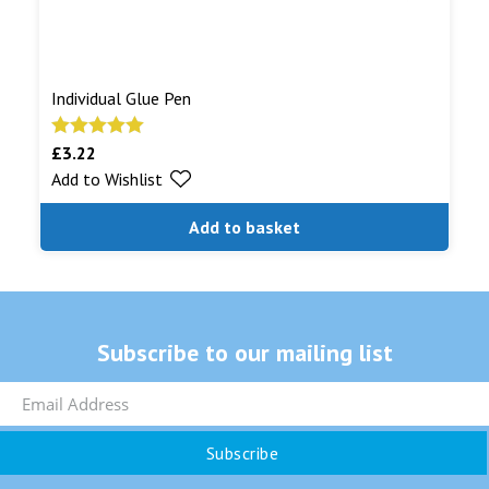
Individual Glue Pen
£
3.22
Rated
5.00
Add to Wishlist
out of 5
Add to basket
Subscribe to our mailing list