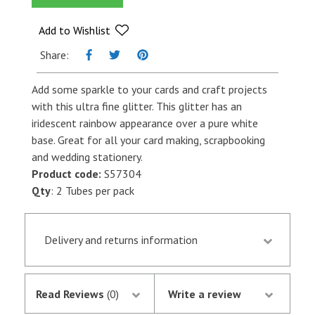
quantity
Add to Wishlist
Share:
Add some sparkle to your cards and craft projects
with this ultra fine glitter. This glitter has an
iridescent rainbow appearance over a pure white
base. Great for all your card making, scrapbooking
and wedding stationery.
Product code:
S57304
Qty
: 2 Tubes per pack
Delivery and returns information
Orders received by 13.30 p.m. are despatched the
same day if they are in stock following
Read Reviews
(0)
Write a review
notification of the satisfactory authorisation of