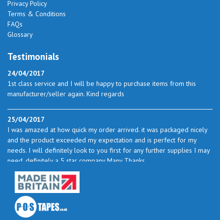
Privacy Policy
Terms & Conditions
FAQs
Glossary
Testimonials
24/04/2017
1st class service and I will be happy to purchase items from this
manufacturer/seller again. Kind regards
25/04/2017
I was amazed at how quick my order arrived. it was packaged nicely
and the product exceeded my expectation and is perfect for my
needs. I will definitely look to you first for any further supplies I may
need. definitely a 5 star company Many Thanks
23/05/2017
I found the service excellent. The prices are very good and as I use
quite a bit of this from time to time I will certainly look to you again
to buy.