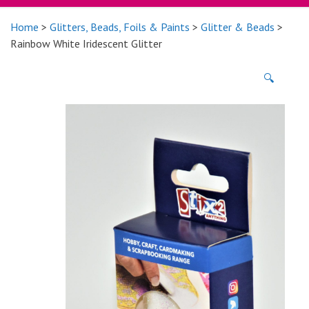
Home
>
Glitters, Beads, Foils & Paints
>
Glitter & Beads
>
Rainbow White Iridescent Glitter
🔍