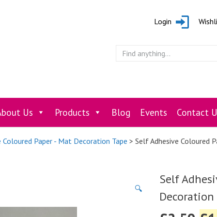
Login
Wishl
About Us
Products
Blog
Events
Contact U
e Coloured Paper - Mat Decoration Tape
> Self Adhesive Coloured 
Self Adhesi
🔍
Decoration 