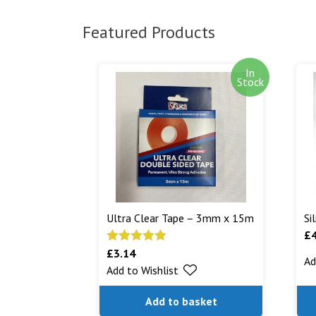
Featured Products
In
Stock
Ultra Clear Tape – 3mm x 15m
Si
£
£
3.14
Rated
5.00
Ad
Add to Wishlist
out of 5
Add to basket