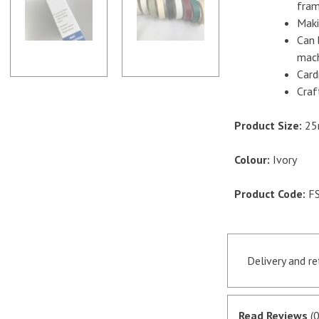
fram
-
Maki
Ivory
Can 
quantity
mach
Card
Craf
Product Size:
25
Colour:
Ivory
Product Code:
FS
Delivery and r
Orders receive
if they are in 
Read Reviews
(0