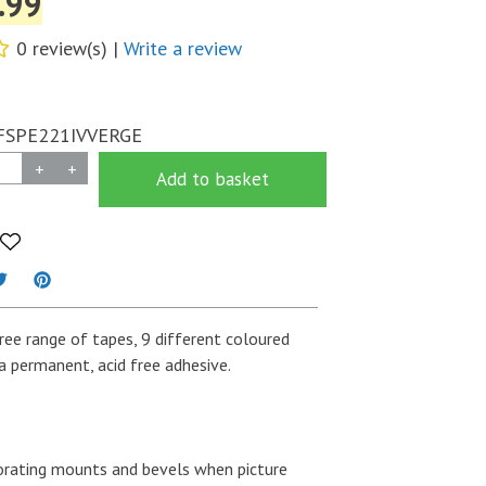
.99
0 review(s) |
Write a review
FSPE221IVVERGE
+
+
Add to basket
Free range of tapes, 9 different coloured
a permanent, acid free adhesive.
rating mounts and bevels when picture