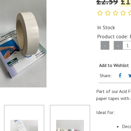
£
2.59
£
1
In Stock
Product code:
Self
-
-
Adhesive
Coloured
Paper
Add to Wishlist
Tape
Share:
-
Mat
Part of our Acid 
Decoration
paper tapes with 
Tape
-
Ideal for:
25mm
x
Deco
15m