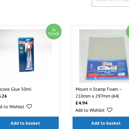
satisfactory au
SagePay. The m
goods are desp
In
Out of stock i
Stock
stock. Our aim
can. We will n
are being shipp
Read More...
licone Glue 50ml
Mount n Stamp Foam –
4.26
210mm x 297mm (A4)
£
4.94
d to Wishlist
Add to Wishlist
Add to basket
Add to basket