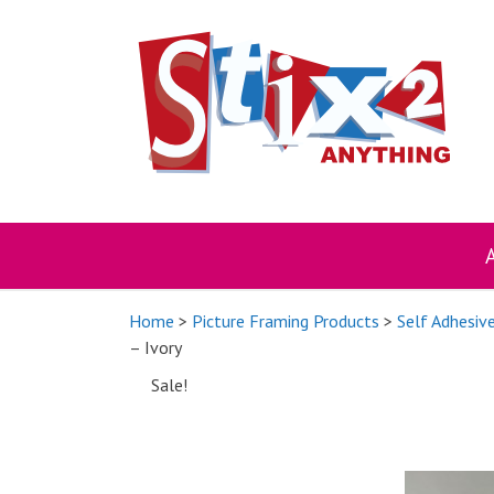
Skip
to
content
Home
>
Picture Framing Products
>
Self Adhesiv
– Ivory
Sale!