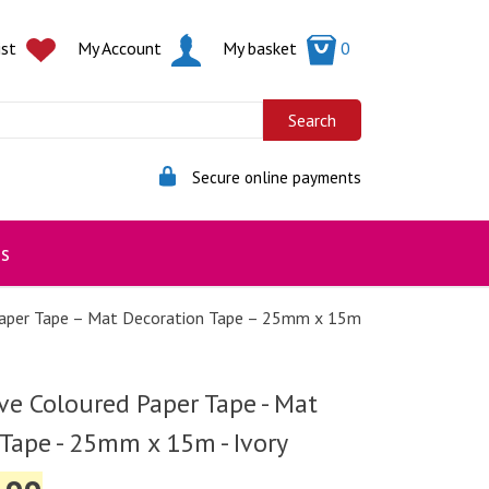
ist
My Account
My basket
0
Secure online payments
s
Paper Tape – Mat Decoration Tape – 25mm x 15m
ve Coloured Paper Tape - Mat
Tape - 25mm x 15m - Ivory