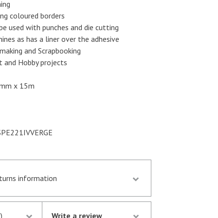
ing
ng coloured borders
be used with punches and die cutting
ines as has a liner over the adhesive
making and Scrapbooking
t and Hobby projects
mm x 15m
PE221IVVERGE
eturns information
d by 13.30 p.m. are despatched the same day
stock following notification of the
)
Write a review