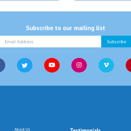
Subscribe to our mailing list
About Us
Testimonials