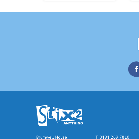
Brumwell House
T
0191 269 7810