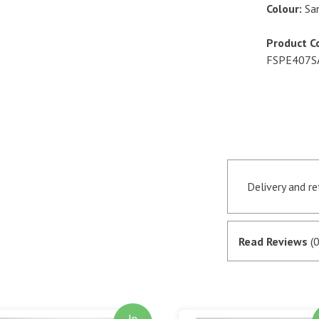
Colour:
Sa
Product C
FSPE407
Delivery and r
Orders receive
if they are in 
Read Reviews
(0
satisfactory au
SagePay. The m
goods are desp
In