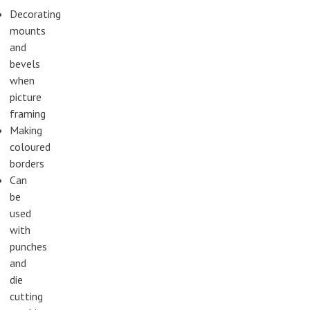
Decorating
mounts
and
bevels
when
picture
framing
Making
coloured
borders
Can
be
used
with
punches
and
die
cutting