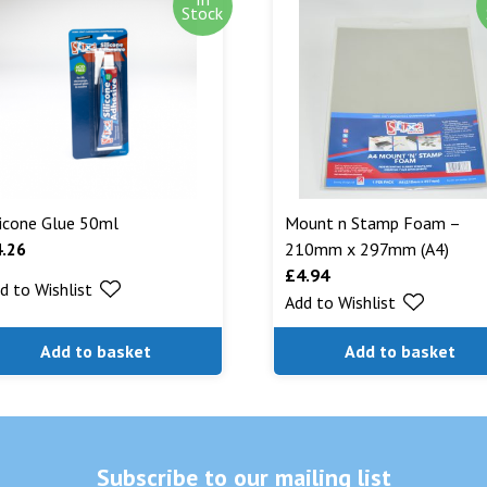
Out of stock i
Stock
stock. Our aim
can. We will n
are being shipp
Read More...
licone Glue 50ml
Mount n Stamp Foam –
4.26
210mm x 297mm (A4)
£
4.94
d to Wishlist
Add to Wishlist
Add to basket
Add to basket
Subscribe to our mailing list