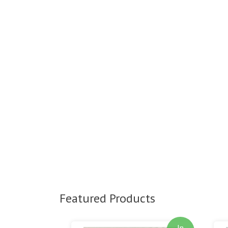
Featured Products
In