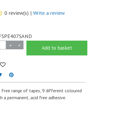
0 review(s) |
Write a review
FSPE407SAND
+
+
Add to basket
d Free range of tapes, 9 different coloured
h a permanent, acid free adhesive.