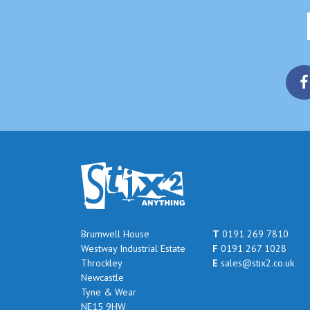
Brumwell House
T
0191 269 7810
Westway Industrial Estate
F
0191 267 1028
Throckley
E
sales@stix2.co.uk
Newcastle
Tyne & Wear
NE15 9HW