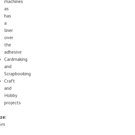
machines
as
has
a
liner
over
the
adhesive
Cardmaking
and
Scrapbooking
Craft
and
Hobby
projects
ze:
5m