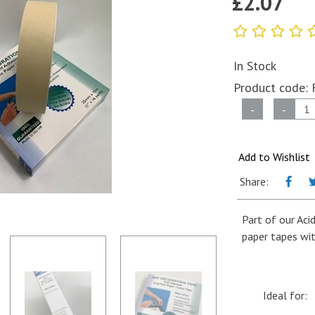
£
2.07
In Stock
Product code:
Self
-
-
Adhesive
Coloured
Paper
Add to Wishlist
Tape
Share:
-
Mat
Part of our Aci
Decoration
paper tapes wit
Tape
-
25mm
x
Ideal for:
15m