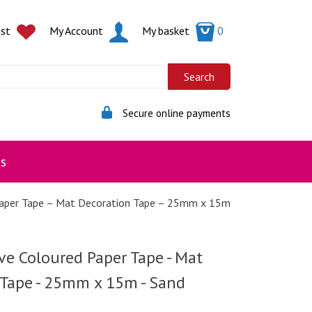
ist
My Account
My basket
0
Secure online payments
s
Paper Tape – Mat Decoration Tape – 25mm x 15m
ve Coloured Paper Tape - Mat
 Tape - 25mm x 15m - Sand