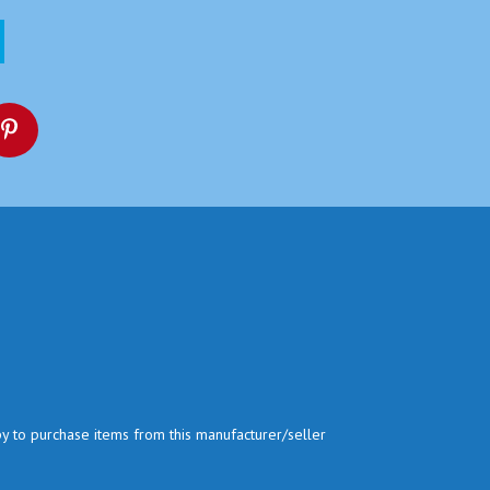
py to purchase items from this manufacturer/seller