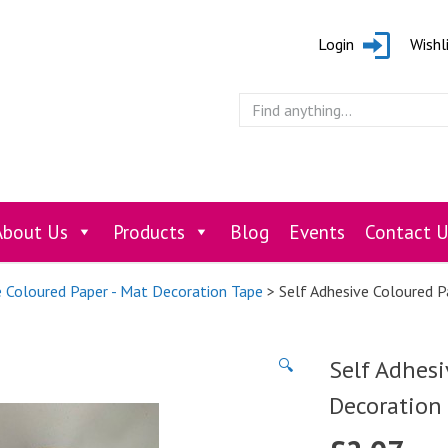
Login
Wishl
About Us
Products
Blog
Events
Contact U
e Coloured Paper - Mat Decoration Tape
> Self Adhesive Coloured 
Self Adhesi
🔍
Decoration