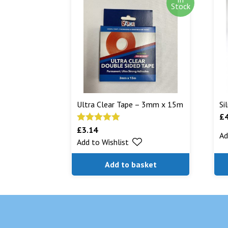
Stock
Ultra Clear Tape – 3mm x 15m
Si
£
£
3.14
Rated
5.00
Ad
Add to Wishlist
out of 5
Add to basket