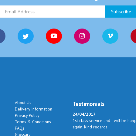
About Us
Testimonials
Delivery Information
24/04/2017
Privacy Policy
1st class service and I will be hap
Terms & Conditions
again. Kind regards
FAQs
Glossary