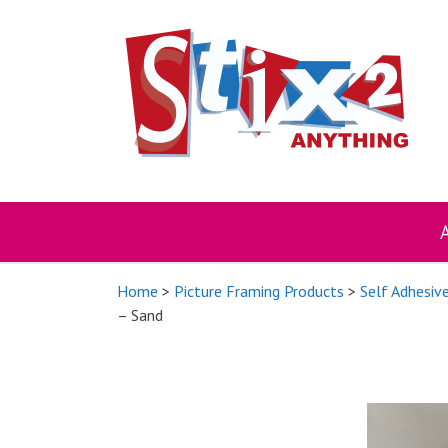
Skip
to
content
Home
>
Picture Framing Products
>
Self Adhesiv
– Sand