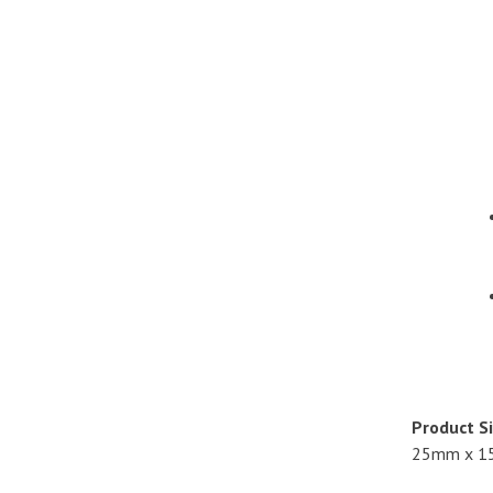
Product Si
25mm x 1