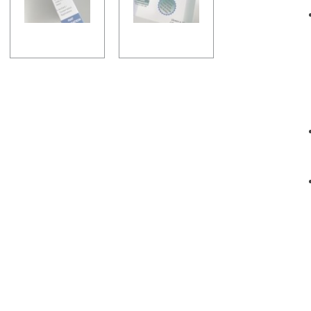
-
Sand
quantity