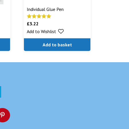
Individual Glue Pen
£
3.22
Rated
5.00
out of 5
Add to Wishlist
Add to basket