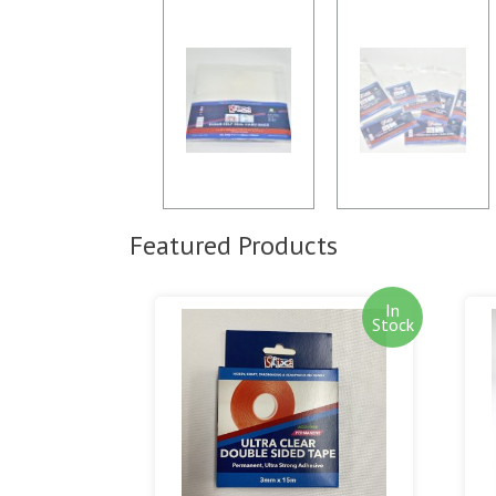
Featured Products
In
Stock