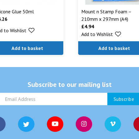
licone Glue 50ml
Mount n Stamp Foam –
4.26
210mm x 297mm (A4)
£
4.94
d to Wishlist
Add to Wishlist
Add to basket
Add to basket
Subscribe to our mailing list