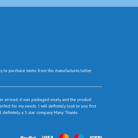
py to purchase items from this manufacturer/seller
r arrived. it was packaged nicely and the product
ect for my needs. I will definitely look to you first
d. definitely a 5 star company Many Thanks
prices are very good and as I use quite a bit of this