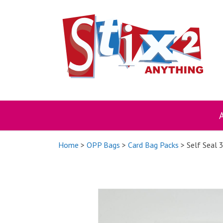
Skip
to
content
Home
>
OPP Bags
>
Card Bag Packs
> Self Seal 