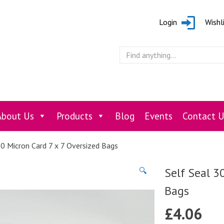
Login
Wishl
About Us
Products
Blog
Events
Contact U
30 Micron Card 7 x 7 Oversized Bags
Self Seal 3
🔍
Bags
£
4.06