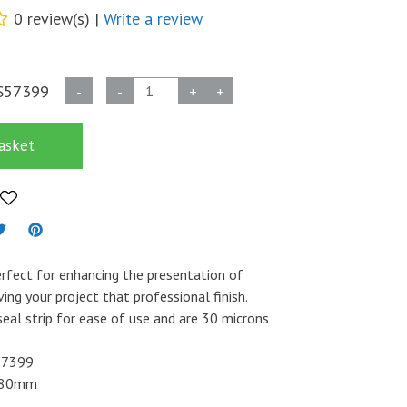
0 review(s) |
Write a review
Self
S57399
-
-
+
+
Seal
30
asket
Micron
Card
7
x
7
Oversized
rfect for enhancing the presentation of
Bags
iving your project that professional finish.
quantity
seal strip for ease of use and are 30 microns
7399
180mm