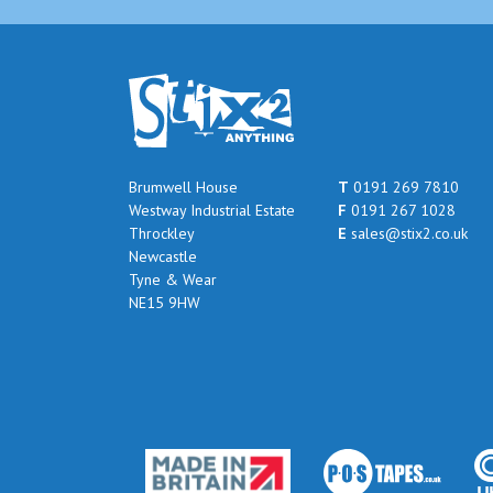
Brumwell House
T
0191 269 7810
Westway Industrial Estate
F
0191 267 1028
Throckley
E
sales@stix2.co.uk
Newcastle
Tyne & Wear
NE15 9HW