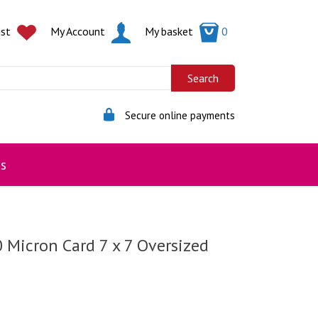
ist
My Account
My basket
0
Secure online payments
s
0 Micron Card 7 x 7 Oversized