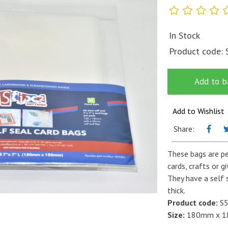
In Stock
Product code:
Add to b
Add to Wishlist
Share:
These bags are pe
cards, crafts or g
They have a self 
thick.
Product code:
S5
Size:
180mm x 