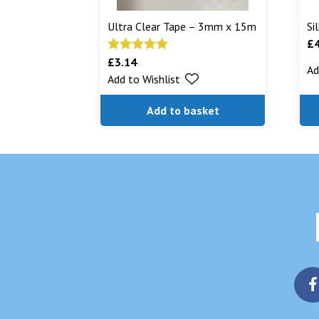
Ultra Clear Tape – 3mm x 15m
Si
£
£
3.14
Rated
5.00
Ad
Add to Wishlist
out of 5
Add to basket