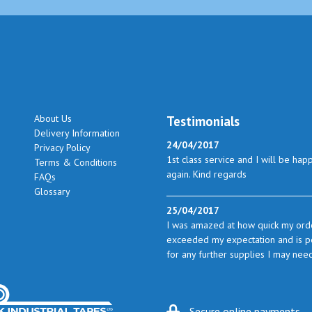
About Us
Testimonials
Delivery Information
24/04/2017
Privacy Policy
1st class service and I will be hap
Terms & Conditions
again. Kind regards
FAQs
Glossary
25/04/2017
I was amazed at how quick my orde
exceeded my expectation and is perf
for any further supplies I may nee
23/05/2017
I found the service excellent. The 
Secure online payments