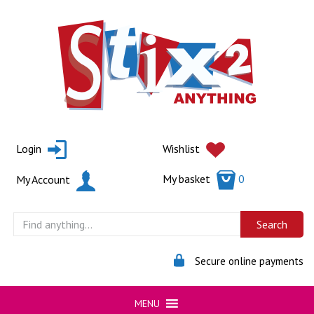
Skip
to
content
Login
Wishlist
My basket
0
My Account
Secure online payments
MENU