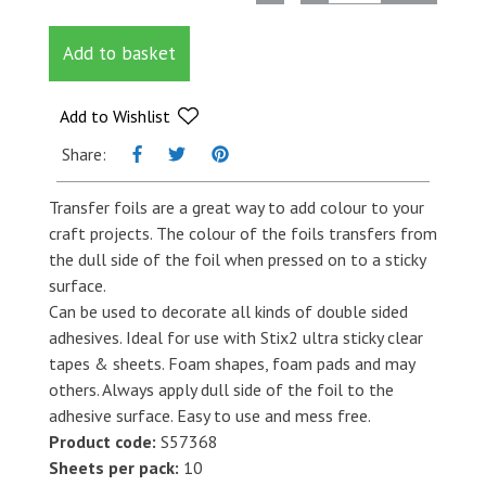
Box
Treat
Add to basket
quantity
Add to Wishlist
Share:
Transfer foils are a great way to add colour to your
craft projects. The colour of the foils transfers from
the dull side of the foil when pressed on to a sticky
surface.
Can be used to decorate all kinds of double sided
adhesives. Ideal for use with Stix2 ultra sticky clear
tapes & sheets. Foam shapes, foam pads and may
others. Always apply dull side of the foil to the
adhesive surface. Easy to use and mess free.
Product code:
S57368
Sheets per pack:
10