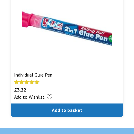
Individual Glue Pen
£
3.22
Rated
5.00
Add to Wishlist
out of 5
Add to basket