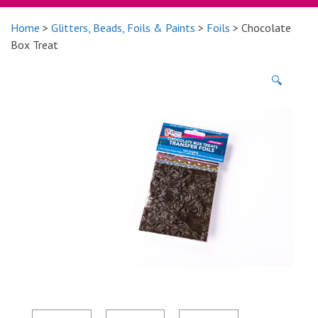
Home
>
Glitters, Beads, Foils & Paints
>
Foils
> Chocolate
Box Treat
🔍