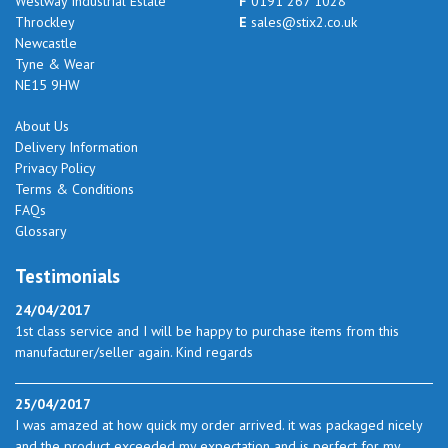
Westway Industrial Estate
F
0191 267 1028
Throckley
E
sales@stix2.co.uk
Newcastle
Tyne & Wear
NE15 9HW
About Us
Delivery Information
Privacy Policy
Terms & Conditions
FAQs
Glossary
Testimonials
24/04/2017
1st class service and I will be happy to purchase items from this
manufacturer/seller again. Kind regards
25/04/2017
I was amazed at how quick my order arrived. it was packaged nicely
and the product exceeded my expectation and is perfect for my