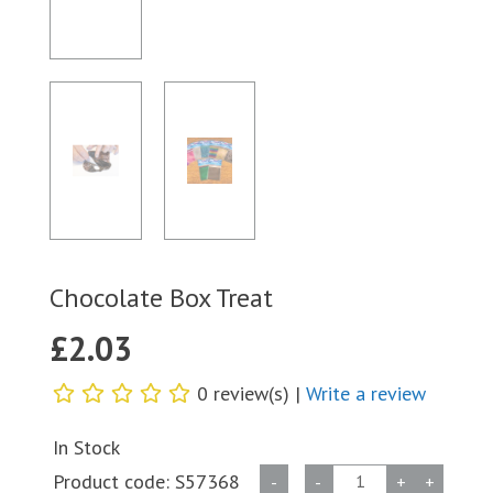
Chocolate Box Treat
£
2.03
0 review(s) |
Write a review
In Stock
Chocolate
Product code:
S57368
-
-
+
+