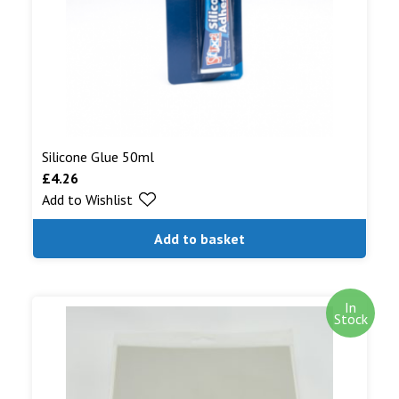
Silicone Glue 50ml
£
4.26
Add to Wishlist
Add to basket
In
Stock