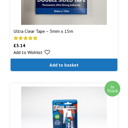
Ultra Clear Tape – 3mm x 15m
£
3.14
Rated
5.00
Add to Wishlist
out of 5
Add to basket
In
Stock