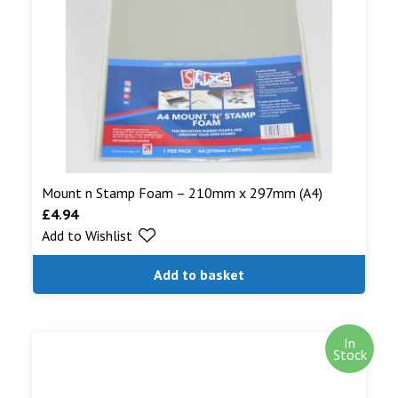
Mount n Stamp Foam – 210mm x 297mm (A4)
£
4.94
Add to Wishlist
Add to basket
In
Stock