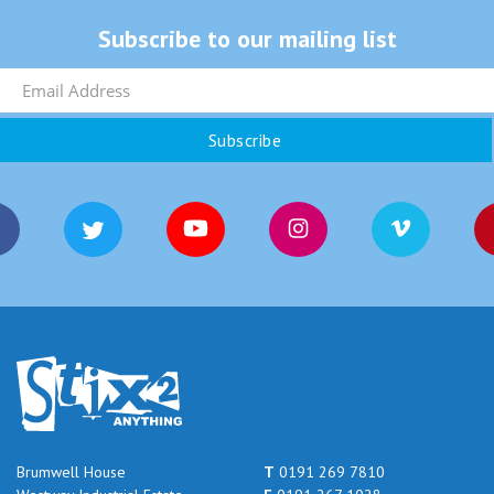
Subscribe to our mailing list
Brumwell House
T
0191 269 7810