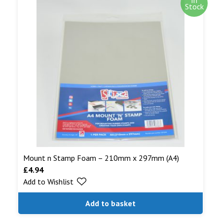
Stock
Mount n Stamp Foam – 210mm x 297mm (A4)
£
4.94
Add to Wishlist
Add to basket