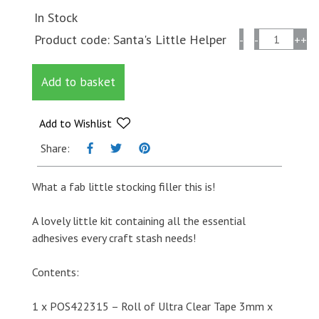
In Stock
Stix2
Product code:
Santa's Little Helper
-
-
+
+
Santa's
Little
Add to basket
Helper
-
Essential
Add to Wishlist
Adhesives
Share:
Kit
quantity
What a fab little stocking filler this is!
A lovely little kit containing all the essential
adhesives every craft stash needs!
Contents:
1 x POS422315 – Roll of Ultra Clear Tape 3mm x