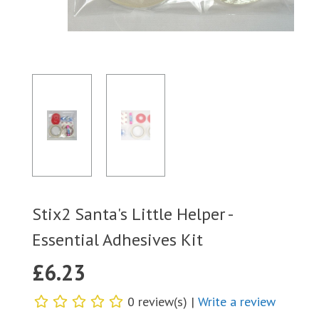
Stix2 Santa's Little Helper -
Essential Adhesives Kit
£
6.23
0 review(s) |
Write a review