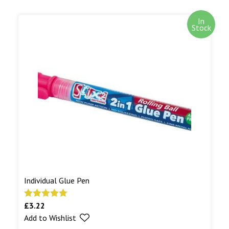
In
Stock
Individual Glue Pen
£
3.22
Rated
5.00
Add to Wishlist
out of 5