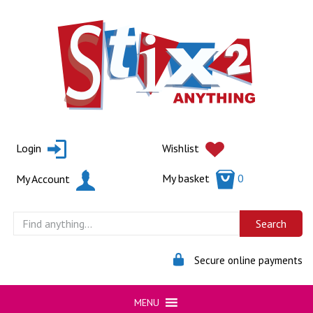
Skip
to
content
Login
Wishlist
My basket
0
My Account
Secure online payments
MENU