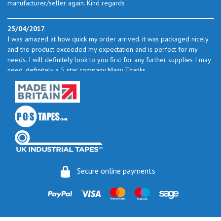
manufacturer/seller again. Kind regards
25/04/2017
I was amazed at how quick my order arrived. it was packaged nicely
and the product exceeded my expectation and is perfect for my
needs. I will definitely look to you first for any further supplies I may
need. definitely a 5 star company Many Thanks
23/05/2017
I found the service excellent. The prices are very good and as I use
quite a bit of this from time to time I will certainly look to you again
to buy.
06/06/2017
How do you do it? I ordered my much-needed masking sheets at 10
Secure online payments
pm on 30 May and the postman delivered them this morning.
Fantastic service. I guess you could say I'm "stuck on" Stix2.
16/06/2017
Ordered cushion mount foam directly from Stix2, my order arrived