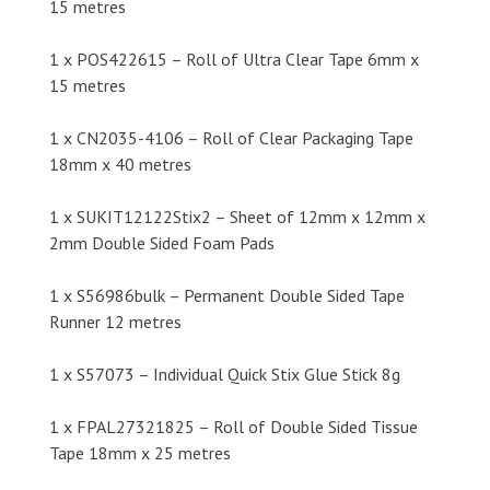
15 metres
1 x POS422615 – Roll of Ultra Clear Tape 6mm x
15 metres
1 x CN2035-4106 – Roll of Clear Packaging Tape
18mm x 40 metres
1 x SUKIT12122Stix2 – Sheet of 12mm x 12mm x
2mm Double Sided Foam Pads
1 x S56986bulk – Permanent Double Sided Tape
Runner 12 metres
1 x S57073 – Individual Quick Stix Glue Stick 8g
1 x FPAL27321825 – Roll of Double Sided Tissue
Tape 18mm x 25 metres