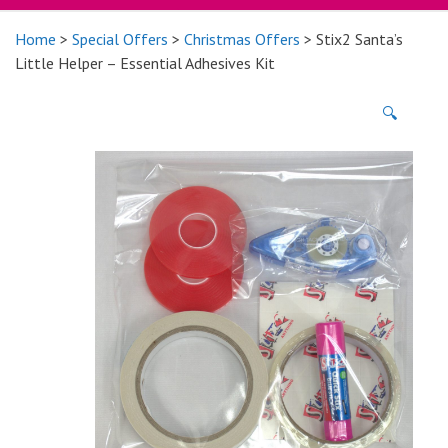
Home
>
Special Offers
>
Christmas Offers
> Stix2 Santa’s
Little Helper – Essential Adhesives Kit
🔍