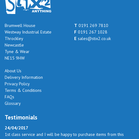
Brumwell House
T
0191 269 7810
Westway Industrial Estate
F
0191 267 1028
Throckley
E
sales@stix2.co.uk
Newcastle
Tyne & Wear
NE15 9HW
About Us
Delivery Information
Privacy Policy
Terms & Conditions
FAQs
Glossary
Testimonials
24/04/2017
1st class service and I will be happy to purchase items from this