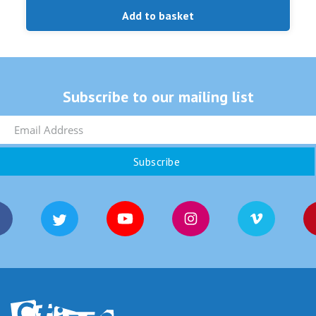
Add to basket
Subscribe to our mailing list