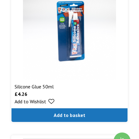
Silicone Glue 50ml
£
4.26
Add to Wishlist
Add to basket
In