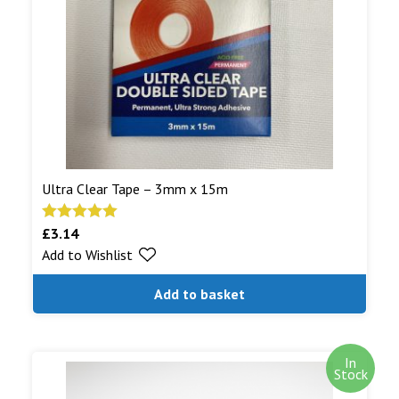
shipped.
Read More...
Ultra Clear Tape – 3mm x 15m
£
3.14
Rated
5.00
Add to Wishlist
out of 5
Add to basket
In
Stock