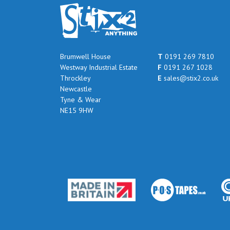
Brumwell House
T
0191 269 7810
Westway Industrial Estate
F
0191 267 1028
Throckley
E
sales@stix2.co.uk
Newcastle
Tyne & Wear
NE15 9HW