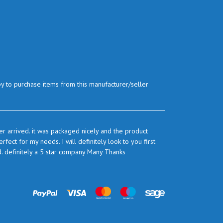
py to purchase items from this manufacturer/seller
r arrived. it was packaged nicely and the product
ect for my needs. I will definitely look to you first
d. definitely a 5 star company Many Thanks
prices are very good and as I use quite a bit of this
ook to you again to buy.