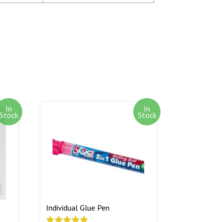
oney is not debited from your card until the
atched.
tems are shipped as soon as we have them in
 is to ship out of stock goods as soon as we
otify you by e-mail when out of stock goods
ed.
In
In
Stock
Stock
Individual Glue Pen