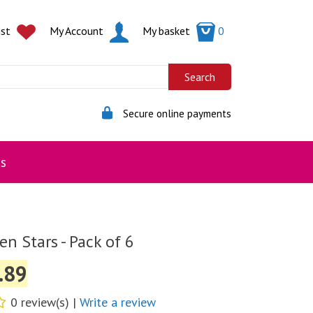
ist
My Account
My basket
0
Secure online payments
s
n Stars - Pack of 6
.89
0 review(s) |
Write a review