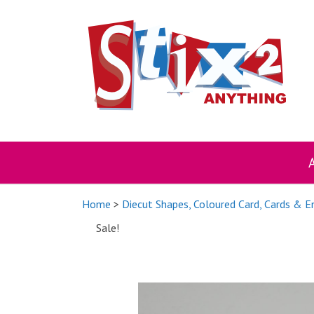
Skip
to
content
Home
>
Diecut Shapes, Coloured Card, Cards & 
Sale!