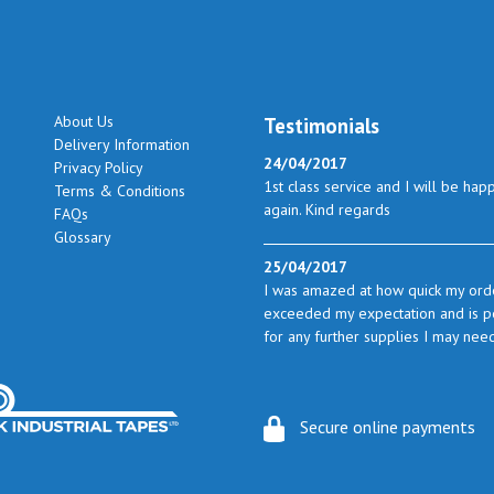
About Us
Testimonials
Delivery Information
24/04/2017
Privacy Policy
1st class service and I will be hap
Terms & Conditions
again. Kind regards
FAQs
Glossary
25/04/2017
I was amazed at how quick my orde
exceeded my expectation and is perf
for any further supplies I may nee
23/05/2017
I found the service excellent. The 
Secure online payments
from time to time I will certainly l