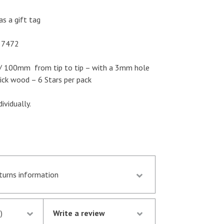
as a gift tag
57472
” / 100mm from tip to tip – with a 3mm hole
ck wood – 6 Stars per pack
ividually.
eturns information
d by 13.30 p.m. are despatched the same day
stock following notification of the
)
Write a review
thorisation of your credit/debit card by