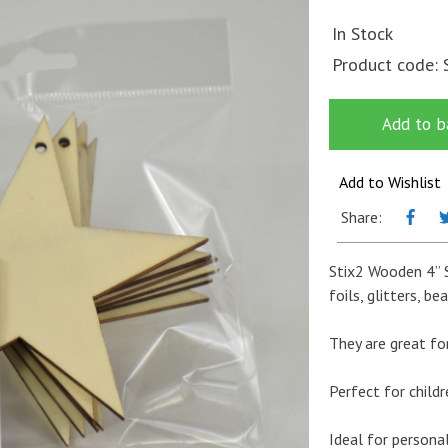
In Stock
Product code:
Add to b
Add to Wishlist
Share:
Stix2 Wooden 4” S
foils, glitters, b
They are great for
Perfect for childr
Ideal for persona