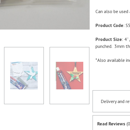
Can also be used 
Product Code
: S
Product Size
: 4
punched. 3mm thi
*Also available ind
Delivery and r
Orders receive
if they are in 
Read Reviews
(0
satisfactory au