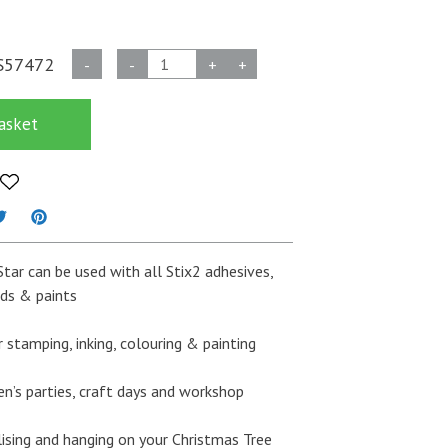
Stix2
S57472
-
-
+
+
Wooden
Stars
asket
-
Pack
of
6
quantity
tar can be used with all Stix2 adhesives,
eads & paints
 stamping, inking, colouring & painting
en’s parties, craft days and workshop
lising and hanging on your Christmas Tree