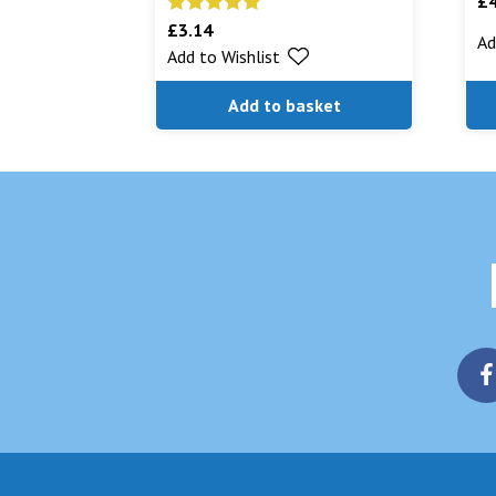
£
£
3.14
Rated
5.00
Ad
Add to Wishlist
out of 5
Add to basket