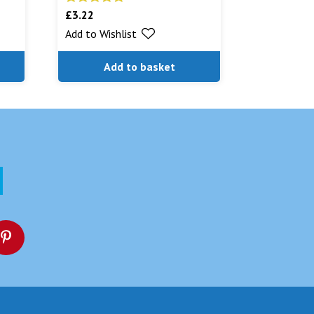
£
3.22
Rated
5.00
out of 5
Add to Wishlist
Add to basket