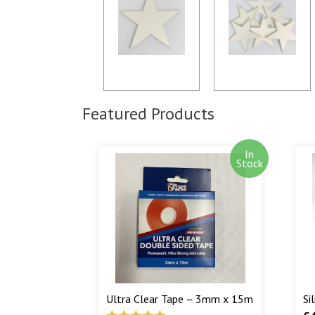
Featured Products
In
Stock
Ultra Clear Tape – 3mm x 15m
Si