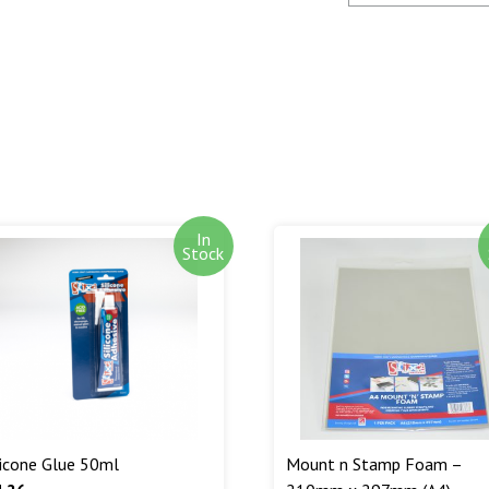
SagePay. The m
goods are desp
Out of stock i
stock. Our aim
can. We will n
are being shipp
Read More...
In
Stock
licone Glue 50ml
Mount n Stamp Foam –