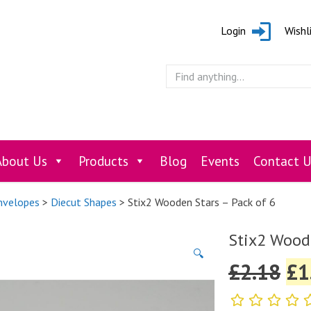
Login
Wishl
About Us
Products
Blog
Events
Contact U
Envelopes
>
Diecut Shapes
> Stix2 Wooden Stars – Pack of 6
Stix2 Woode
🔍
£
2.18
£
1