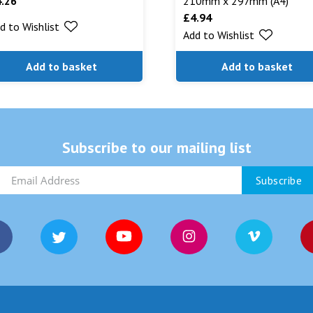
4.26
210mm x 297mm (A4)
£
4.94
d to Wishlist
Add to Wishlist
Add to basket
Add to basket
Subscribe to our mailing list